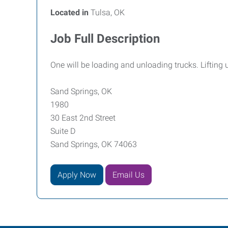
Located in
Tulsa, OK
Job Full Description
One will be loading and unloading trucks. Lifting 
Sand Springs, OK
1980
30 East 2nd Street
Suite D
Sand Springs, OK 74063
Apply Now
Email Us