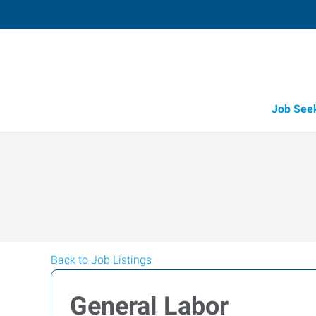
Job See
Back to Job Listings
General Labor