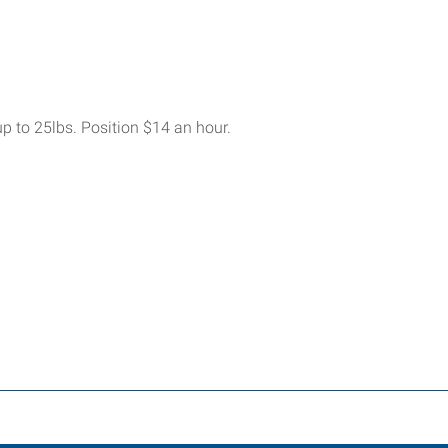
up to 25lbs. Position $14 an hour.