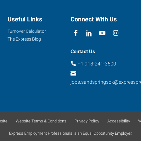
Useful Links
Connect With Us
Turnover Calculator
The Express Blog
Contact Us
+1 918-241-3600
jobs.sandspringsok@expressp
site
Website Terms & Conditions
Privacy Policy
Accessibility
W
Express Employment Professionals is an Equal Opportunity Employer.