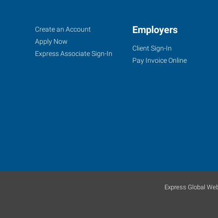
Sand
Job
Employers
Search
Create an Account
Springs,
Seekers
Jobs
Apply Now
Client Sign-In
OK
Express Associate Sign-In
Pay Invoice Online
30
East
2nd
Street,
Suite
D
Sand
Express Global Web
Springs
,
Oklahoma