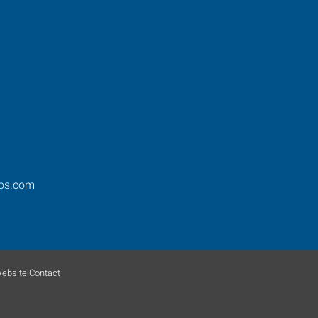
ros.com
ebsite Contact