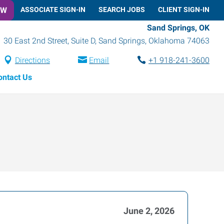
OW
ASSOCIATE SIGN-IN
SEARCH JOBS
CLIENT SIGN-IN
Sand Springs, OK
30 East 2nd Street, Suite D
,
Sand Springs
,
Oklahoma
74063
Directions
Email
+1 918-241-3600
ontact Us
June 2, 2026