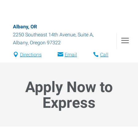
Albany, OR
2250 Southeast 14th Avenue, Suite A
,
Albany
,
Oregon
97322
Directions
Email
Call
Apply Now to
Express