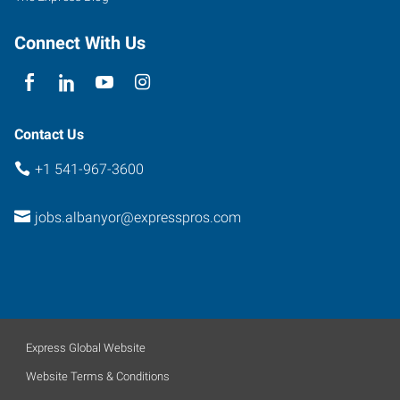
Connect With Us
Contact Us
+1 541-967-3600
jobs.albanyor@expresspros.com
Express Global Website
Website Terms & Conditions