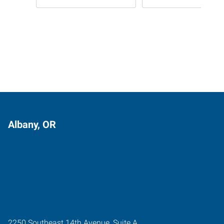
Albany, OR
2250 Southeast 14th Avenue, Suite A