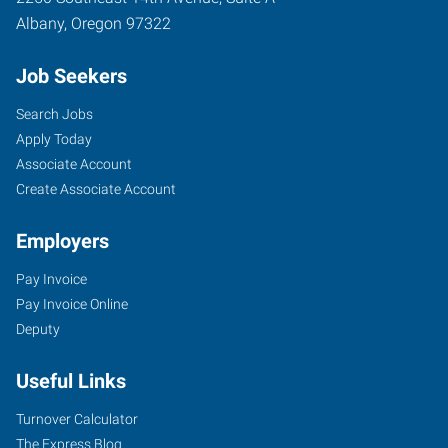
Albany
,
Oregon
97322
Job Seekers
Search Jobs
Apply Today
Associate Account
Create Associate Account
Employers
Pay Invoice
Pay Invoice Online
Deputy
Useful Links
Turnover Calculator
The Express Blog