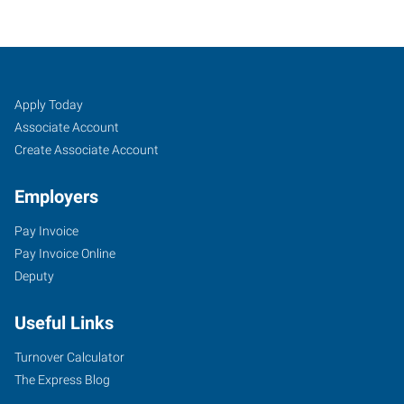
Albany,
Job
Search
Apply Today
OR
Seekers
Jobs
Associate Account
Create Associate Account
Employers
Pay Invoice
2250
Pay Invoice Online
Southeast
Deputy
14th
Avenue,
Useful Links
Suite
A
Turnover Calculator
Albany
,
The Express Blog
Oregon