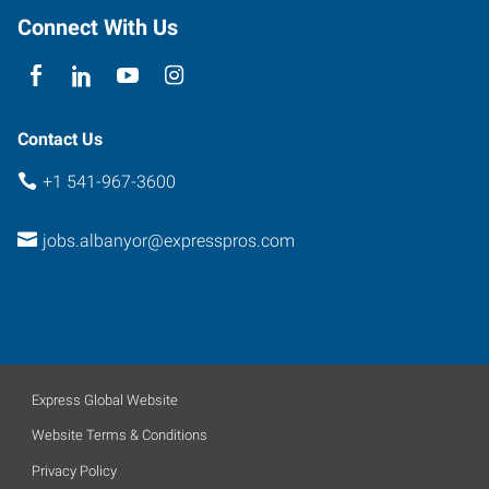
97322
Connect With Us
Contact Us
+1 541-967-3600
jobs.albanyor@expresspros.com
Express Global Website
Website Terms & Conditions
Privacy Policy