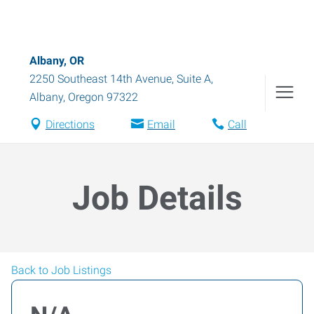
Albany, OR
2250 Southeast 14th Avenue, Suite A
,
Albany
,
Oregon
97322
Directions
Email
Call
Job Details
Back to Job Listings