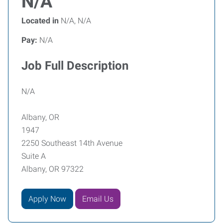
N/A
Located in
N/A, N/A
Pay:
N/A
Job Full Description
N/A
Albany, OR
1947
2250 Southeast 14th Avenue
Suite A
Albany, OR 97322
Apply Now
Email Us