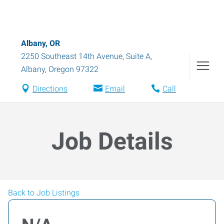
Albany, OR
2250 Southeast 14th Avenue, Suite A
,
Albany
,
Oregon
97322
Directions
Email
Call
Job Details
Back to Job Listings