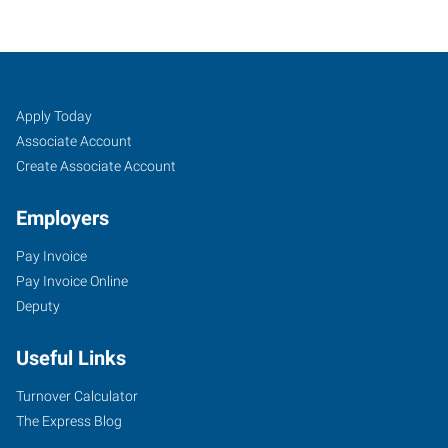
Albany,
Job
Search
Apply Today
OR
Seekers
Jobs
Associate Account
Create Associate Account
Employers
Pay Invoice
2250
Pay Invoice Online
Southeast
Deputy
14th
Avenue,
Useful Links
Suite
A
Turnover Calculator
Albany
,
The Express Blog
Oregon