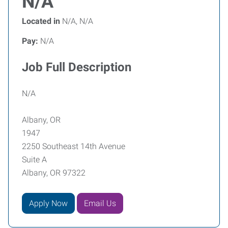
N/A
Located in
N/A, N/A
Pay:
N/A
Job Full Description
N/A
Albany, OR
1947
2250 Southeast 14th Avenue
Suite A
Albany, OR 97322
Apply Now
Email Us