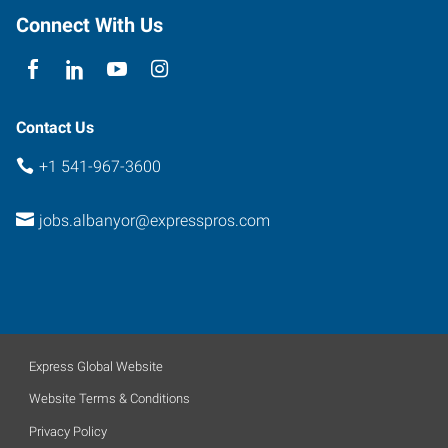
97322
Connect With Us
Contact Us
+1 541-967-3600
jobs.albanyor@expresspros.com
Express Global Website
Website Terms & Conditions
Privacy Policy