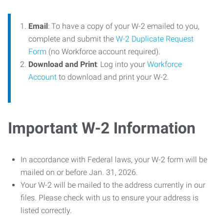
Email
: To have a copy of your W-2 emailed to you,
complete and submit the
W-2 Duplicate Request
Form
(no Workforce account required).
Download and Print
: Log into your
Workforce
Account
to download and print your W-2.
Important W-2 Information
In accordance with Federal laws, your W-2 form will be
mailed on or before Jan. 31, 2026.
Your W-2 will be mailed to the address currently in our
files. Please check with us to ensure your address is
listed correctly.