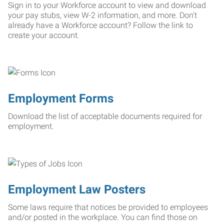
Sign in to your Workforce account to view and download
your pay stubs, view W-2 information, and more. Don't
already have a Workforce account? Follow the link to
create your account.
Employment Forms
Download the list of acceptable documents required for
employment.
Employment Law Posters
Some laws require that notices be provided to employees
and/or posted in the workplace. You can find those on