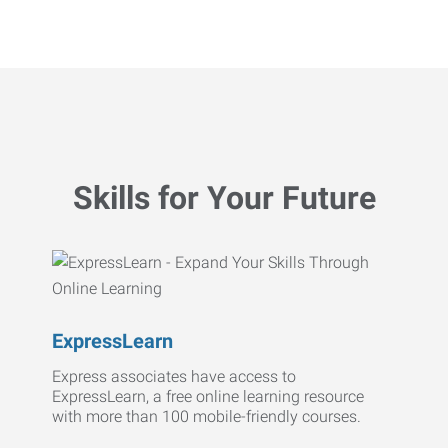
Skills for Your Future
ExpressLearn
Express associates have access to
ExpressLearn, a free online learning resource
with more than 100 mobile-friendly courses.