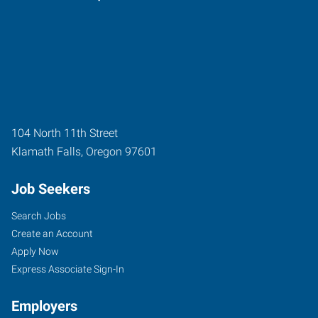
104 North 11th Street
Klamath Falls
,
Oregon
97601
Job Seekers
Search Jobs
Create an Account
Apply Now
Express Associate Sign-In
Employers