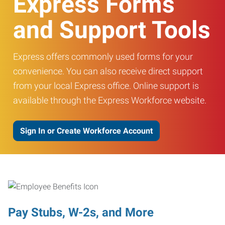
Express Forms
and Support Tools
Express offers commonly used forms for your
convenience. You can also receive direct support
from your local Express office. Online support is
available through the Express Workforce website.
Sign In or Create Workforce Account
Pay Stubs, W-2s, and More