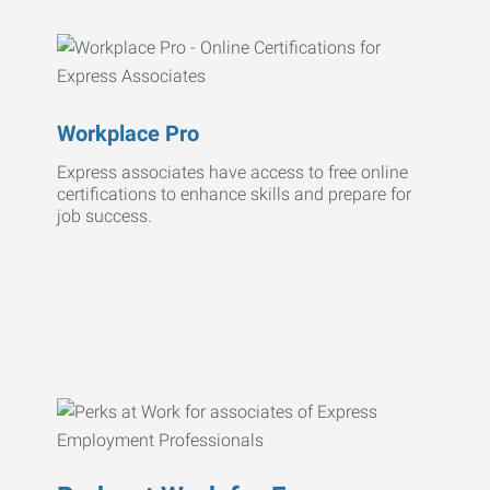
Workplace Pro
Express associates have access to free online
certifications to enhance skills and prepare for
job success.