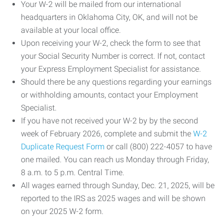
Your W-2 will be mailed from our international
headquarters in Oklahoma City, OK, and will not be
available at your local office.
Upon receiving your W-2, check the form to see that
your Social Security Number is correct. If not, contact
your Express Employment Specialist for assistance.
Should there be any questions regarding your earnings
or withholding amounts, contact your Employment
Specialist.
If you have not received your W-2 by by the second
week of February 2026, complete and submit the
W-2
Duplicate Request Form
or call (800) 222-4057 to have
one mailed. You can reach us Monday through Friday,
8 a.m. to 5 p.m. Central Time.
All wages earned through Sunday, Dec. 21, 2025, will be
reported to the IRS as 2025 wages and will be shown
on your 2025 W-2 form.