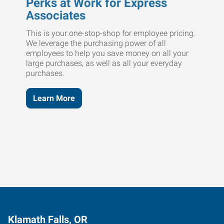
Perks at Work for Express
Associates
This is your one-stop-shop for employee pricing.
We leverage the purchasing power of all
employees to help you save money on all your
large purchases, as well as all your everyday
purchases.
Learn More
Klamath Falls, OR