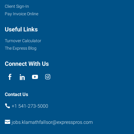
Client Sign-In
Pay Invoice Online
Useful Links
Turnover Calculator
The Express Blog
Connect With Us
Contact Us
+1 541-273-5000
jobs.klamathfallsor@expresspros.com