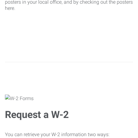
posters in your local office, and by checking out the posters
here.
Request a W-2
You can retrieve your W-2 information two ways: