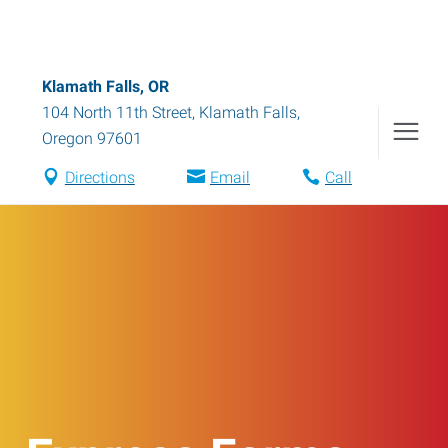
Klamath Falls, OR
104 North 11th Street
,
Klamath Falls
,
Oregon
97601
Directions
Email
Call