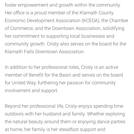
foster empowerment and growth within the community.
Her office is a proud member of the Klamath County
Economic Development Association (KCEDA), the Chamber
of Commerce, and the Downtown Association, solidifying
her commitment to supporting local businesses and
community growth. Cristy also serves on the board for the
Klamath Falls Downtown Association.
In addition to her professional roles, Cristy is an active
member of Benefit for the Basin and serves on the board
for United Way, furthering her passion for community
involvement and support.
Beyond her professional life, Cristy enjoys spending time
outdoors with her husband and family. Whether exploring
the natural beauty around them or enjoying dance parties
at home, her family is her steadfast support and