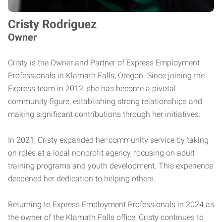
Cristy Rodriguez
Owner
Cristy is the Owner and Partner of Express Employment
Professionals in Klamath Falls, Oregon. Since joining the
Express team in 2012, she has become a pivotal
community figure, establishing strong relationships and
making significant contributions through her initiatives.
In 2021, Cristy expanded her community service by taking
on roles at a local nonprofit agency, focusing on adult
training programs and youth development. This experience
deepened her dedication to helping others.
Returning to Express Employment Professionals in 2024 as
the owner of the Klamath Falls office, Cristy continues to