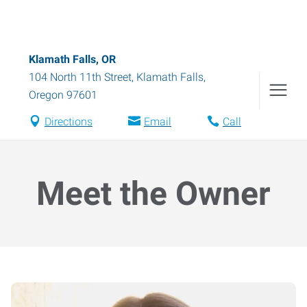
Klamath Falls, OR
104 North 11th Street
,
Klamath Falls
,
Oregon
97601
Directions
Email
Call
Meet the Owner