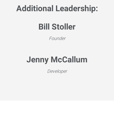
Additional Leadership:
Bill Stoller
Founder
Jenny McCallum
Developer