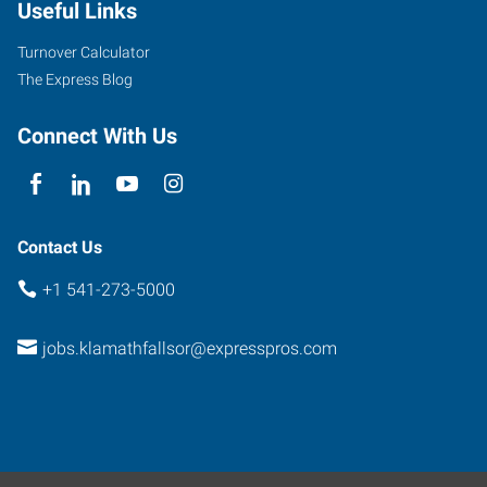
Useful Links
Turnover Calculator
The Express Blog
Connect With Us
Contact Us
+1 541-273-5000
jobs.klamathfallsor@expresspros.com