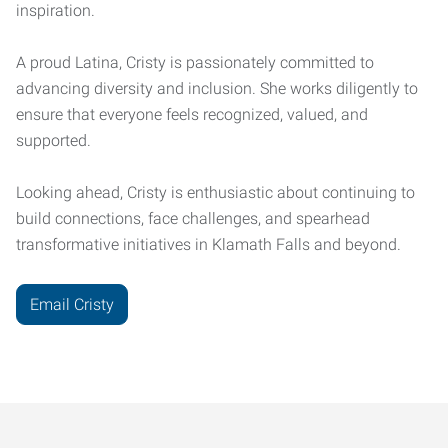
inspiration.
A proud Latina, Cristy is passionately committed to
advancing diversity and inclusion. She works diligently to
ensure that everyone feels recognized, valued, and
supported.
Looking ahead, Cristy is enthusiastic about continuing to
build connections, face challenges, and spearhead
transformative initiatives in Klamath Falls and beyond.
Email Cristy