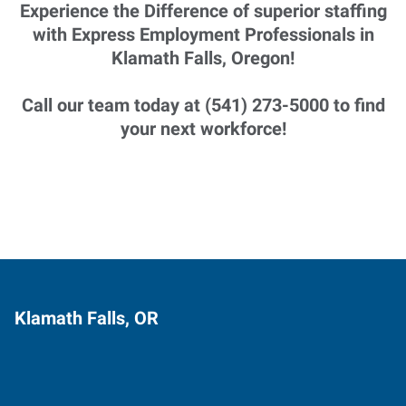
Experience the Difference of superior staffing
with Express Employment Professionals in
Klamath Falls, Oregon!
Call our team today at (541) 273-5000 to find
your next workforce!
Klamath Falls, OR