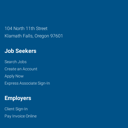
104 North 11th Street
Klamath Falls
,
Oregon
97601
Job Seekers
Search Jobs
Create an Account
Apply Now
Express Associate Sign-In
Employers
Client Sign-In
Pay Invoice Online