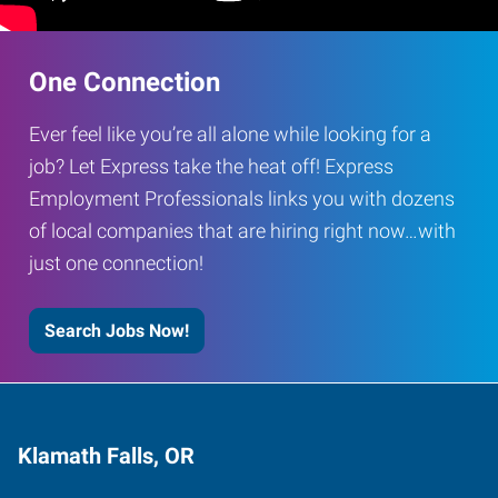
One Connection
Ever feel like you’re all alone while looking for a
job? Let Express take the heat off! Express
Employment Professionals links you with dozens
of local companies that are hiring right now…with
just one connection!
Search Jobs Now!
Klamath Falls, OR