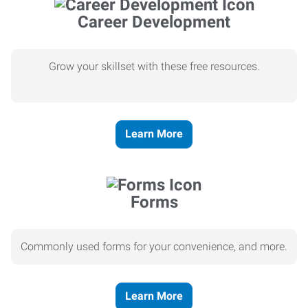
Career Development
Grow your skillset with these free resources.
Learn More
Forms
Commonly used forms for your convenience, and more.
Learn More