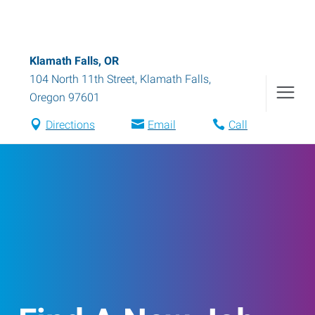
Klamath Falls, OR
104 North 11th Street
,
Klamath Falls
,
Oregon
97601
Directions
Email
Call