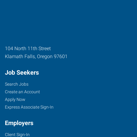
104 North 11th Street
Klamath Falls
,
Oregon
97601
Job Seekers
Search Jobs
Create an Account
Apply Now
Express Associate Sign-In
Employers
Client Sign-In