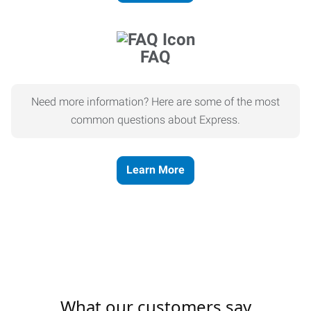
FAQ
Need more information? Here are some of the most
common questions about Express.
Learn More