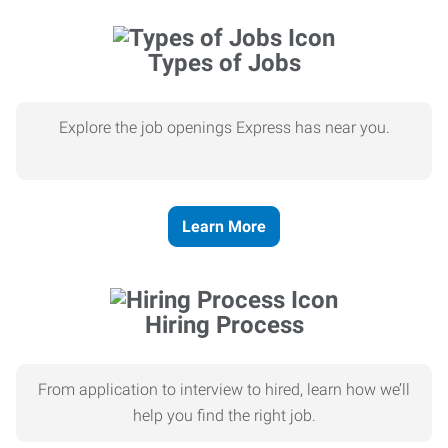
Types of Jobs
Explore the job openings Express has near you.
Learn More
Hiring Process
From application to interview to hired, learn how we’ll
help you find the right job.