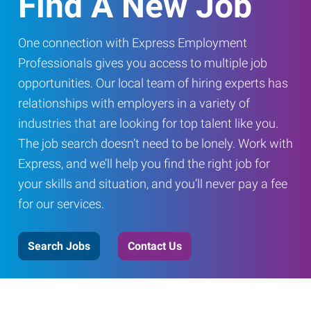
Find A New Job
One connection with Express Employment
Professionals gives you access to multiple job
opportunities. Our local team of hiring experts has
relationships with employers in a variety of
industries that are looking for top talent like you.
The job search doesn’t need to be lonely. Work with
Express, and we’ll help you find the right job for
your skills and situation, and you’ll never pay a fee
for our services.
Search Jobs
Contact Us