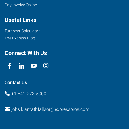
Pay Invoice Online
Useful Links
Turnover Calculator
The Express Blog
Connect With Us
Contact Us
+1 541-273-5000
jobs.klamathfallsor@expresspros.com