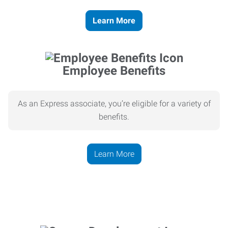
Learn More
Employee Benefits
As an Express associate, you’re eligible for a variety of
benefits.
Learn More