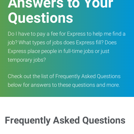
Answers to Your
Questions
Do I have to pay a fee for Express to help me find a
job? What types of jobs does Express fill? Does
Express place people in full-time jobs or just
temporary jobs?
Check out the list of Frequently Asked Questions
below for answers to these questions and more.
Frequently Asked Questions