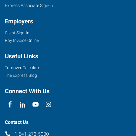
Express Associate Sign-In
Employers
Client Sign-In
Pay Invoice Online
Useful Links
Turnover Calculator
The Express Blog
Connect With Us
Contact Us
+1 541-273-5000