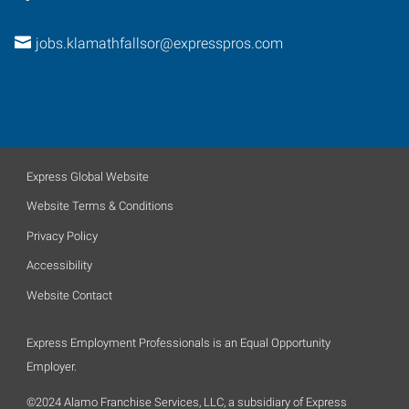
jobs.klamathfallsor@expresspros.com
Express Global Website
Website Terms & Conditions
Privacy Policy
Accessibility
Website Contact
Express Employment Professionals is an Equal Opportunity
Employer.
©2024 Alamo Franchise Services, LLC, a subsidiary of Express