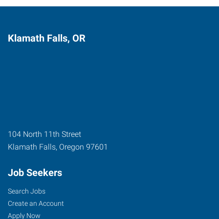
Klamath Falls, OR
104 North 11th Street
Klamath Falls
,
Oregon
97601
Job Seekers
Search Jobs
Create an Account
Apply Now