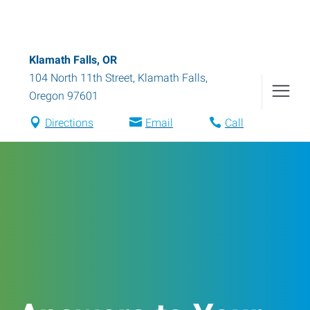
Klamath Falls, OR
104 North 11th Street
,
Klamath Falls
,
Oregon
97601
Directions
Email
Call