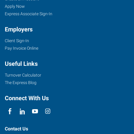
Apply Now
Express Associate Sign-In
Employers
Client Sign-In
Pay Invoice Online
Useful Links
Turnover Calculator
The Express Blog
Connect With Us
Contact Us