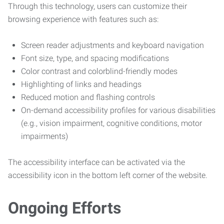
Through this technology, users can customize their
browsing experience with features such as:
Screen reader adjustments and keyboard navigation
Font size, type, and spacing modifications
Color contrast and colorblind-friendly modes
Highlighting of links and headings
Reduced motion and flashing controls
On-demand accessibility profiles for various disabilities
(e.g., vision impairment, cognitive conditions, motor
impairments)
The accessibility interface can be activated via the
accessibility icon in the bottom left corner of the website.
Ongoing Efforts