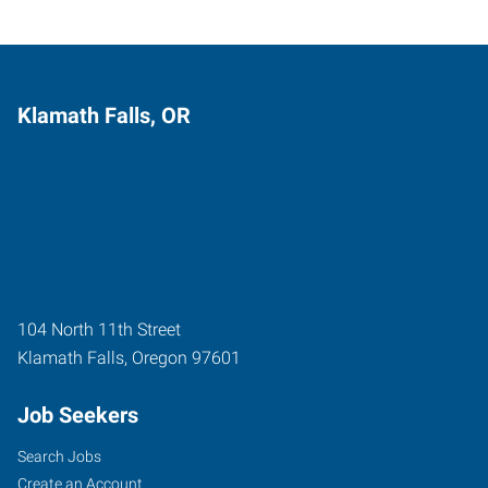
Klamath Falls, OR
104 North 11th Street
Klamath Falls
,
Oregon
97601
Job Seekers
Search Jobs
Create an Account