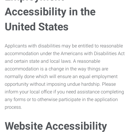
Accessibility in the
United States
Applicants with disabilities may be entitled to reasonable
accommodation under the Americans with Disabilities Act
and certain state and local laws. A reasonable
accommodation is a change in the way things are
normally done which will ensure an equal employment
opportunity without imposing undue hardship. Please
inform your local office if you need assistance completing
any forms or to otherwise participate in the application
process.
Website Accessibility