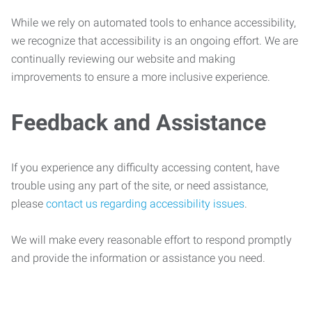
While we rely on automated tools to enhance accessibility,
we recognize that accessibility is an ongoing effort. We are
continually reviewing our website and making
improvements to ensure a more inclusive experience.
Feedback and Assistance
If you experience any difficulty accessing content, have
trouble using any part of the site, or need assistance,
please
contact us regarding accessibility issues
.
We will make every reasonable effort to respond promptly
and provide the information or assistance you need.