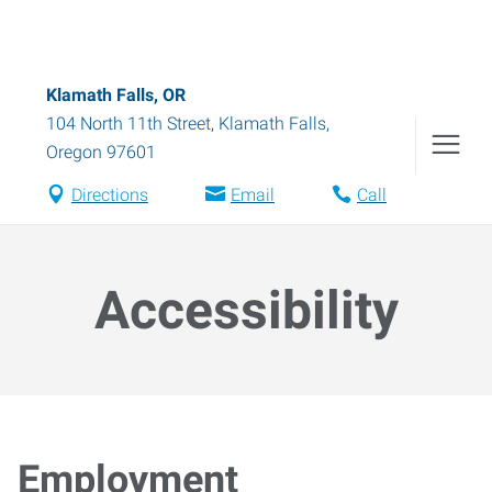
Klamath Falls, OR
104 North 11th Street
,
Klamath Falls
,
Oregon
97601
Directions
Email
Call
Accessibility
Employment