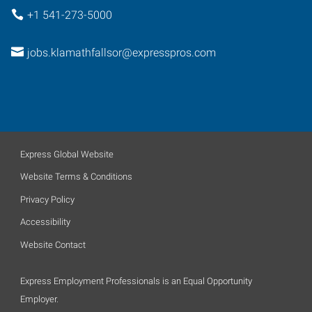
+1 541-273-5000
jobs.klamathfallsor@expresspros.com
Express Global Website
Website Terms & Conditions
Privacy Policy
Accessibility
Website Contact
Express Employment Professionals is an Equal Opportunity
Employer.