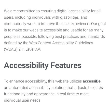
We are committed to ensuring digital accessibility for all
users, including individuals with disabilities, and
continuously work to improve the user experience. Our goal
is to make our website accessible and usable for as many
people as possible, following best practices and standards
defined by the Web Content Accessibility Guidelines
(WCAG) 2.1, Level AA.
Accessibility Features
To enhance accessibility, this website utilizes
accessiBe
,
an automated accessibility solution that adjusts the site’s
functionality and appearance in real time to meet
individual user needs.