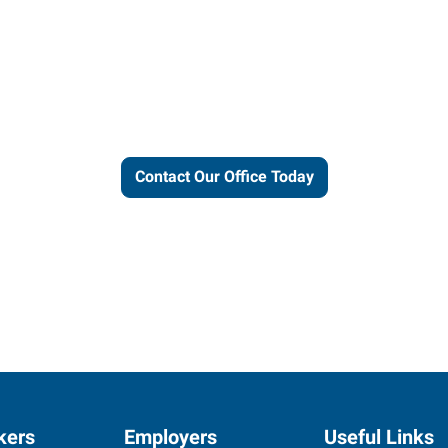
ut our local expertise and conne
work for you.
Contact Our Office Today
kers
Employers
Useful Links