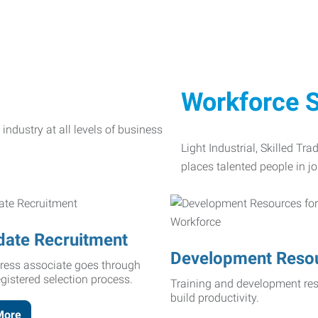
Workforce S
Light Industrial, Skilled Tr
places talented people in jo
date Recruitment
Development Reso
ress associate goes through
egistered selection process.
Training and development res
build productivity.
More