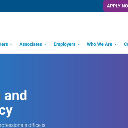
APPLY N
kers
Associates
Employers
Who We Are
C
Candidate Recruitment Process
Workforce Management Tools
g and
cy
ofessionals office is