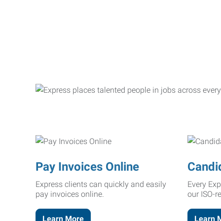
Pay Invoices Online
Candi
Express clients can quickly and easily
Every Exp
pay invoices online.
our ISO-r
Learn More
Learn 