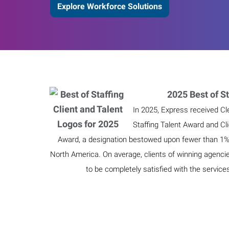
Explore Workforce Solutions
2025 Best of St
In 2025, Express received Cl
Staffing Talent Award and Cl
Award, a designation bestowed upon fewer than 1% o
North America. On average, clients of winning agenci
to be completely satisfied with the service