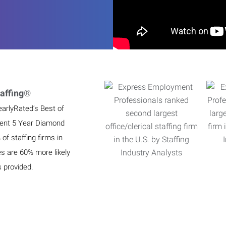
affing
®
earlyRated’s Best of
ient 5 Year Diamond
f staffing firms in
es are 60% more likely
s provided.