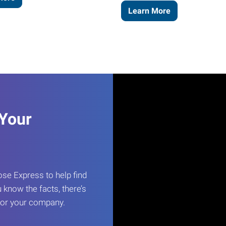
Learn More
 Your
e Express to help find
 know the facts, there’s
 for your company.