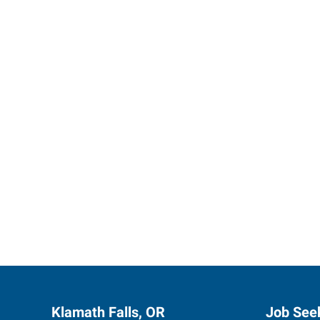
Let us p
Klamath Falls, OR
Job See