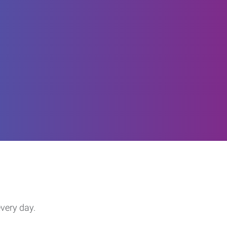
every day.