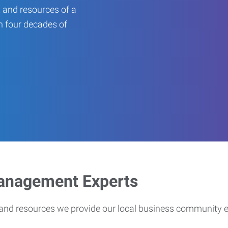
 and resources of a
an four decades of
Management Experts
s and resources we provide our local business community 