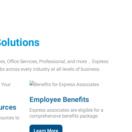
olutions
ades, Office Services, Professional, and more … Express
bs across every industry at all levels of business.
Employee Benefits
urces
Express associates are eligible for a
comprehensive benefits package.
ources to
Learn More