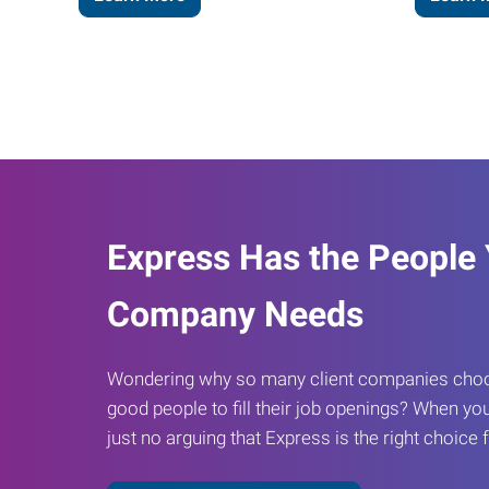
Express Has the People
Company Needs
Wondering why so many client companies choos
good people to fill their job openings? When you
just no arguing that Express is the right choice