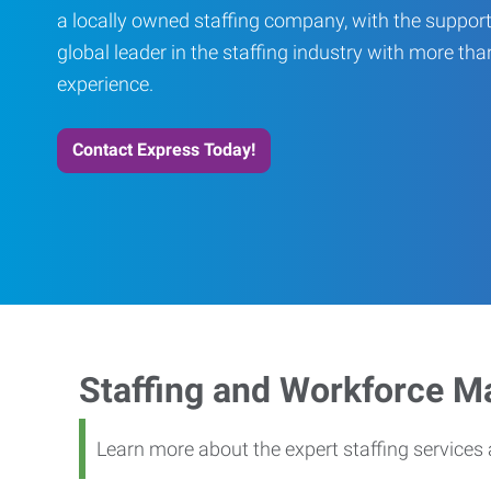
a locally owned staffing company, with the support
global leader in the staffing industry with more th
experience.
Contact Express Today!
Staffing and Workforce 
Learn more about the expert staffing service