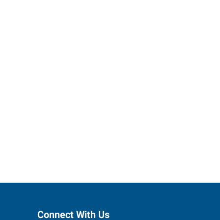
ctions to
Connect With Us