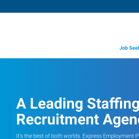
Job See
A Leading Staffin
Recruitment Agen
It's the best of both worlds. Express Employment Pr