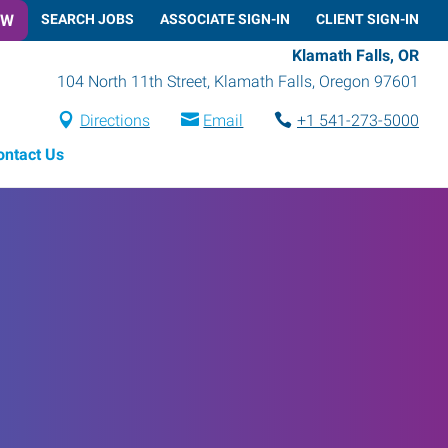
OW
SEARCH JOBS
ASSOCIATE SIGN-IN
CLIENT SIGN-IN
Klamath Falls, OR
104 North 11th Street
,
Klamath Falls
,
Oregon
97601
Directions
Email
+1 541-273-5000
ontact Us