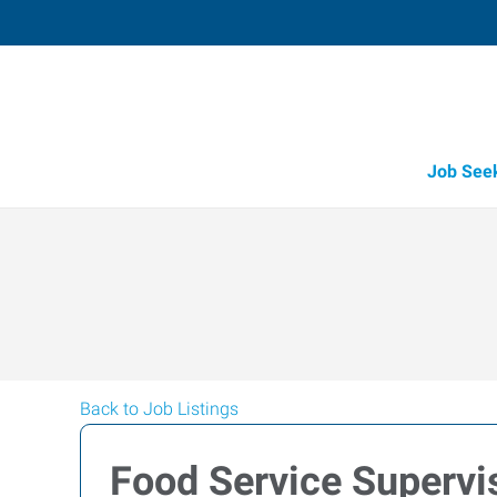
Job See
Back to Job Listings
Food Service Supervi