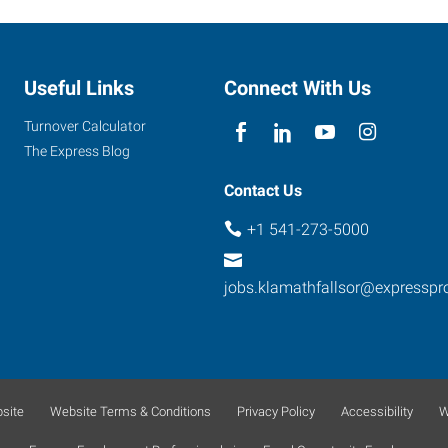
Useful Links
Connect With Us
Turnover Calculator
The Express Blog
Contact Us
+1 541-273-5000
jobs.klamathfallsor@expressp
site
Website Terms & Conditions
Privacy Policy
Accessibility
W