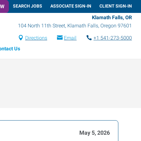
OW
SEARCH JOBS
ASSOCIATE SIGN-IN
CLIENT SIGN-IN
Klamath Falls, OR
104 North 11th Street
,
Klamath Falls
,
Oregon
97601
Directions
Email
+1 541-273-5000
ontact Us
May 5, 2026