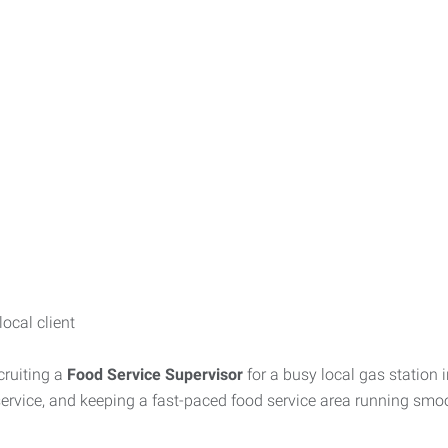
ocal client
cruiting a
Food Service Supervisor
for a busy local gas station 
ervice, and keeping a fast-paced food service area running smoo