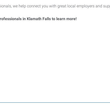
nals, we help connect you with great local employers and supp
ofessionals in Klamath Falls to learn more!