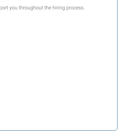
ort you throughout the hiring process.