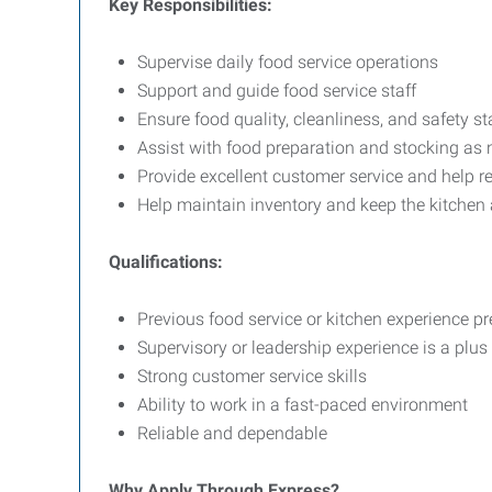
Key Responsibilities:
Supervise daily food service operations
Support and guide food service staff
Ensure food quality, cleanliness, and safety 
Assist with food preparation and stocking as
Provide excellent customer service and help 
Help maintain inventory and keep the kitchen
Qualifications:
Previous food service or kitchen experience pr
Supervisory or leadership experience is a plus
Strong customer service skills
Ability to work in a fast-paced environment
Reliable and dependable
Why Apply Through Express?