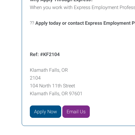
When you work with Express Employment Professio
??
Apply today or contact Express Employment Pr
Ref: #KF2104
Klamath Falls, OR
2104
104 North 11th Street
Klamath Falls, OR 97601
Apply Now
Email Us