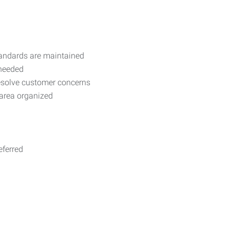
standards are maintained
 needed
resolve customer concerns
 area organized
eferred