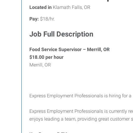
Located in
Klamath Falls, OR
Pay:
$18/hr.
Job Full Description
Food Service Supervisor – Merrill, OR
$18.00 per hour
Merrill, OR
Express Employment Professionals is hiring for a l
Express Employment Professionals is currently re
enjoys leading a team, providing great customer s