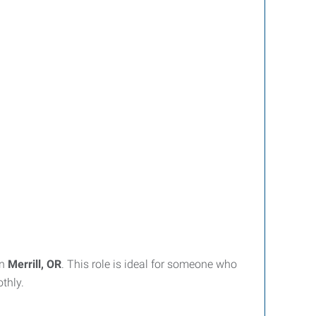
in
Merrill, OR
. This role is ideal for someone who
thly.