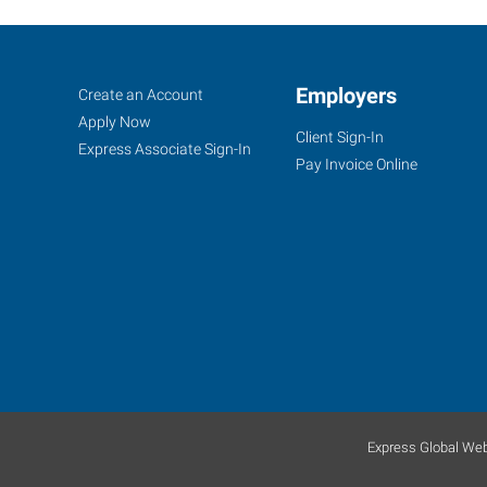
Klamath
Job
Employers
Search
Create an Account
Falls,
Seekers
Jobs
Apply Now
Client Sign-In
OR
Express Associate Sign-In
Pay Invoice Online
104
North
11th
Street
Klamath
Falls
,
Oregon
Express Global Web
97601