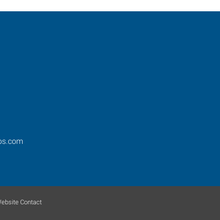
ros.com
ebsite Contact