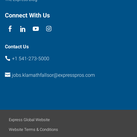
Falls
,
Oregon
Connect With Us
97601
Contact Us
+1 541-273-5000
jobs.klamathfallsor@expresspros.com
Express Global Website
Website Terms & Conditions