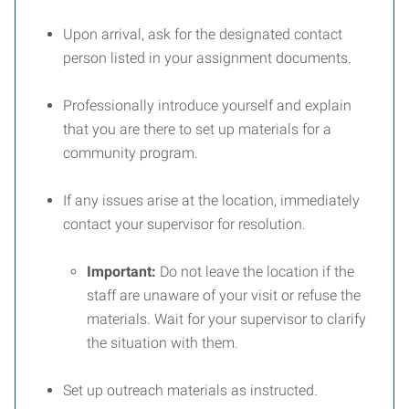
Upon arrival, ask for the designated contact
person listed in your assignment documents.
Professionally introduce yourself and explain
that you are there to set up materials for a
community program.
If any issues arise at the location, immediately
contact your supervisor for resolution.
Important:
Do not leave the location if the
staff are unaware of your visit or refuse the
materials. Wait for your supervisor to clarify
the situation with them.
Set up outreach materials as instructed.