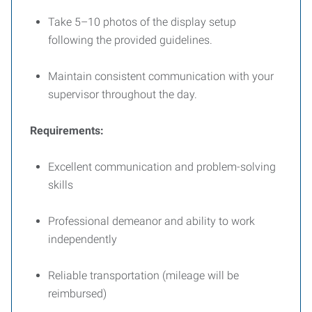
Take 5–10 photos of the display setup
following the provided guidelines.
Maintain consistent communication with your
supervisor throughout the day.
Requirements:
Excellent communication and problem-solving
skills
Professional demeanor and ability to work
independently
Reliable transportation (mileage will be
reimbursed)