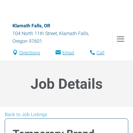
Klamath Falls, OR
104 North 11th Street
,
Klamath Falls
,
Oregon
97601
Directions
Email
Call
Job Details
Back to Job Listings