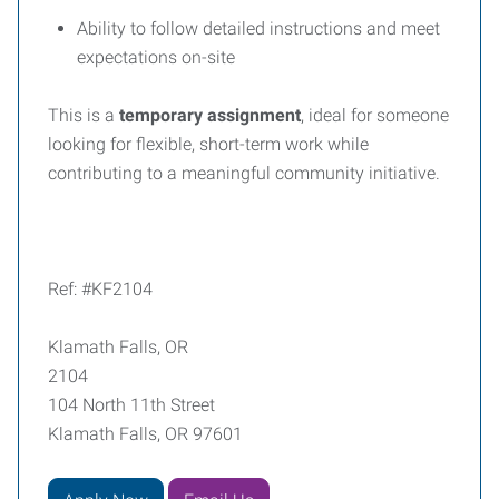
Ability to follow detailed instructions and meet
expectations on-site
This is a
temporary assignment
, ideal for someone
looking for flexible, short-term work while
contributing to a meaningful community initiative.
Ref: #KF2104
Klamath Falls, OR
2104
104 North 11th Street
Klamath Falls, OR 97601