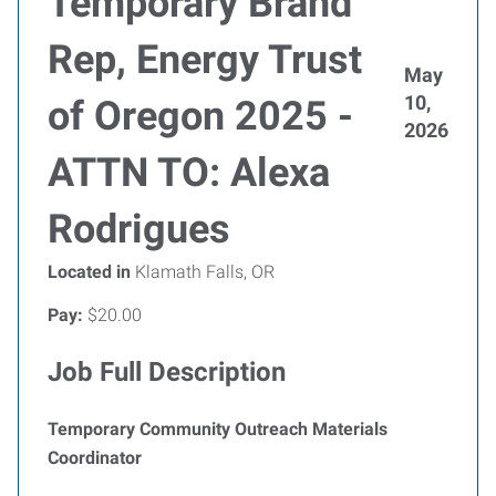
Temporary Brand
Rep, Energy Trust
May
10,
of Oregon 2025 -
2026
ATTN TO: Alexa
Rodrigues
Located in
Klamath Falls, OR
Pay:
$20.00
Job Full Description
Temporary Community Outreach Materials
Coordinator