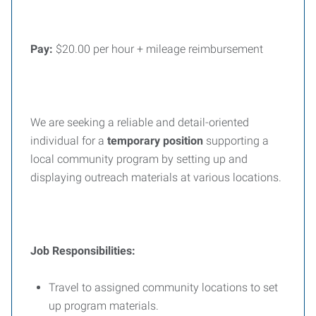
Pay:
$20.00 per hour + mileage reimbursement
We are seeking a reliable and detail-oriented
individual for a
temporary position
supporting a
local community program by setting up and
displaying outreach materials at various locations.
Job Responsibilities:
Travel to assigned community locations to set
up program materials.