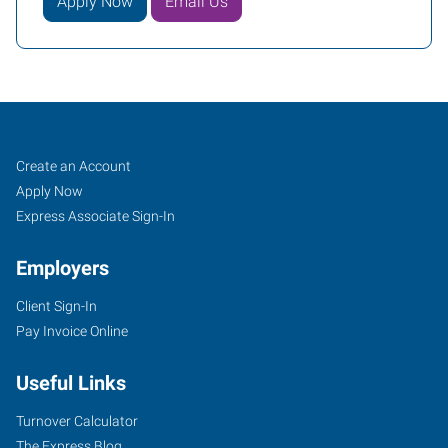
Apply Now
Email Us
Klamath
Job
Search
Create an Account
Falls,
Seekers
Jobs
Apply Now
OR
Express Associate Sign-In
Employers
Client Sign-In
Pay Invoice Online
104
North
Useful Links
11th
Street
Turnover Calculator
Klamath
The Express Blog