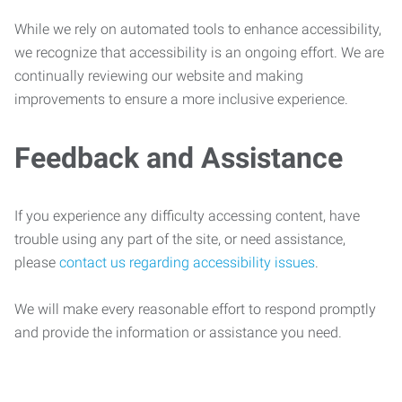
While we rely on automated tools to enhance accessibility,
we recognize that accessibility is an ongoing effort. We are
continually reviewing our website and making
improvements to ensure a more inclusive experience.
Feedback and Assistance
If you experience any difficulty accessing content, have
trouble using any part of the site, or need assistance,
please
contact us regarding accessibility issues
.
We will make every reasonable effort to respond promptly
and provide the information or assistance you need.