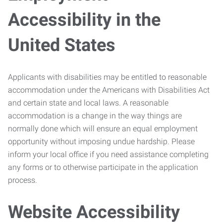
Accessibility in the
United States
Applicants with disabilities may be entitled to reasonable
accommodation under the Americans with Disabilities Act
and certain state and local laws. A reasonable
accommodation is a change in the way things are
normally done which will ensure an equal employment
opportunity without imposing undue hardship. Please
inform your local office if you need assistance completing
any forms or to otherwise participate in the application
process.
Website Accessibility