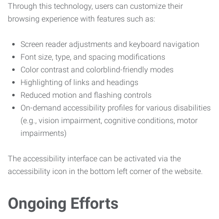
Through this technology, users can customize their
browsing experience with features such as:
Screen reader adjustments and keyboard navigation
Font size, type, and spacing modifications
Color contrast and colorblind-friendly modes
Highlighting of links and headings
Reduced motion and flashing controls
On-demand accessibility profiles for various disabilities
(e.g., vision impairment, cognitive conditions, motor
impairments)
The accessibility interface can be activated via the
accessibility icon in the bottom left corner of the website.
Ongoing Efforts