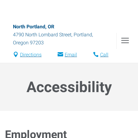
North Portland, OR
4790 North Lombard Street
,
Portland
,
Oregon
97203
Directions
Email
Call
Accessibility
Employment