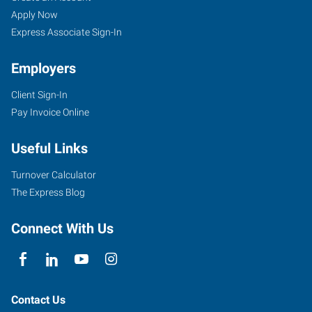
Apply Now
Express Associate Sign-In
Employers
Client Sign-In
Pay Invoice Online
Useful Links
Turnover Calculator
The Express Blog
Connect With Us
Contact Us