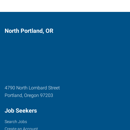
North Portland, OR
4790 North Lombard Street
Portland
,
Oregon
97203
Job Seekers
Search Jobs
Create an Account