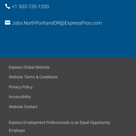
+1 503-735-1200
Jobs.NorthPortlandOR@ExpressPros.com
Express Global Website
Website Terms & Conditions
Privacy Policy
Accessibility
Website Contact
Express Employment Professionals is an Equal Opportunity
Employer.