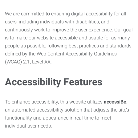
We are committed to ensuring digital accessibility for all
users, including individuals with disabilities, and
continuously work to improve the user experience. Our goal
is to make our website accessible and usable for as many
people as possible, following best practices and standards
defined by the Web Content Accessibility Guidelines
(WCAG) 2.1, Level AA.
Accessibility Features
To enhance accessibility, this website utilizes
accessiBe
,
an automated accessibility solution that adjusts the site’s
functionality and appearance in real time to meet
individual user needs.