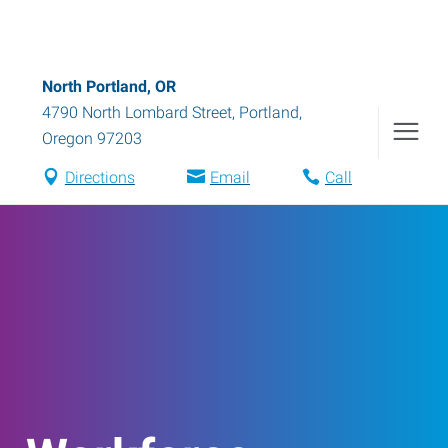
North Portland, OR
4790 North Lombard Street
,
Portland
,
Oregon
97203
Directions
Email
Call