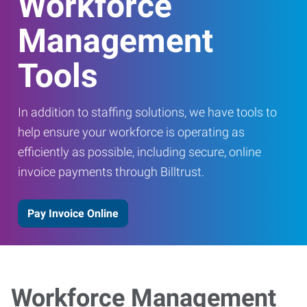
Workforce
Management
Tools
In addition to staffing solutions, we have tools to
help ensure your workforce is operating as
efficiently as possible, including secure, online
invoice payments through Billtrust.
Pay Invoice Online
Workforce Management