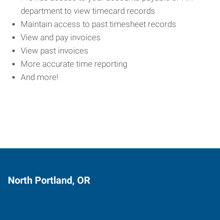
department to view timecard records
Maintain access to past timesheet records
View and pay invoices
View past invoices
More accurate time reporting
And more!
North Portland, OR