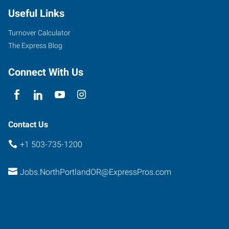
Useful Links
Turnover Calculator
The Express Blog
Connect With Us
Contact Us
+1 503-735-1200
Jobs.NorthPortlandOR@ExpressPros.com