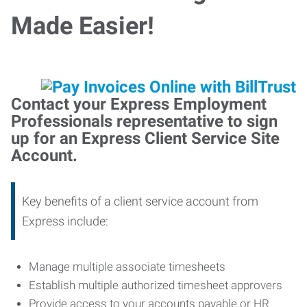
Made Easier!
Contact your Express Employment
Professionals representative to sign
up for an Express Client Service Site
Account.
Key benefits of a client service account from
Express include:
Manage multiple associate timesheets
Establish multiple authorized timesheet approvers
Provide access to your accounts payable or HR