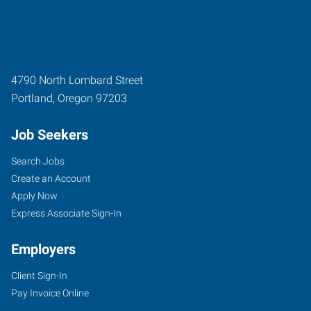
4790 North Lombard Street
Portland
,
Oregon
97203
Job Seekers
Search Jobs
Create an Account
Apply Now
Express Associate Sign-In
Employers
Client Sign-In
Pay Invoice Online