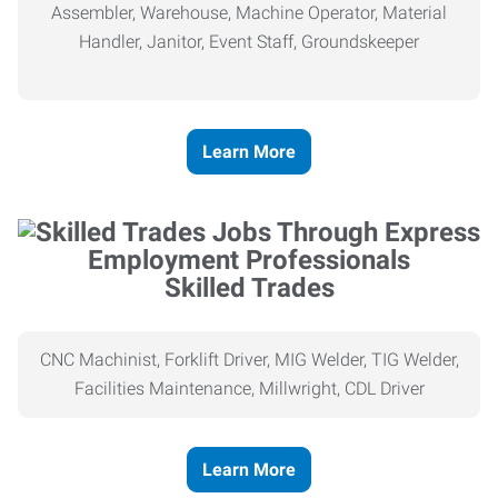
Assembler, Warehouse, Machine Operator, Material
Handler, Janitor, Event Staff, Groundskeeper
Learn More
Skilled Trades
CNC Machinist, Forklift Driver, MIG Welder, TIG Welder,
Facilities Maintenance, Millwright, CDL Driver
Learn More