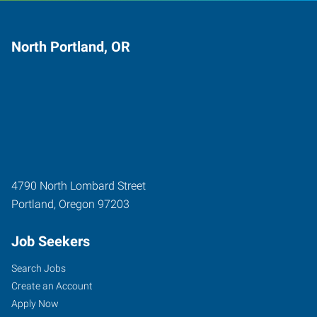
North Portland, OR
4790 North Lombard Street
Portland
,
Oregon
97203
Job Seekers
Search Jobs
Create an Account
Apply Now