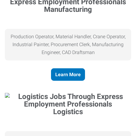
Manufacturing
Production Operator, Material Handler, Crane Operator,
Industrial Painter, Procurement Clerk, Manufacturing
Engineer, CAD Draftsman
Learn More
Logistics