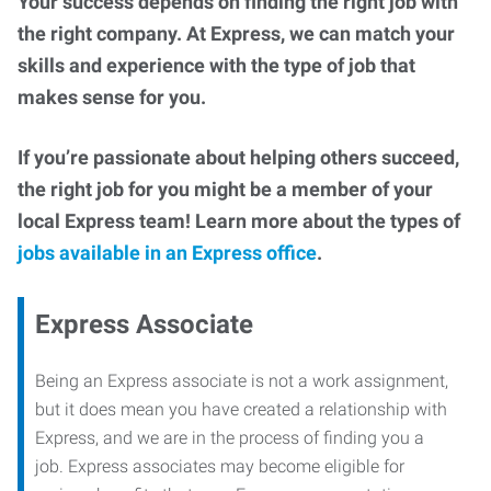
Your success depends on finding the right job with
the right company. At Express, we can match your
skills and experience with the type of job that
makes sense for you.
If you’re passionate about helping others succeed,
the right job for you might be a member of your
local Express team! Learn more about the types of
jobs available in an Express office
.
Express Associate
Being an Express associate is not a work assignment,
but it does mean you have created a relationship with
Express, and we are in the process of finding you a
job. Express associates may become eligible for