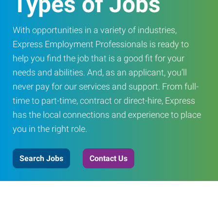
Types of Jobs
With opportunities in a variety of industries,
Express Employment Professionals is ready to
help you find the job that is a good fit for your
needs and abilities. And, as an applicant, you’ll
never pay for our services and support. From full-
time to part-time, contract or direct-hire, Express
has the local connections and experience to place
you in the right role.
Search Jobs
Contact Us