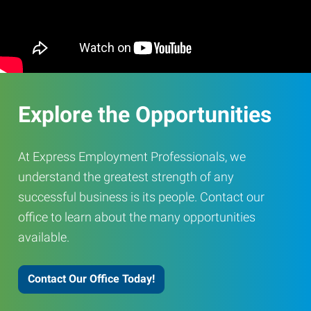
Explore the Opportunities
At Express Employment Professionals, we
understand the greatest strength of any
successful business is its people. Contact our
office to learn about the many opportunities
available.
Contact Our Office Today!