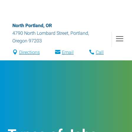
North Portland, OR
4790 North Lombard Street
,
Portland
,
Oregon
97203
Directions
Email
Call