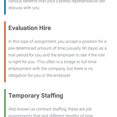
various benefits that your Express representative can
discuss with you.
Evaluation Hire
In this type of assignment, you accept a position for a
pre-determined amount of time (usually 90 days) as a
trial period for you and the employer to see if the role
is right for you. This often is a bridge to full-time
employment with the company, but there is no
obligation for you or the employer.
Temporary Staffing
Also known as contract staffing, these are job
assignments that last different lengths of time