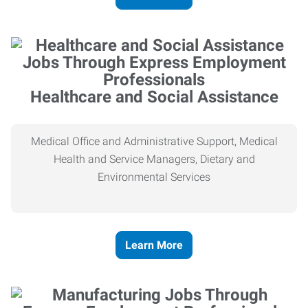
Healthcare and Social Assistance
Medical Office and Administrative Support, Medical
Health and Service Managers, Dietary and
Environmental Services
Learn More