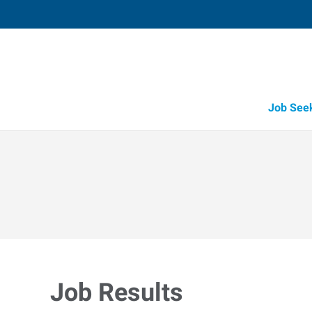
Job See
Job Results