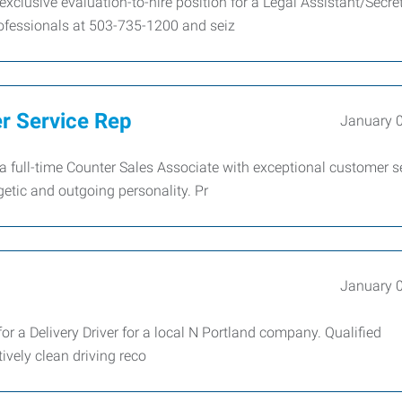
xclusive evaluation-to-hire position for a Legal Assistant/Secret
fessionals at 503-735-1200 and seiz
er Service Rep
January 
full-time Counter Sales Associate with exceptional customer s
getic and outgoing personality. Pr
January 
r a Delivery Driver for a local N Portland company. Qualified
tively clean driving reco