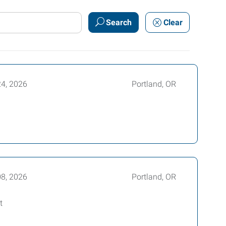
Search
Clear
24, 2026
Portland, OR
08, 2026
Portland, OR
t