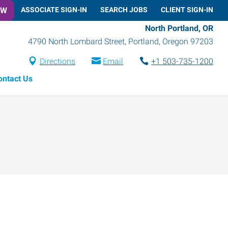
OW
ASSOCIATE SIGN-IN
SEARCH JOBS
CLIENT SIGN-IN
North Portland, OR
4790 North Lombard Street
,
Portland
,
Oregon
97203
Directions
Email
+1 503-735-1200
ontact Us