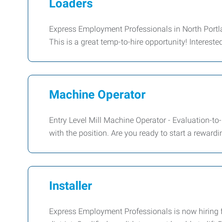
Loaders
Express Employment Professionals in North Portla
This is a great temp-to-hire opportunity! Interest
Machine Operator
Entry Level Mill Machine Operator - Evaluation-to-
with the position. Are you ready to start a rewardi
Installer
Express Employment Professionals is now hiring f