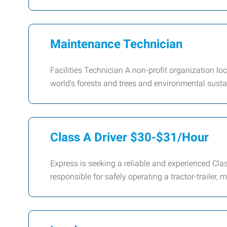
Maintenance Technician
Facilities Technician A non-profit organization l
world’s forests and trees and environmental sustai
Class A Driver $30-$31/Hour
Express is seeking a reliable and experienced Class 
responsible for safely operating a tractor-trailer,