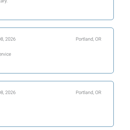
ary.
08, 2026
Portland, OR
ervice
08, 2026
Portland, OR