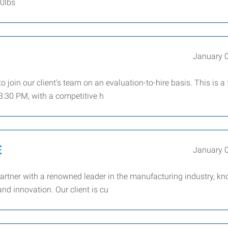
50lbs
January 
 join our client's team on an evaluation-to-hire basis. This is a f
3:30 PM, with a competitive h
E
January 
artner with a renowned leader in the manufacturing industry, kn
nd innovation. Our client is cu