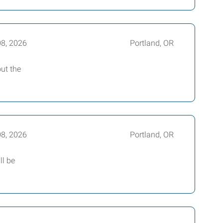
08, 2026
Portland, OR
out the
08, 2026
Portland, OR
ll be