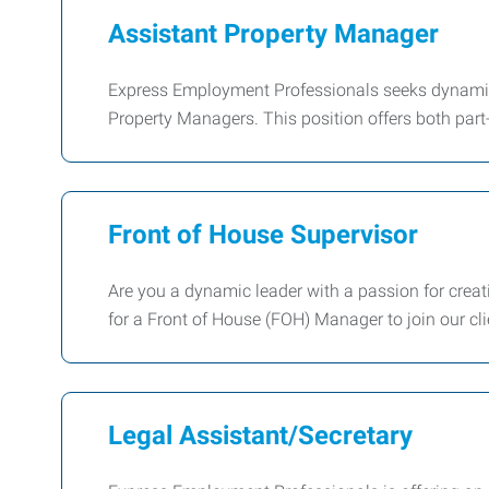
Assistant Property Manager
Express Employment Professionals seeks dynamic a
Property Managers. This position offers both part-
Front of House Supervisor
Are you a dynamic leader with a passion for crea
for a Front of House (FOH) Manager to join our cl
Legal Assistant/Secretary