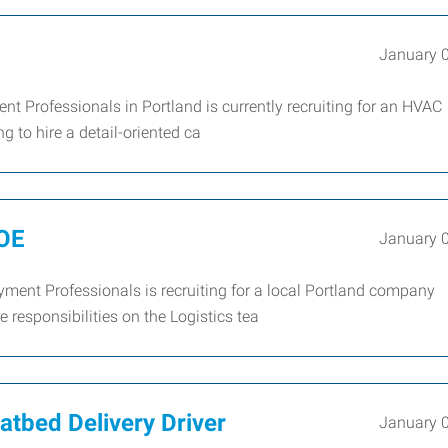
January 
Professionals in Portland is currently recruiting for an HVAC
 to hire a detail-oriented ca
DOE
January 
ent Professionals is recruiting for a local Portland company
e responsibilities on the Logistics tea
latbed Delivery Driver
January 