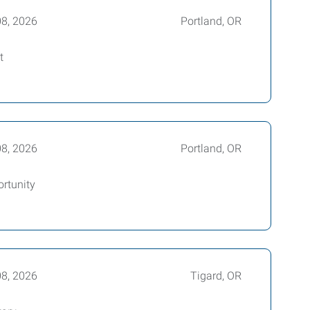
08, 2026
Portland, OR
t
08, 2026
Portland, OR
ortunity
08, 2026
Tigard, OR