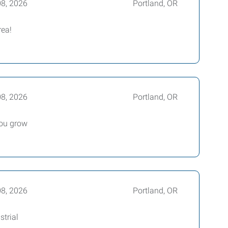
08, 2026
Portland, OR
rea!
08, 2026
Portland, OR
you grow
08, 2026
Portland, OR
trial