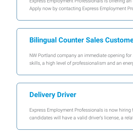
Express Employment Professionals is offering an e
Apply now by contacting Express Employment Pro
Bilingual Counter Sales Custom
NW Portland company an immediate opening for a 
skills, a high level of professionalism and an ener
Delivery Driver
Express Employment Professionals is now hiring fo
candidates will have a valid driver’s license, a rela