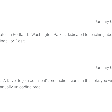
January 
ocated in Portland’s Washington Park is dedicated to teaching ab
nability. Posit
January 
A Driver to join our client's production team. In this role, you wi
 manually unloading prod