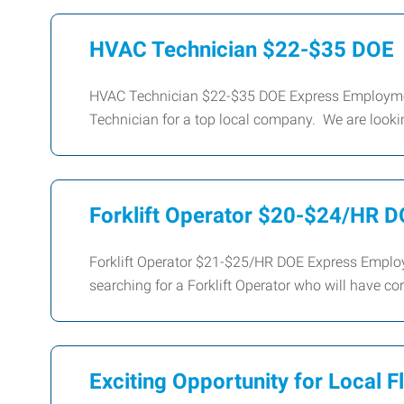
HVAC Technician $22-$35 DOE
HVAC Technician $22-$35 DOE Express Employment 
Technician for a top local company. We are looking
Forklift Operator $20-$24/HR 
Forklift Operator $21-$25/HR DOE Express Employm
searching for a Forklift Operator who will have cor
Exciting Opportunity for Local F