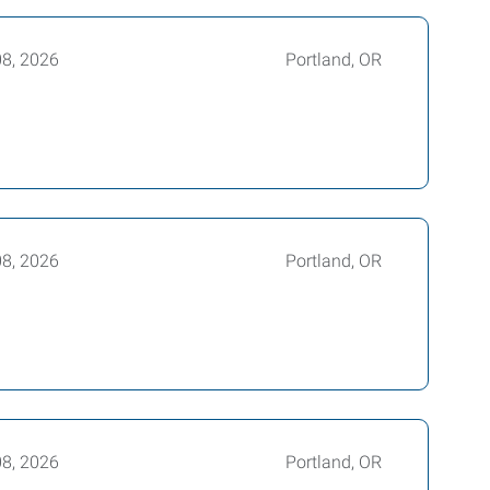
08, 2026
Portland, OR
08, 2026
Portland, OR
08, 2026
Portland, OR