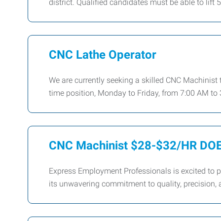
district. Qualified candidates must be able to lift 
CNC Lathe Operator
We are currently seeking a skilled CNC Machinist to
time position, Monday to Friday, from 7:00 AM to 
CNC Machinist $28-$32/HR DO
Express Employment Professionals is excited to p
its unwavering commitment to quality, precision, a