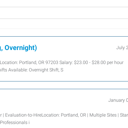
, Overnight)
July 
 Location: Portland, OR 97203 Salary: $23.00 - $28.00 per hour
fts Available: Overnight Shift, S
January 
 | Evaluation-to-HireLocation: Portland, OR | Multiple Sites | Star
rofessionals i