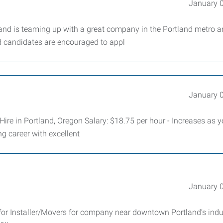
January 
nd is teaming up with a great company in the Portland metro a
ed candidates are encouraged to appl
January 
Hire in Portland, Oregon Salary: $18.75 per hour - Increases as 
ng career with excellent
January 
or Installer/Movers for company near downtown Portland’s indus