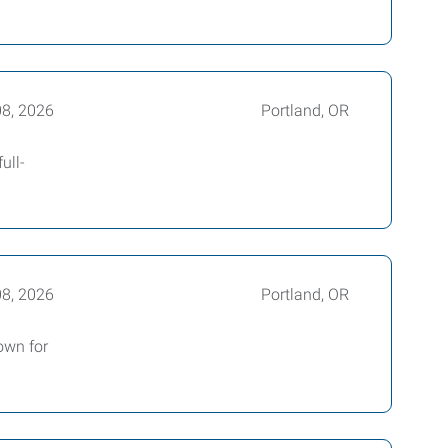
08, 2026
Portland, OR
ull-
08, 2026
Portland, OR
own for