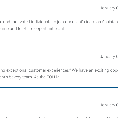
January 
nd motivated individuals to join our client's team as Assistan
time and full-time opportunities, al
January 
ting exceptional customer experiences? We have an exciting opp
ient's bakery team. As the FOH M
January 