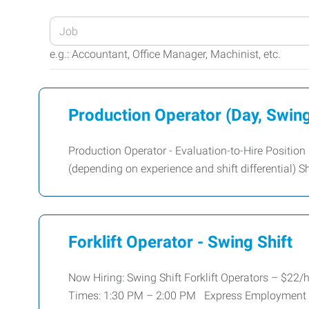
Enter
your
e.g.: Accountant, Office Manager, Machinist, etc.
Job
Title
or
Production Operator (Day, Swing
Keywords
Production Operator - Evaluation-to-Hire Position
(depending on experience and shift differential) Shi
Forklift Operator - Swing Shift
Now Hiring: Swing Shift Forklift Operators – $22/hr
Times: 1:30 PM – 2:00 PM Express Employment P