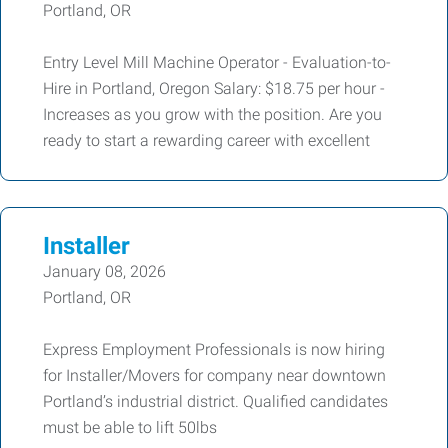
Portland, OR
Entry Level Mill Machine Operator - Evaluation-to-
Hire in Portland, Oregon Salary: $18.75 per hour -
Increases as you grow with the position. Are you
ready to start a rewarding career with excellent
Installer
January 08, 2026
Portland, OR
Express Employment Professionals is now hiring
for Installer/Movers for company near downtown
Portland’s industrial district. Qualified candidates
must be able to lift 50lbs