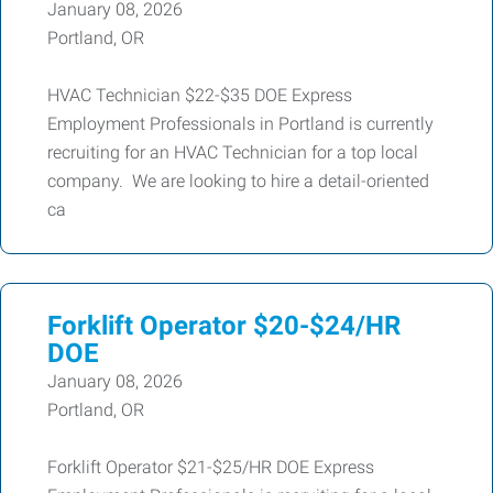
January 08, 2026
Portland, OR
HVAC Technician $22-$35 DOE Express
Employment Professionals in Portland is currently
recruiting for an HVAC Technician for a top local
company. We are looking to hire a detail-oriented
ca
Forklift Operator $20-$24/HR
DOE
January 08, 2026
Portland, OR
Forklift Operator $21-$25/HR DOE Express