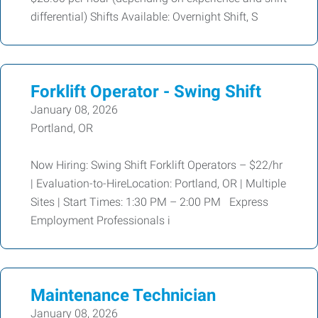
differential) Shifts Available: Overnight Shift, S
Forklift Operator - Swing Shift
January 08, 2026
Portland, OR
Now Hiring: Swing Shift Forklift Operators – $22/hr
| Evaluation-to-HireLocation: Portland, OR | Multiple
Sites | Start Times: 1:30 PM – 2:00 PM Express
Employment Professionals i
Maintenance Technician
January 08, 2026