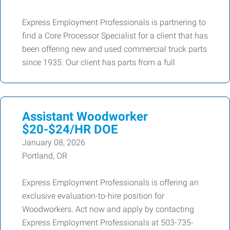
Express Employment Professionals is partnering to
find a Core Processor Specialist for a client that has
been offering new and used commercial truck parts
since 1935. Our client has parts from a full
Assistant Woodworker
$20-$24/HR DOE
January 08, 2026
Portland, OR
Express Employment Professionals is offering an
exclusive evaluation-to-hire position for
Woodworkers. Act now and apply by contacting
Express Employment Professionals at 503-735-