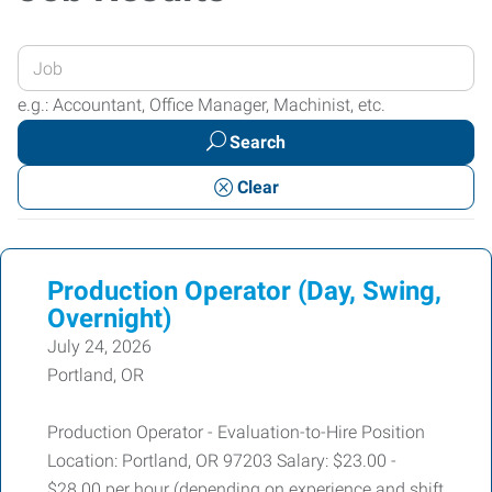
Enter
your
e.g.: Accountant, Office Manager, Machinist, etc.
Job
Search
Title
or
Clear
Keywords
Production Operator (Day, Swing,
Overnight)
July 24, 2026
Portland, OR
Production Operator - Evaluation-to-Hire Position
Location: Portland, OR 97203 Salary: $23.00 -
$28.00 per hour (depending on experience and shift