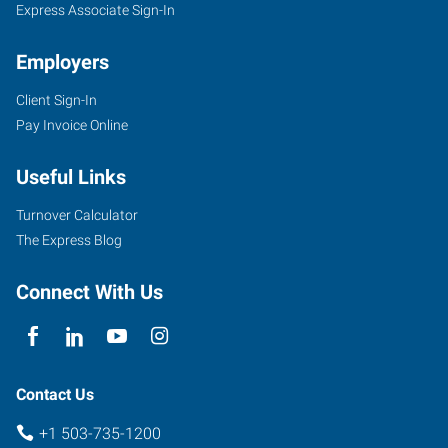
Express Associate Sign-In
Employers
Client Sign-In
Pay Invoice Online
Useful Links
Turnover Calculator
The Express Blog
Connect With Us
Contact Us
+1 503-735-1200