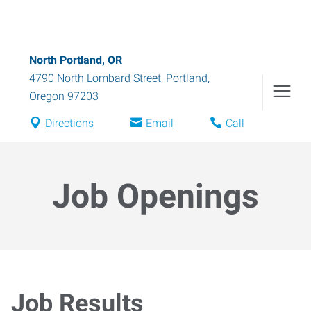
North Portland, OR
4790 North Lombard Street
,
Portland
,
Oregon
97203
Directions
Email
Call
Job Openings
Job Results