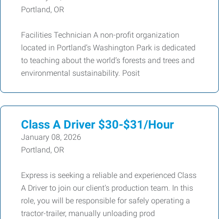
Portland, OR
Facilities Technician A non-profit organization
located in Portland’s Washington Park is dedicated
to teaching about the world’s forests and trees and
environmental sustainability. Posit
Class A Driver $30-$31/Hour
January 08, 2026
Portland, OR
Express is seeking a reliable and experienced Class
A Driver to join our client's production team. In this
role, you will be responsible for safely operating a
tractor-trailer, manually unloading prod