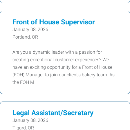
Front of House Supervisor
January 08, 2026
Portland, OR
Are you a dynamic leader with a passion for
creating exceptional customer experiences? We
have an exciting opportunity for a Front of House
(FOH) Manager to join our client's bakery team. As
the FOH M
Legal Assistant/Secretary
January 08, 2026
Tigard, OR