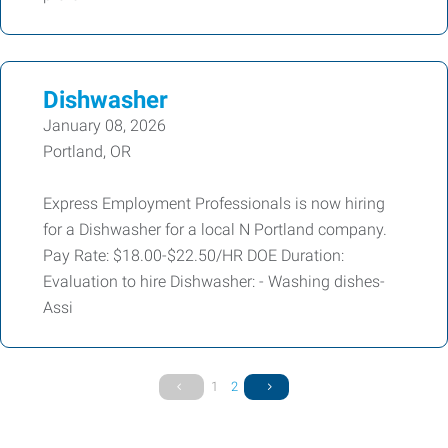
Dishwasher
January 08, 2026
Portland, OR
Express Employment Professionals is now hiring
for a Dishwasher for a local N Portland company.
Pay Rate: $18.00-$22.50/HR DOE Duration:
Evaluation to hire Dishwasher: - Washing dishes-
Assi
1
2