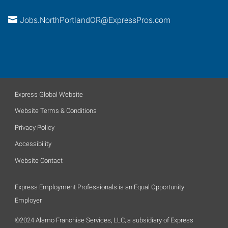
Jobs.NorthPortlandOR@ExpressPros.com
Express Global Website
Website Terms & Conditions
Privacy Policy
Accessibility
Website Contact
Express Employment Professionals is an Equal Opportunity
Employer.
©2024 Alamo Franchise Services, LLC, a subsidiary of Express