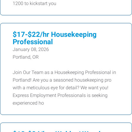
1200 to kickstart you
$17-$22/hr Housekeeping
Professional
January 08, 2026
Portland, OR
Join Our Team as a Housekeeping Professional in
Portland! Are you a seasoned housekeeping pro
with a meticulous eye for detail? We want you!
Express Employment Professionals is seeking
experienced ho