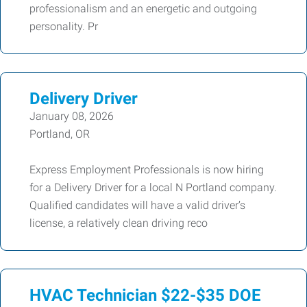
professionalism and an energetic and outgoing
personality. Pr
Delivery Driver
January 08, 2026
Portland, OR
Express Employment Professionals is now hiring
for a Delivery Driver for a local N Portland company.
Qualified candidates will have a valid driver’s
license, a relatively clean driving reco
HVAC Technician $22-$35 DOE