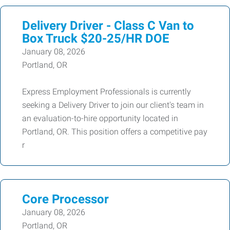
Delivery Driver - Class C Van to
Box Truck $20-25/HR DOE
January 08, 2026
Portland, OR
Express Employment Professionals is currently
seeking a Delivery Driver to join our client's team in
an evaluation-to-hire opportunity located in
Portland, OR. This position offers a competitive pay
r
Core Processor
January 08, 2026
Portland, OR