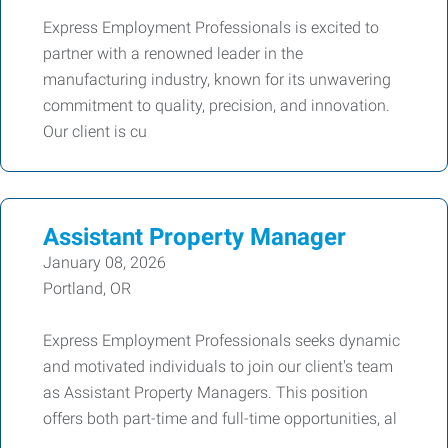
Express Employment Professionals is excited to
partner with a renowned leader in the
manufacturing industry, known for its unwavering
commitment to quality, precision, and innovation.
Our client is cu
Assistant Property Manager
January 08, 2026
Portland, OR
Express Employment Professionals seeks dynamic
and motivated individuals to join our client's team
as Assistant Property Managers. This position
offers both part-time and full-time opportunities, al