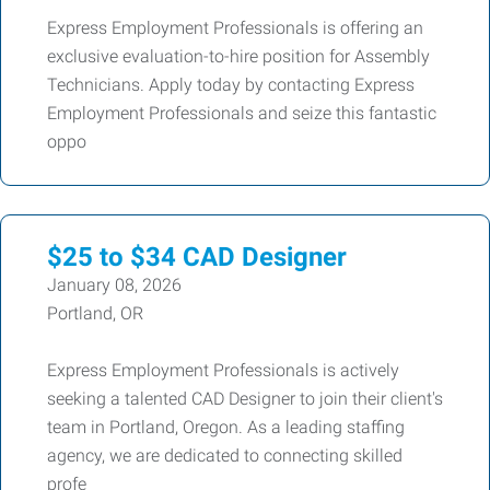
Express Employment Professionals is offering an
exclusive evaluation-to-hire position for Assembly
Technicians. Apply today by contacting Express
Employment Professionals and seize this fantastic
oppo
$25 to $34 CAD Designer
January 08, 2026
Portland, OR
Express Employment Professionals is actively
seeking a talented CAD Designer to join their client's
team in Portland, Oregon. As a leading staffing
agency, we are dedicated to connecting skilled
profe