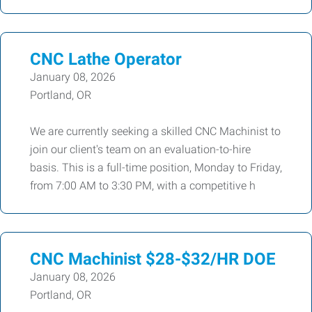
CNC Lathe Operator
January 08, 2026
Portland, OR
We are currently seeking a skilled CNC Machinist to
join our client's team on an evaluation-to-hire
basis. This is a full-time position, Monday to Friday,
from 7:00 AM to 3:30 PM, with a competitive h
CNC Machinist $28-$32/HR DOE
January 08, 2026
Portland, OR