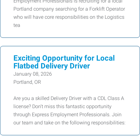
Employment Professionals is recruiting for a local
Portland company searching for a Forklift Operator
who will have core responsibilities on the Logistics
tea
Exciting Opportunity for Local
Flatbed Delivery Driver
January 08, 2026
Portland, OR
Are you a skilled Delivery Driver with a CDL Class A
license? Don't miss this fantastic opportunity
through Express Employment Professionals. Join
our team and take on the following responsibilities: