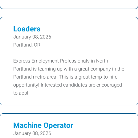
Loaders
January 08, 2026
Portland, OR
Express Employment Professionals in North
Portland is teaming up with a great company in the
Portland metro area! This is a great temp-to-hire
opportunity! Interested candidates are encouraged
to appl
Machine Operator
January 08, 2026