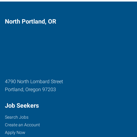
North Portland, OR
4790 North Lombard Street
Portland
,
Oregon
97203
Job Seekers
Search Jobs
Create an Account
Apply Now