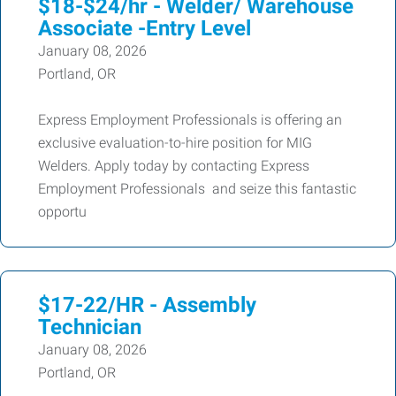
$18-$24/hr - Welder/ Warehouse
Associate -Entry Level
January 08, 2026
Portland, OR
Express Employment Professionals is offering an
exclusive evaluation-to-hire position for MIG
Welders. Apply today by contacting Express
Employment Professionals and seize this fantastic
opportu
$17-22/HR - Assembly
Technician
January 08, 2026
Portland, OR