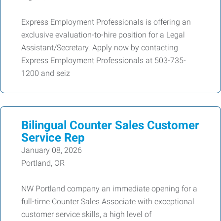
Express Employment Professionals is offering an
exclusive evaluation-to-hire position for a Legal
Assistant/Secretary. Apply now by contacting
Express Employment Professionals at 503-735-
1200 and seiz
Bilingual Counter Sales Customer
Service Rep
January 08, 2026
Portland, OR
NW Portland company an immediate opening for a
full-time Counter Sales Associate with exceptional
customer service skills, a high level of