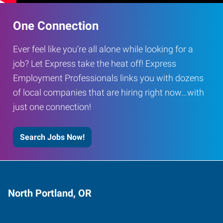
One Connection
Ever feel like you’re all alone while looking for a
job? Let Express take the heat off! Express
Employment Professionals links you with dozens
of local companies that are hiring right now…with
just one connection!
Search Jobs Now!
North Portland, OR