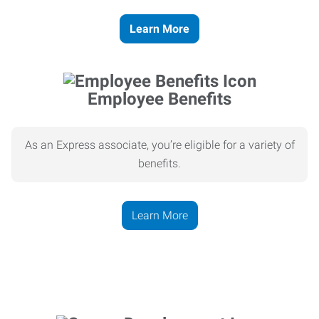
Learn More
Employee Benefits
As an Express associate, you’re eligible for a variety of
benefits.
Learn More