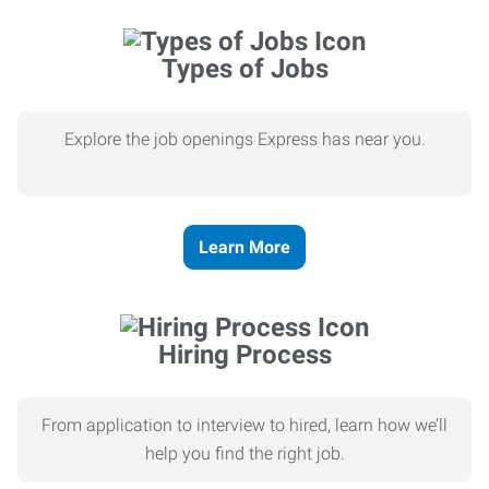
Types of Jobs
Explore the job openings Express has near you.
Learn More
Hiring Process
From application to interview to hired, learn how we’ll
help you find the right job.