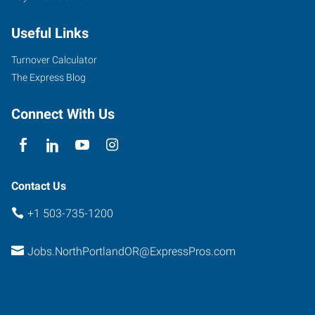
Useful Links
Turnover Calculator
The Express Blog
Connect With Us
Contact Us
+1 503-735-1200
Jobs.NorthPortlandOR@ExpressPros.com