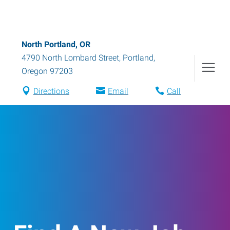
North Portland, OR
4790 North Lombard Street
,
Portland
,
Oregon
97203
Directions
Email
Call