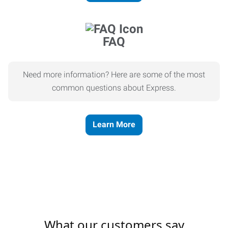
FAQ
Need more information? Here are some of the most
common questions about Express.
Learn More