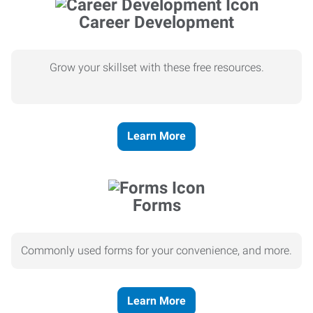
Career Development
Grow your skillset with these free resources.
Learn More
Forms
Commonly used forms for your convenience, and more.
Learn More