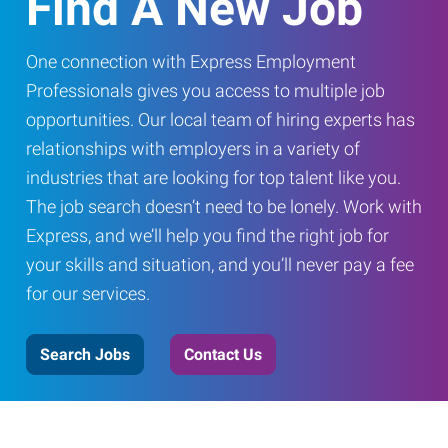
Find A New Job
One connection with Express Employment
Professionals gives you access to multiple job
opportunities. Our local team of hiring experts has
relationships with employers in a variety of
industries that are looking for top talent like you.
The job search doesn’t need to be lonely. Work with
Express, and we’ll help you find the right job for
your skills and situation, and you’ll never pay a fee
for our services.
Search Jobs
Contact Us