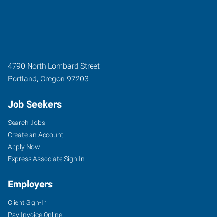
4790 North Lombard Street
Portland
,
Oregon
97203
Job Seekers
Search Jobs
Create an Account
Apply Now
Express Associate Sign-In
Employers
Client Sign-In
Pay Invoice Online