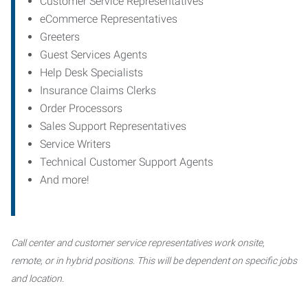
Customer Service Representatives
eCommerce Representatives
Greeters
Guest Services Agents
Help Desk Specialists
Insurance Claims Clerks
Order Processors
Sales Support Representatives
Service Writers
Technical Customer Support Agents
And more!
Call center and customer service representatives work onsite,
remote, or in hybrid positions. This will be dependent on specific jobs
and location.