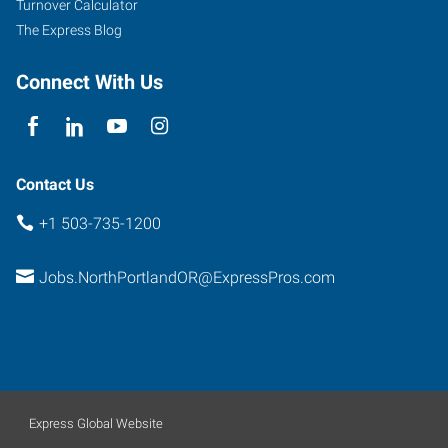
Turnover Calculator
The Express Blog
Connect With Us
Contact Us
+1 503-735-1200
Jobs.NorthPortlandOR@ExpressPros.com
Express Global Website