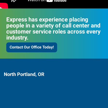
Express has experience placing
people in a variety of call center and
customer service roles across every
industry.
Contact Our Office Today!
North Portland, OR