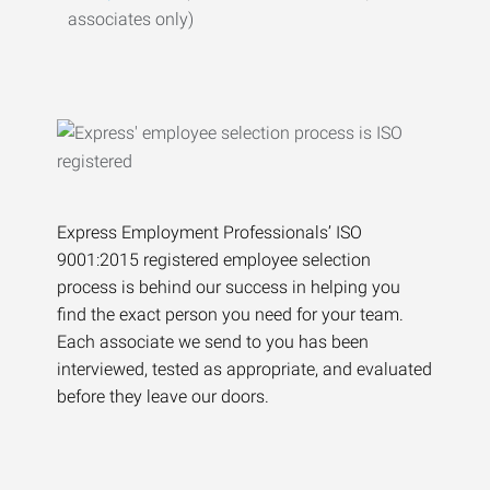
associates only)
Express Employment Professionals’ ISO
9001:2015 registered employee selection
process is behind our success in helping you
find the exact person you need for your team.
Each associate we send to you has been
interviewed, tested as appropriate, and evaluated
before they leave our doors.