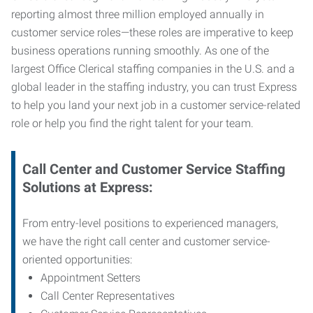
reporting almost three million employed annually in
customer service roles—these roles are imperative to keep
business operations running smoothly. As one of the
largest Office Clerical staffing companies in the U.S. and a
global leader in the staffing industry, you can trust
Express
to help you land your next job in a customer service-related
role or help you find the right talent for your team.
Call Center and Customer Service
Staffing
Solutions at Express
:
From entry-level positions to experienced managers,
we have the right call center and customer service-
oriented opportunities:
Appointment Setters
Call Center Representatives