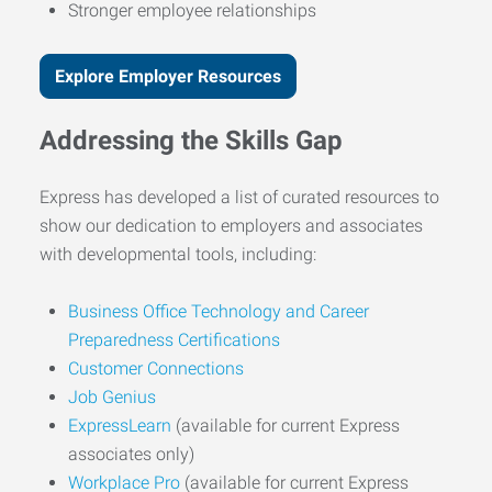
Stronger employee relationships
Explore Employer Resources
Addressing the Skills Gap
Express has developed a list of curated resources to
show our dedication to employers and associates
with developmental tools, including:
Business Office Technology and Career
Preparedness Certifications
Customer Connections
Job Genius
ExpressLearn
(available for current Express
associates only)
Workplace Pro
(available for current Express