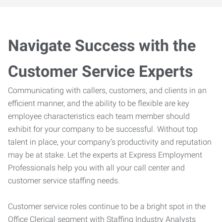
Navigate Success with the
Customer Service Experts
Communicating with callers, customers, and clients in an
efficient manner, and the ability to be flexible are key
employee characteristics each team member should
exhibit for your company to be successful. Without top
talent in place, your company’s productivity and reputation
may be at stake. Let the experts at Express Employment
Professionals help you with all your call center and
customer service staffing needs.
Customer service roles continue to be a bright spot in the
Office Clerical segment with Staffing Industry Analysts