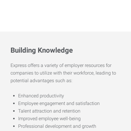
Building Knowledge
Express offers a variety of employer resources for
companies to utilize with their workforce, leading to
potential advantages such as:
Enhanced productivity
Employee engagement and satisfaction
Talent attraction and retention
Improved employee well-being
Professional development and growth