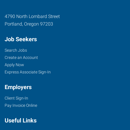
4790 North Lombard Street
Portland
,
Oregon
97203
Job Seekers
Search Jobs
Create an Account
Apply Now
Express Associate Sign-In
Employers
Client Sign-In
Pay Invoice Online
Useful Links