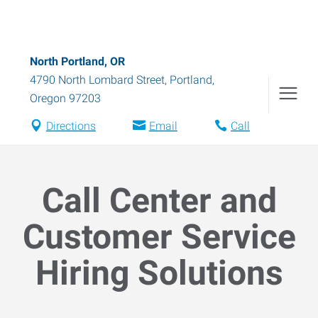
North Portland, OR
4790 North Lombard Street
,
Portland
,
Oregon
97203
Directions
Email
Call
Call Center and
Customer Service
Hiring Solutions