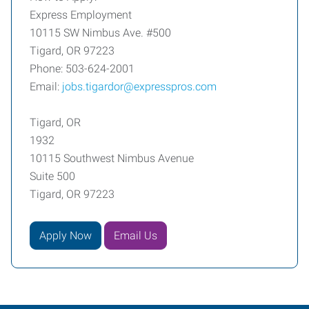
Express Employment
10115 SW Nimbus Ave. #500
Tigard, OR 97223
Phone: 503-624-2001
Email:
jobs.tigardor@expresspros.com
Tigard, OR
1932
10115 Southwest Nimbus Avenue
Suite 500
Tigard, OR 97223
Apply Now
Email Us