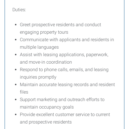
Duties:
Greet prospective residents and conduct
engaging property tours
Communicate with applicants and residents in
multiple languages
Assist with leasing applications, paperwork,
and move-in coordination
Respond to phone calls, emails, and leasing
inquiries promptly
Maintain accurate leasing records and resident
files
Support marketing and outreach efforts to
maintain occupancy goals
Provide excellent customer service to current
and prospective residents