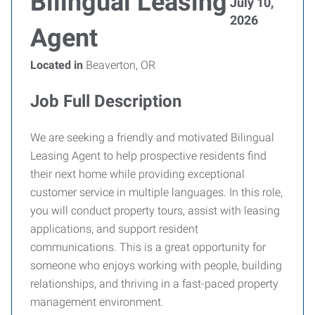
Bilingual Leasing
July 10,
2026
Agent
Located in
Beaverton, OR
Job Full Description
We are seeking a friendly and motivated Bilingual
Leasing Agent to help prospective residents find
their next home while providing exceptional
customer service in multiple languages. In this role,
you will conduct property tours, assist with leasing
applications, and support resident
communications. This is a great opportunity for
someone who enjoys working with people, building
relationships, and thriving in a fast-paced property
management environment.