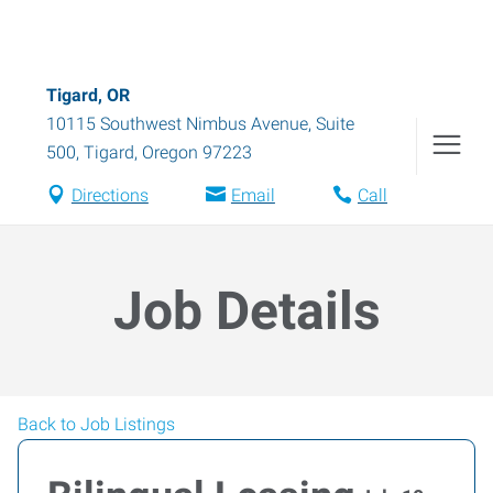
Tigard, OR
10115 Southwest Nimbus Avenue, Suite
500
,
Tigard
,
Oregon
97223
Directions
Email
Call
Job Details
Back to Job Listings