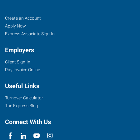
Tigard,
Job
Search
Create an Account
OR
Seekers
Jobs
Apply Now
Express Associate Sign-In
Employers
Client Sign-In
10115
Pay Invoice Online
Southwest
Nimbus
Useful Links
Avenue,
Suite
Turnover Calculator
500
The Express Blog
Tigard
,
Oregon
Connect With Us
97223