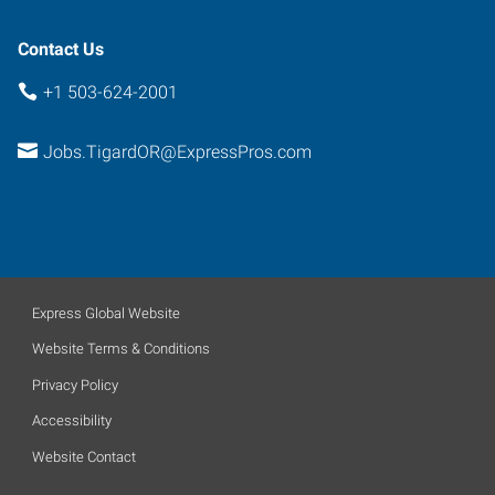
Contact Us
+1 503-624-2001
Jobs.TigardOR@ExpressPros.com
Express Global Website
Website Terms & Conditions
Privacy Policy
Accessibility
Website Contact