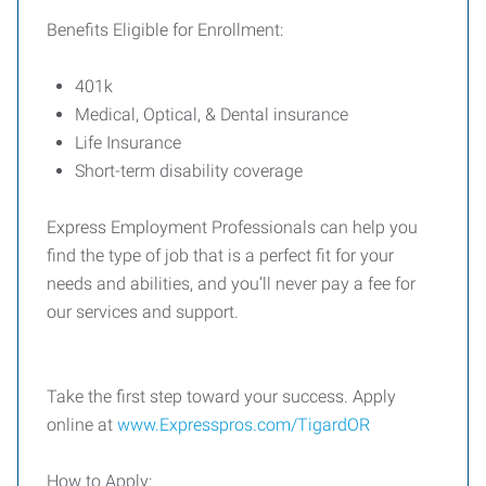
Benefits Eligible for Enrollment:
401k
Medical, Optical, & Dental insurance
Life Insurance
Short-term disability coverage
Express Employment Professionals can help you
find the type of job that is a perfect fit for your
needs and abilities, and you’ll never pay a fee for
our services and support.
Take the first step toward your success. Apply
online at
www.Expresspros.com/TigardOR
How to Apply: