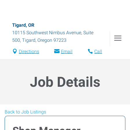
Tigard, OR
10115 Southwest Nimbus Avenue, Suite
500
,
Tigard
,
Oregon
97223
Directions
Email
Call
Job Details
Back to Job Listings