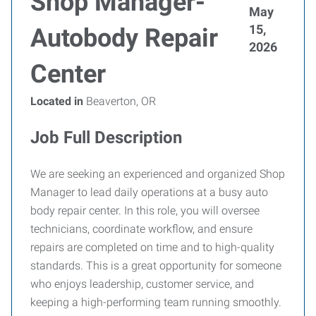
Shop Manager-
May
15,
Autobody Repair
2026
Center
Located in
Beaverton, OR
Job Full Description
We are seeking an experienced and organized Shop
Manager to lead daily operations at a busy auto
body repair center. In this role, you will oversee
technicians, coordinate workflow, and ensure
repairs are completed on time and to high-quality
standards. This is a great opportunity for someone
who enjoys leadership, customer service, and
keeping a high-performing team running smoothly.