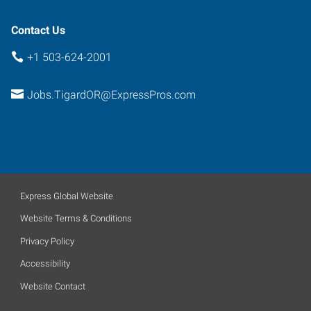
Contact Us
+1 503-624-2001
Jobs.TigardOR@ExpressPros.com
Express Global Website
Website Terms & Conditions
Privacy Policy
Accessibility
Website Contact