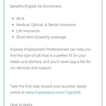
Benefits Eligible for Enrollment:
401k
Medical, Optical, & Dental insurance
Life Insurance
Short-term disability coverage
Express Employment Professionals can help you
find the type of job that is a perfect fit for your
needs and abilities, and you’ll never pay a fee for
our services and support.
Take the first step toward your success. Apply
online at
www.Expresspros.com/TigardOR
How to Apply: