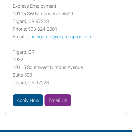
Express Employment
10115 SW Nimbus Ave. #500
Tigard, OR 97223
Phone: 503-624-2001
Email:
jobs.tigardor@expresspros.com
Tigard, OR
1932
10115 Southwest Nimbus Avenue
Suite 500
Tigard, OR 97223
Apply Now
Email Us