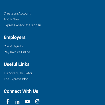
Tigard,
Job
Search
Create an Account
OR
Seekers
Jobs
Apply Now
Express Associate Sign-In
Employers
Client Sign-In
10115
Pay Invoice Online
Southwest
Nimbus
Useful Links
Avenue,
Suite
Turnover Calculator
500
The Express Blog
Tigard
,
Oregon
Connect With Us
97223