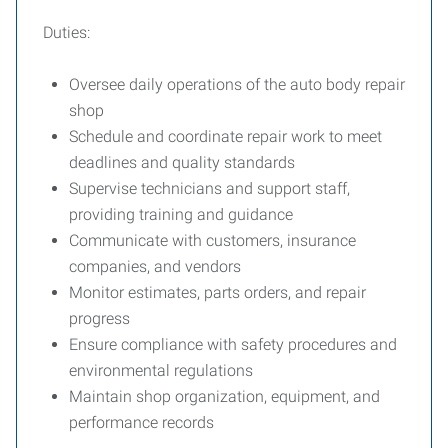
Duties:
Oversee daily operations of the auto body repair
shop
Schedule and coordinate repair work to meet
deadlines and quality standards
Supervise technicians and support staff,
providing training and guidance
Communicate with customers, insurance
companies, and vendors
Monitor estimates, parts orders, and repair
progress
Ensure compliance with safety procedures and
environmental regulations
Maintain shop organization, equipment, and
performance records