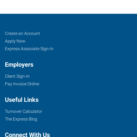
Tigard,
Job
Search
Create an Account
OR
Seekers
Jobs
Apply Now
Express Associate Sign-In
Employers
Client Sign-In
10115
Pay Invoice Online
Southwest
Nimbus
Useful Links
Avenue,
Suite
Turnover Calculator
500
The Express Blog
Tigard
,
Oregon
Connect With Us