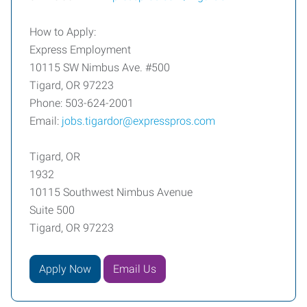
How to Apply:
Express Employment
10115 SW Nimbus Ave. #500
Tigard, OR 97223
Phone: 503-624-2001
Email:
jobs.tigardor@expresspros.com
Tigard, OR
1932
10115 Southwest Nimbus Avenue
Suite 500
Tigard, OR 97223
Apply Now
Email Us