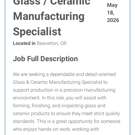
Glass / Ceramic
May
18,
Manufacturing
2026
Specialist
Located in
Beaverton, OR
Job Full Description
We are seeking a dependable and detail-oriented
Glass & Ceramic Manufacturing Specialist to
support production in a precision manufacturing
environment. In this role, you will assist with
forming, finishing, and inspecting glass and
ceramic products to ensure they meet strict quality
standards. This is a great opportunity for someone
who enjoys hands-on work, working with