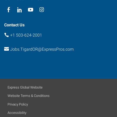
97223
Contact Us
+1 503-624-2001
Jobs.TigardOR@ExpressPros.com
Express Global Website
Website Terms & Conditions
Privacy Policy
Accessibility