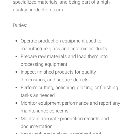
specialized materials, and being part of a high-
quality production team.
Duties:
Operate production equipment used to
manufacture glass and ceramic products
Prepare raw materials and load them into
processing equipment
Inspect finished products for quality,
dimensions, and surface defects
Perform cutting, polishing, glazing, or finishing
tasks as needed
Monitor equipment performance and report any
maintenance concerns
Maintain accurate production records and
documentation