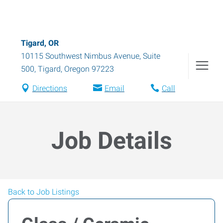
Tigard, OR
10115 Southwest Nimbus Avenue, Suite
500
,
Tigard
,
Oregon
97223
Directions
Email
Call
Job Details
Back to Job Listings