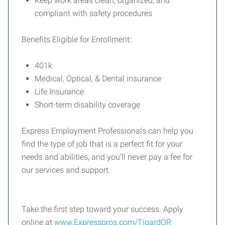
Keep work areas clean, organized, and
compliant with safety procedures
Benefits Eligible for Enrollment:
401k
Medical, Optical, & Dental insurance
Life Insurance
Short-term disability coverage
Express Employment Professionals can help you
find the type of job that is a perfect fit for your
needs and abilities, and you’ll never pay a fee for
our services and support.
Take the first step toward your success. Apply
online at
www.Expresspros.com/TigardOR