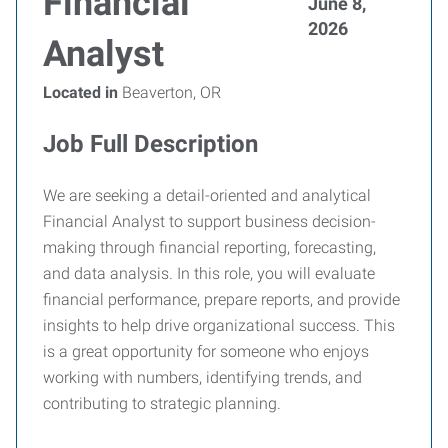
Financial
June 8,
2026
Analyst
Located in
Beaverton, OR
Job Full Description
We are seeking a detail-oriented and analytical
Financial Analyst to support business decision-
making through financial reporting, forecasting,
and data analysis. In this role, you will evaluate
financial performance, prepare reports, and provide
insights to help drive organizational success. This
is a great opportunity for someone who enjoys
working with numbers, identifying trends, and
contributing to strategic planning.