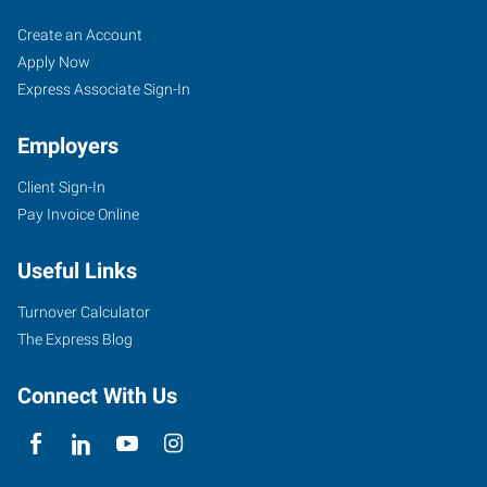
Tigard,
Job
Search
Create an Account
OR
Seekers
Jobs
Apply Now
Express Associate Sign-In
Employers
Client Sign-In
10115
Pay Invoice Online
Southwest
Nimbus
Useful Links
Avenue,
Suite
Turnover Calculator
500
The Express Blog
Tigard
,
Oregon
Connect With Us
97223