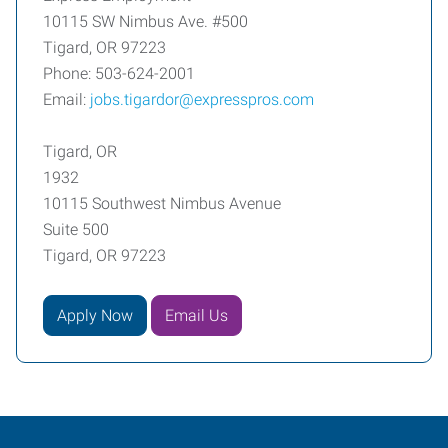
10115 SW Nimbus Ave. #500
Tigard, OR 97223
Phone: 503-624-2001
Email:
jobs.tigardor@expresspros.com
Tigard, OR
1932
10115 Southwest Nimbus Avenue
Suite 500
Tigard, OR 97223
Apply Now
Email Us