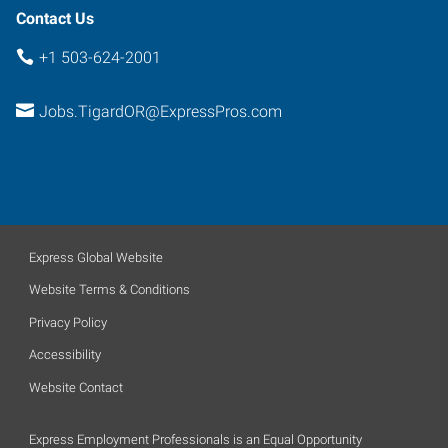
Contact Us
+1 503-624-2001
Jobs.TigardOR@ExpressPros.com
Express Global Website
Website Terms & Conditions
Privacy Policy
Accessibility
Website Contact
Express Employment Professionals is an Equal Opportunity