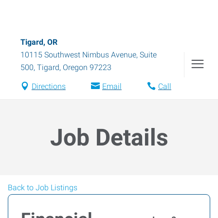
Tigard, OR
10115 Southwest Nimbus Avenue, Suite
500
,
Tigard
,
Oregon
97223
Directions
Email
Call
Job Details
Back to Job Listings