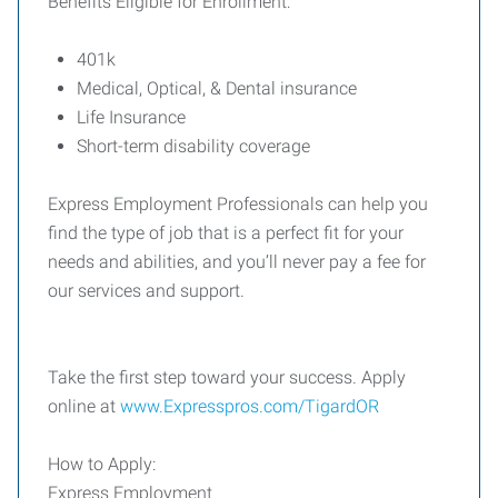
Benefits Eligible for Enrollment:
401k
Medical, Optical, & Dental insurance
Life Insurance
Short-term disability coverage
Express Employment Professionals can help you
find the type of job that is a perfect fit for your
needs and abilities, and you’ll never pay a fee for
our services and support.
Take the first step toward your success. Apply
online at
www.Expresspros.com/TigardOR
How to Apply:
Express Employment