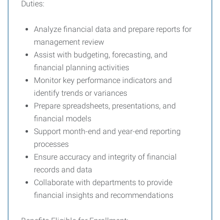
Duties:
Analyze financial data and prepare reports for
management review
Assist with budgeting, forecasting, and
financial planning activities
Monitor key performance indicators and
identify trends or variances
Prepare spreadsheets, presentations, and
financial models
Support month-end and year-end reporting
processes
Ensure accuracy and integrity of financial
records and data
Collaborate with departments to provide
financial insights and recommendations