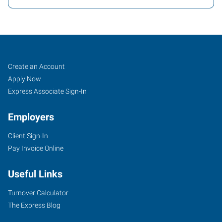
Tigard,
Job
Search
Create an Account
OR
Seekers
Jobs
Apply Now
Express Associate Sign-In
Employers
Client Sign-In
10115
Pay Invoice Online
Southwest
Nimbus
Useful Links
Avenue,
Suite
Turnover Calculator
500
The Express Blog
Tigard
,