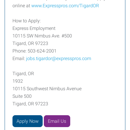
online at
www.Expresspros.com/TigardOR
How to Apply:
Express Employment
10115 SW Nimbus Ave. #500
Tigard, OR 97223
Phone: 503-624-2001
Email:
jobs.tigardor@expresspros.com
Tigard, OR
1932
10115 Southwest Nimbus Avenue
Suite 500
Tigard, OR 97223
Apply Now
Email Us