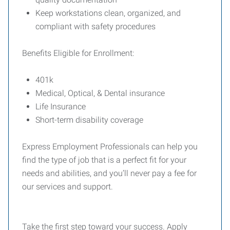
Keep workstations clean, organized, and
compliant with safety procedures
Benefits Eligible for Enrollment:
401k
Medical, Optical, & Dental insurance
Life Insurance
Short-term disability coverage
Express Employment Professionals can help you
find the type of job that is a perfect fit for your
needs and abilities, and you’ll never pay a fee for
our services and support.
Take the first step toward your success. Apply