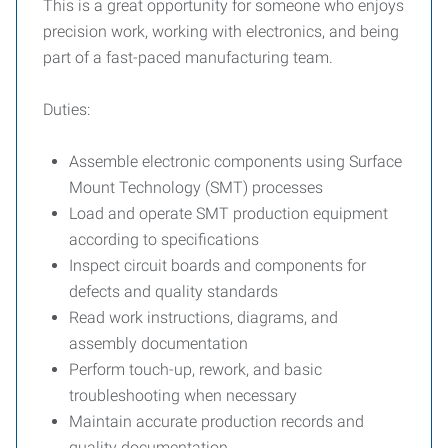
This is a great opportunity for someone who enjoys
precision work, working with electronics, and being
part of a fast-paced manufacturing team.
Duties:
Assemble electronic components using Surface
Mount Technology (SMT) processes
Load and operate SMT production equipment
according to specifications
Inspect circuit boards and components for
defects and quality standards
Read work instructions, diagrams, and
assembly documentation
Perform touch-up, rework, and basic
troubleshooting when necessary
Maintain accurate production records and
quality documentation