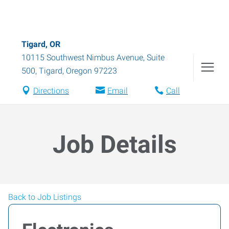
Tigard, OR
10115 Southwest Nimbus Avenue, Suite
500
,
Tigard
,
Oregon
97223
Directions
Email
Call
Job Details
Back to Job Listings