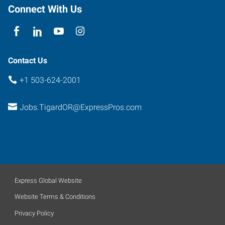
Oregon
Connect With Us
97223
Contact Us
+1 503-624-2001
Jobs.TigardOR@ExpressPros.com
Express Global Website
Website Terms & Conditions
Privacy Policy