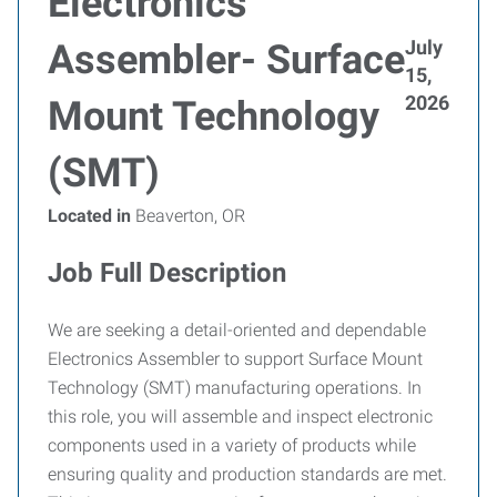
Electronics
July
Assembler- Surface
15,
2026
Mount Technology
(SMT)
Located in
Beaverton, OR
Job Full Description
We are seeking a detail-oriented and dependable
Electronics Assembler to support Surface Mount
Technology (SMT) manufacturing operations. In
this role, you will assemble and inspect electronic
components used in a variety of products while
ensuring quality and production standards are met.