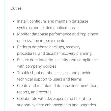
Duties:
Install, configure, and maintain database
systems and related applications
Monitor database performance and implement
optimization improvements
Perform database backups, recovery
procedures, and disaster recovery planning
Ensure data integrity, security, and compliance
with company policies
Troubleshoot database issues and provide
technical support to users and teams
Create and maintain database documentation,
reports, and records
Collaborate with developers and IT staff to
support system enhancements and upgrades