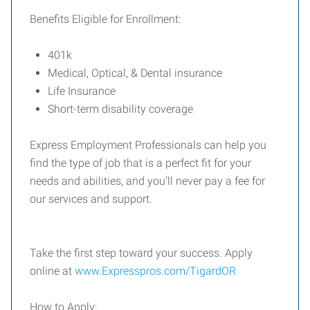
Benefits Eligible for Enrollment:
401k
Medical, Optical, & Dental insurance
Life Insurance
Short-term disability coverage
Express Employment Professionals can help you
find the type of job that is a perfect fit for your
needs and abilities, and you’ll never pay a fee for
our services and support.
Take the first step toward your success. Apply
online at
www.Expresspros.com/TigardOR
How to Apply: