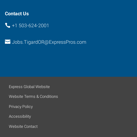
Contact Us
+1 503-624-2001
Jobs.TigardOR@ExpressPros.com
Express Global Website
Website Terms & Conditions
Privacy Policy
Accessibility
Website Contact