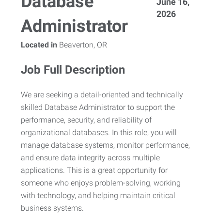
Database
June 16,
2026
Administrator
Located in
Beaverton, OR
Job Full Description
We are seeking a detail-oriented and technically
skilled Database Administrator to support the
performance, security, and reliability of
organizational databases. In this role, you will
manage database systems, monitor performance,
and ensure data integrity across multiple
applications. This is a great opportunity for
someone who enjoys problem-solving, working
with technology, and helping maintain critical
business systems.