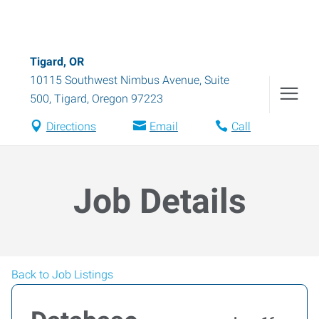
Tigard, OR
10115 Southwest Nimbus Avenue, Suite
500
,
Tigard
,
Oregon
97223
Directions
Email
Call
Job Details
Back to Job Listings