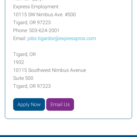
Express Employment
10115 SW Nimbus Ave. #500
Tigard, OR 97223
Phone: 503-624-2001
Email:
jobs.tigardor@expresspros.com
Tigard, OR
1932
10115 Southwest Nimbus Avenue
Suite 500
Tigard, OR 97223
Apply Now
Email Us