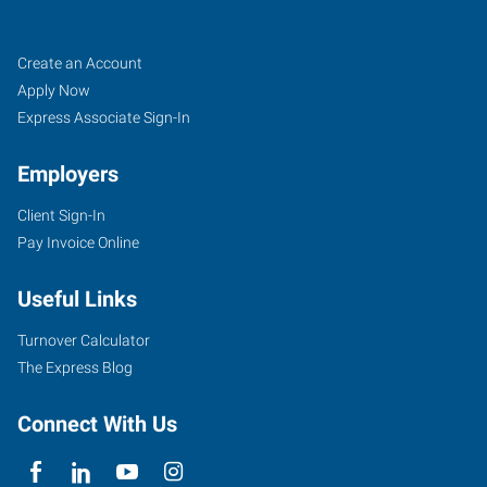
Tigard,
Job
Search
Create an Account
OR
Seekers
Jobs
Apply Now
Express Associate Sign-In
Employers
Client Sign-In
10115
Pay Invoice Online
Southwest
Nimbus
Useful Links
Avenue,
Suite
Turnover Calculator
500
The Express Blog
Tigard
,
Oregon
Connect With Us
97223