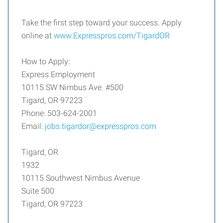
Take the first step toward your success. Apply
online at
www.Expresspros.com/TigardOR
How to Apply:
Express Employment
10115 SW Nimbus Ave. #500
Tigard, OR 97223
Phone: 503-624-2001
Email:
jobs.tigardor@expresspros.com
Tigard, OR
1932
10115 Southwest Nimbus Avenue
Suite 500
Tigard, OR 97223