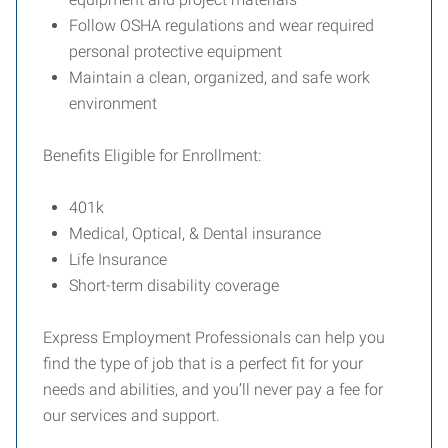
Follow OSHA regulations and wear required
personal protective equipment
Maintain a clean, organized, and safe work
environment
Benefits Eligible for Enrollment:
401k
Medical, Optical, & Dental insurance
Life Insurance
Short-term disability coverage
Express Employment Professionals can help you
find the type of job that is a perfect fit for your
needs and abilities, and you’ll never pay a fee for
our services and support.