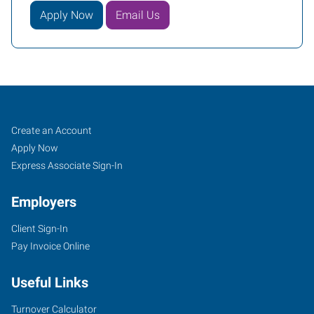
Apply Now
Email Us
Tigard,
Job
Search
Create an Account
OR
Seekers
Jobs
Apply Now
Express Associate Sign-In
Employers
Client Sign-In
10115
Pay Invoice Online
Southwest
Nimbus
Useful Links
Avenue,
Suite
Turnover Calculator