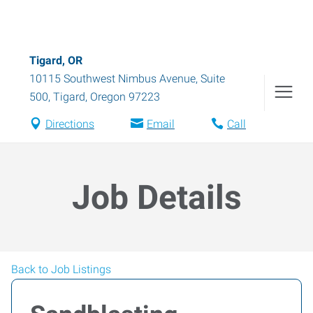
Tigard, OR
10115 Southwest Nimbus Avenue, Suite
500
,
Tigard
,
Oregon
97223
Directions
Email
Call
Job Details
Back to Job Listings