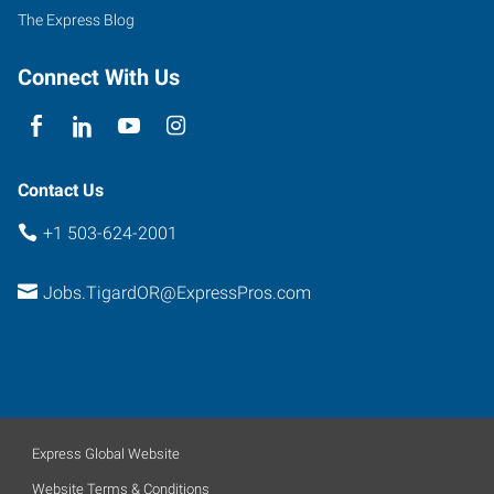
500
The Express Blog
Tigard
,
Oregon
Connect With Us
97223
Contact Us
+1 503-624-2001
Jobs.TigardOR@ExpressPros.com
Express Global Website
Website Terms & Conditions