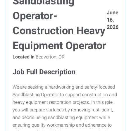
Sandblasting
June
Operator-
16,
2026
Construction Heavy
Equipment Operator
Located in
Beaverton, OR
Job Full Description
We are seeking a hardworking and safety-focused
Sandblasting Operator to support construction and
heavy equipment restoration projects. In this role,
you will prepare surfaces by removing rust, paint,
and debris using sandblasting equipment while
ensuring quality workmanship and adherence to