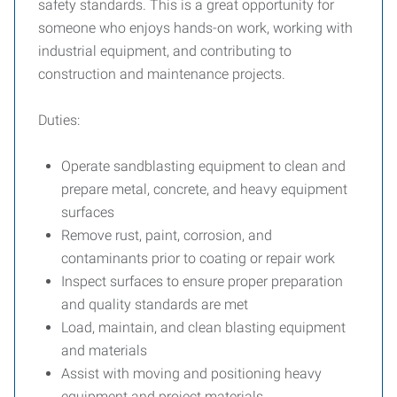
safety standards. This is a great opportunity for
someone who enjoys hands-on work, working with
industrial equipment, and contributing to
construction and maintenance projects.
Duties:
Operate sandblasting equipment to clean and
prepare metal, concrete, and heavy equipment
surfaces
Remove rust, paint, corrosion, and
contaminants prior to coating or repair work
Inspect surfaces to ensure proper preparation
and quality standards are met
Load, maintain, and clean blasting equipment
and materials
Assist with moving and positioning heavy
equipment and project materials