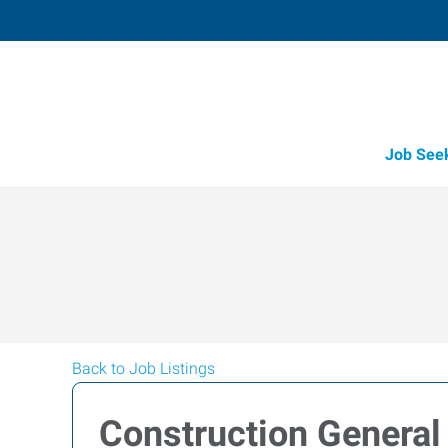
Job See
Back to Job Listings
Construction General