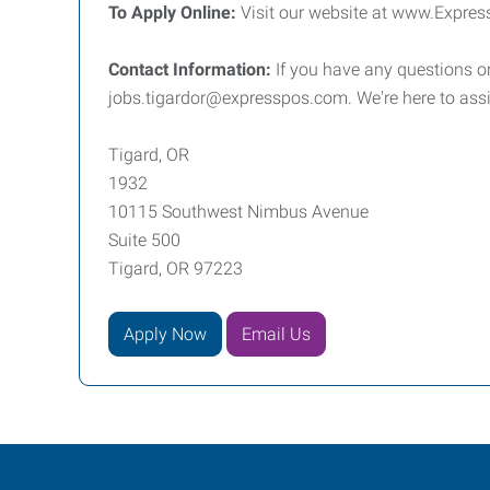
To Apply Online:
Visit our website at www.Expres
Contact Information:
If you have any questions or
jobs.tigardor@expresspos.com. We're here to assi
Tigard, OR
1932
10115 Southwest Nimbus Avenue
Suite 500
Tigard, OR 97223
Apply Now
Email Us