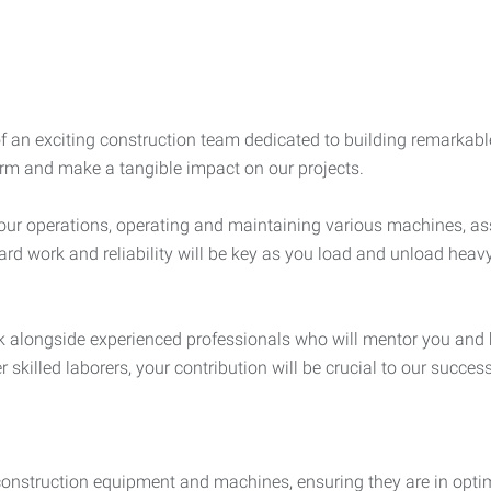
of an exciting construction team dedicated to building remarkabl
firm and make a tangible impact on our projects.
of our operations, operating and maintaining various machines, as
ard work and reliability will be key as you load and unload heav
ork alongside experienced professionals who will mentor you and 
 skilled laborers, your contribution will be crucial to our success
construction equipment and machines, ensuring they are in optim