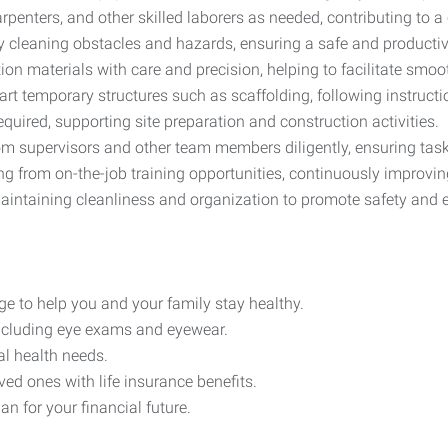
rpenters, and other skilled laborers as needed, contributing to a
by cleaning obstacles and hazards, ensuring a safe and productiv
on materials with care and precision, helping to facilitate smoo
part temporary structures such as scaffolding, following instruct
required, supporting site preparation and construction activities.
rom supervisors and other team members diligently, ensuring task
ing from on-the-job training opportunities, continuously improving
maintaining cleanliness and organization to promote safety and e
e to help you and your family stay healthy.
including eye exams and eyewear.
al health needs.
ved ones with life insurance benefits.
n for your financial future.