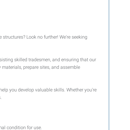
e structures? Look no further! We're seeking
sisting skilled tradesmen, and ensuring that our
y materials, prepare sites, and assemble
help you develop valuable skills. Whether you're
.
al condition for use.