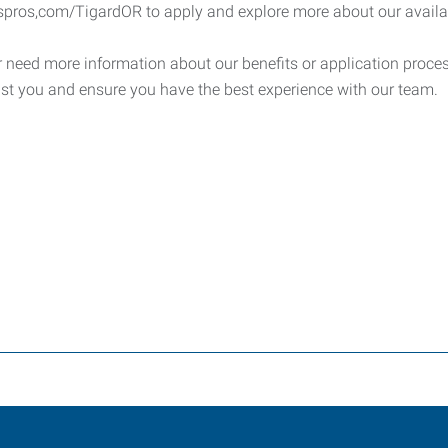
spros,com/TigardOR to apply and explore more about our availab
 need more information about our benefits or application process
st you and ensure you have the best experience with our team.