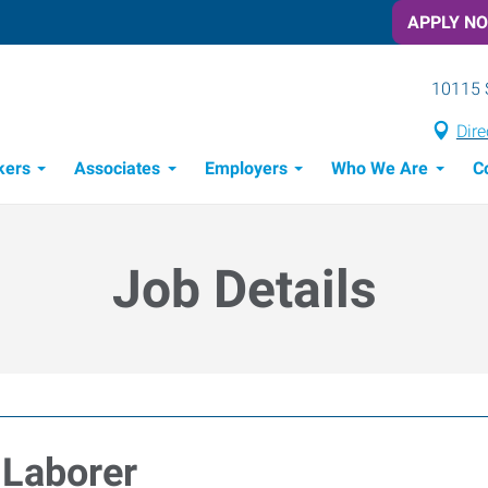
APPLY N
10115 
Dire
kers
Associates
Employers
Who We Are
C
Candidate Recruitment Process
Workforce Management Tools
Job Details
 Laborer