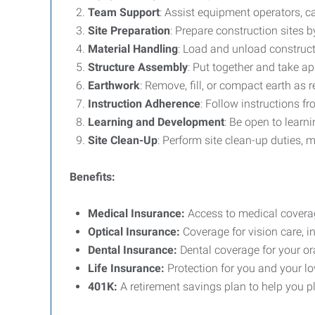
Team Support
: Assist equipment operators, ca
Site Preparation
: Prepare construction sites 
Material Handling
: Load and unload constructi
Structure Assembly
: Put together and take a
Earthwork
: Remove, fill, or compact earth as 
Instruction Adherence
: Follow instructions f
Learning and Development
: Be open to learn
Site Clean-Up
: Perform site clean-up duties, 
Benefits:
Medical Insurance:
Access to medical coverag
Optical Insurance:
Coverage for vision care, 
Dental Insurance:
Dental coverage for your or
Life Insurance:
Protection for you and your lo
401K:
A retirement savings plan to help you pla