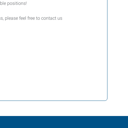
le positions!
, please feel free to contact us