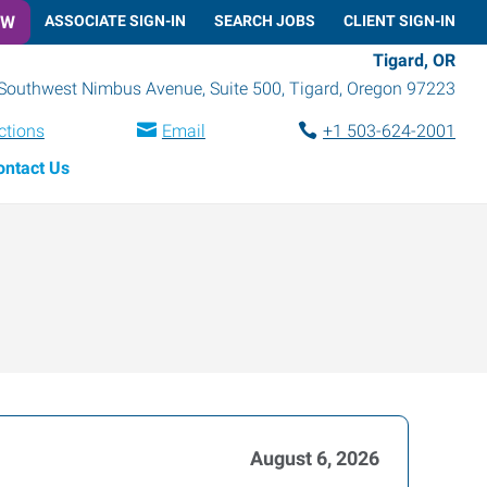
OW
ASSOCIATE SIGN-IN
SEARCH JOBS
CLIENT SIGN-IN
Tigard, OR
Southwest Nimbus Avenue, Suite 500
,
Tigard
,
Oregon
97223
ctions
Email
+1 503-624-2001
ontact Us
August 6, 2026