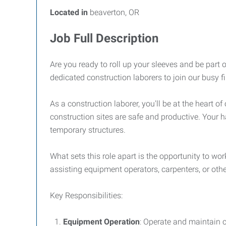
Located in
beaverton, OR
Job Full Description
Are you ready to roll up your sleeves and be part 
dedicated construction laborers to join our busy 
As a construction laborer, you'll be at the heart 
construction sites are safe and productive. Your h
temporary structures.
What sets this role apart is the opportunity to w
assisting equipment operators, carpenters, or other
Key Responsibilities:
Equipment Operation
: Operate and maintain 