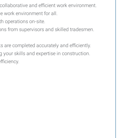
 collaborative and efficient work environment.
e work environment for all.
th operations on-site.
ions from supervisors and skilled tradesmen.
s are completed accurately and efficiently.
 your skills and expertise in construction.
fficiency.