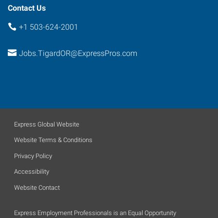
Contact Us
+1 503-624-2001
Jobs.TigardOR@ExpressPros.com
Express Global Website
Website Terms & Conditions
Privacy Policy
Accessibility
Website Contact
Express Employment Professionals is an Equal Opportunity