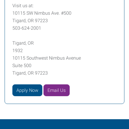
Visit us at:
10115 SW Nimbus Ave. #500
Tigard, OR 97223
503-624-2001
Tigard, OR
1932
10115 Southwest Nimbus Avenue
Suite 500
Tigard, OR 97223
Apply Now
Email Us