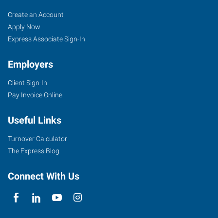
Tigard,
Job
Search
Create an Account
OR
Seekers
Jobs
Apply Now
Express Associate Sign-In
Employers
Client Sign-In
10115
Pay Invoice Online
Southwest
Nimbus
Useful Links
Avenue,
Suite
Turnover Calculator
500
The Express Blog
Tigard
,
Oregon
Connect With Us
97223