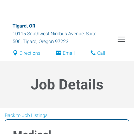
Tigard, OR
10115 Southwest Nimbus Avenue, Suite
500
,
Tigard
,
Oregon
97223
Directions
Email
Call
Job Details
Back to Job Listings