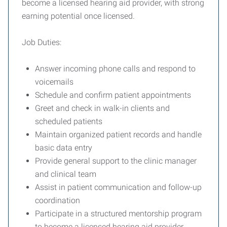
become a licensed hearing aid provider, with strong
earning potential once licensed.
Job Duties:
Answer incoming phone calls and respond to
voicemails
Schedule and confirm patient appointments
Greet and check in walk-in clients and
scheduled patients
Maintain organized patient records and handle
basic data entry
Provide general support to the clinic manager
and clinical team
Assist in patient communication and follow-up
coordination
Participate in a structured mentorship program
to become a licensed hearing aid provider