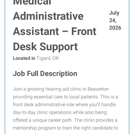
Medical
July
Administrative
24,
2026
Assistant – Front
Desk Support
Located in
Tigard, OR
Job Full Description
Join a growing hearing aid clinic in Beaverton
providing essential care to local patients. This is a
front desk administrative role where you’ll handle
day-to-day clinic operations while also being
offered a unique career path. The clinic provides a
mentorship program to train the right candidate to