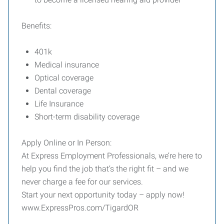
Benefits:
401k
Medical insurance
Optical coverage
Dental coverage
Life Insurance
Short-term disability coverage
Apply Online or In Person:
At Express Employment Professionals, we’re here to
help you find the job that’s the right fit – and we
never charge a fee for our services.
Start your next opportunity today – apply now!
www.ExpressPros.com/TigardOR