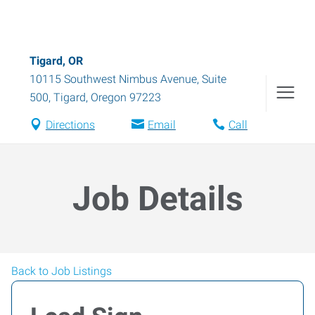
Tigard, OR
10115 Southwest Nimbus Avenue, Suite
500
,
Tigard
,
Oregon
97223
Directions
Email
Call
Job Details
Back to Job Listings