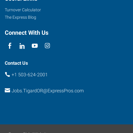
Suite
Turnover Calculator
500
The Express Blog
Tigard
,
Oregon
Connect With Us
97223
Contact Us
+1 503-624-2001
Jobs.TigardOR@ExpressPros.com