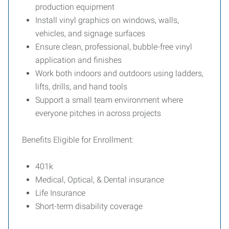
production equipment
Install vinyl graphics on windows, walls,
vehicles, and signage surfaces
Ensure clean, professional, bubble-free vinyl
application and finishes
Work both indoors and outdoors using ladders,
lifts, drills, and hand tools
Support a small team environment where
everyone pitches in across projects
Benefits Eligible for Enrollment:
401k
Medical, Optical, & Dental insurance
Life Insurance
Short-term disability coverage