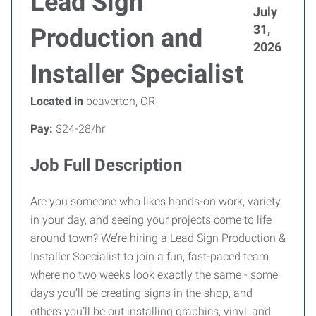
Lead Sign
July
31,
Production and
2026
Installer Specialist
Located in
beaverton, OR
Pay:
$24-28/hr
Job Full Description
Are you someone who likes hands-on work, variety
in your day, and seeing your projects come to life
around town? We’re hiring a Lead Sign Production &
Installer Specialist to join a fun, fast-paced team
where no two weeks look exactly the same - some
days you’ll be creating signs in the shop, and
others you’ll be out installing graphics, vinyl, and