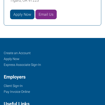
Tigard, OR 97223
Apply Now
Email Us
Tigard,
Job
Search
Create an Account
OR
Seekers
Jobs
Apply Now
Express Associate Sign-In
Employers
Client Sign-In
10115
Pay Invoice Online
Southwest
Nimbus
Useful Links
Avenue,