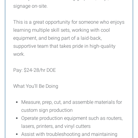
signage on-site.
This is a great opportunity for someone who enjoys
learning multiple skill sets, working with cool
equipment, and being part of a laid-back,
supportive team that takes pride in high-quality
work.
Pay: $24-28/hr DOE
What You’ll Be Doing
Measure, prep, cut, and assemble materials for
custom sign production
Operate production equipment such as routers,
lasers, printers, and vinyl cutters
Assist with troubleshooting and maintaining