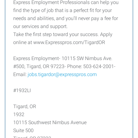
Express Employment Professionals can help you
find the type of job that is a perfect fit for your
needs and abilities, and you’ll never pay a fee for
our services and support.
Take the first step toward your success. Apply
online at www.Expresspros.com/TigardOR
Express Employment- 10115 SW Nimbus Ave.
#500, Tigard, OR 97223- Phone: 503-624-2001-
Email:
jobs.tigardor@expresspros.com
#1932LI
Tigard, OR
1932
10115 Southwest Nimbus Avenue
Suite 500