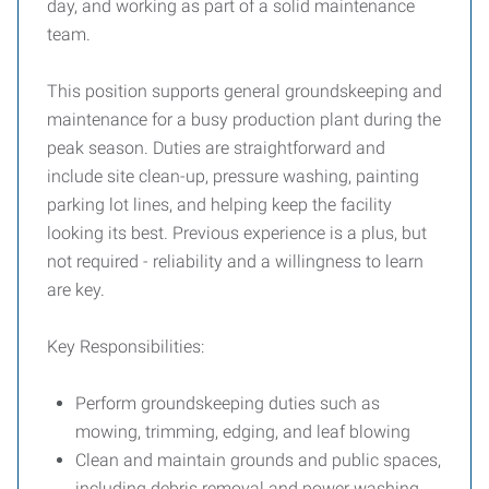
day, and working as part of a solid maintenance
team.
This position supports general groundskeeping and
maintenance for a busy production plant during the
peak season. Duties are straightforward and
include site clean-up, pressure washing, painting
parking lot lines, and helping keep the facility
looking its best. Previous experience is a plus, but
not required - reliability and a willingness to learn
are key.
Key Responsibilities:
Perform groundskeeping duties such as
mowing, trimming, edging, and leaf blowing
Clean and maintain grounds and public spaces,
including debris removal and power washing