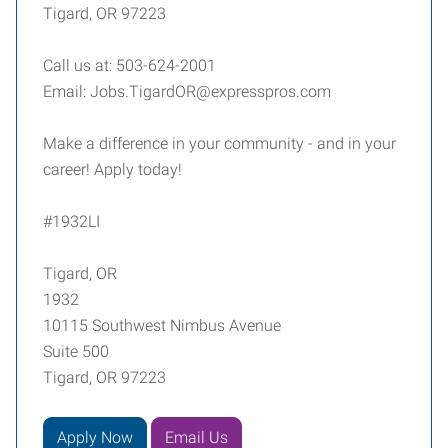
Tigard, OR 97223
Call us at: 503-624-2001
Email: Jobs.TigardOR@expresspros.com
Make a difference in your community - and in your
career! Apply today!
#1932LI
Tigard, OR
1932
10115 Southwest Nimbus Avenue
Suite 500
Tigard, OR 97223
Apply Now
Email Us