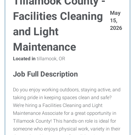
Tillamook County -
May
Facilities Cleaning
15,
2026
and Light
Maintenance
Located in
tillamook, OR
Job Full Description
Do you enjoy working outdoors, staying active, and
taking pride in keeping spaces clean and safe?
We’re hiring a Facilities Cleaning and Light
Maintenance Associate for a great opportunity in
Tillamook County! This hands-on role is ideal for
someone who enjoys physical work, variety in their