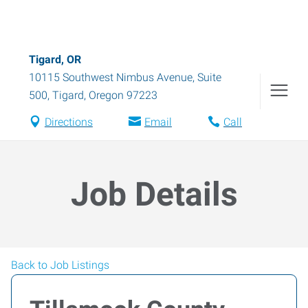
Tigard, OR
10115 Southwest Nimbus Avenue, Suite
500
,
Tigard
,
Oregon
97223
Directions
Email
Call
Job Details
Back to Job Listings