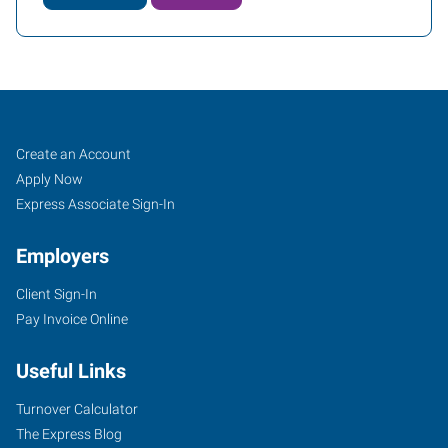
Tigard,
Job
Search
Create an Account
OR
Seekers
Jobs
Apply Now
Express Associate Sign-In
Employers
Client Sign-In
10115
Pay Invoice Online
Southwest
Nimbus
Useful Links
Avenue,
Suite
Turnover Calculator
500
The Express Blog