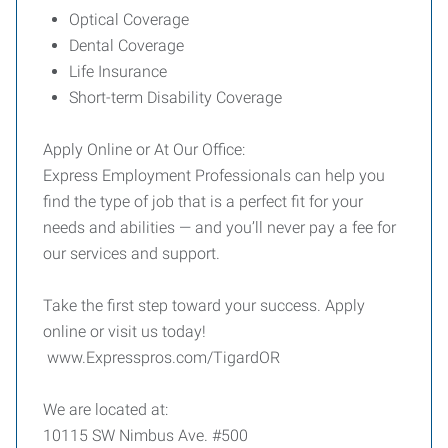
Optical Coverage
Dental Coverage
Life Insurance
Short-term Disability Coverage
Apply Online or At Our Office:
Express Employment Professionals can help you
find the type of job that is a perfect fit for your
needs and abilities — and you’ll never pay a fee for
our services and support.
Take the first step toward your success. Apply
online or visit us today!
www.Expresspros.com/TigardOR
We are located at:
10115 SW Nimbus Ave. #500