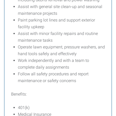
Assist with general site clean-up and seasonal
maintenance projects
Paint parking lot lines and support exterior
facility upkeep
Assist with minor facility repairs and routine
maintenance tasks
Operate lawn equipment, pressure washers, and
hand tools safely and effectively
Work independently and with a team to
complete daily assignments
Follow all safety procedures and report
maintenance or safety concerns
Benefits:
401(k)
Medical Insurance