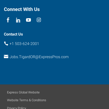
Tigard
,
Oregon
Connect With Us
97223
Contact Us
+1 503-624-2001
Jobs.TigardOR@ExpressPros.com
Express Global Website
Website Terms & Conditions
Privacy Policy