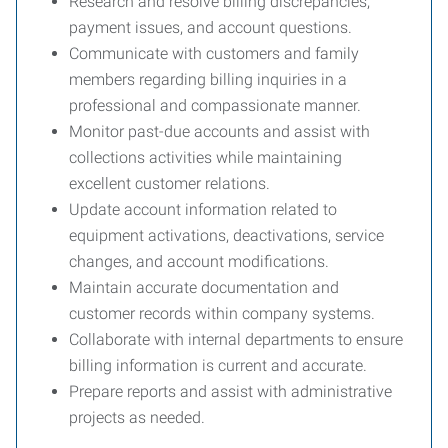
Research and resolve billing discrepancies,
payment issues, and account questions.
Communicate with customers and family
members regarding billing inquiries in a
professional and compassionate manner.
Monitor past-due accounts and assist with
collections activities while maintaining
excellent customer relations.
Update account information related to
equipment activations, deactivations, service
changes, and account modifications.
Maintain accurate documentation and
customer records within company systems.
Collaborate with internal departments to ensure
billing information is current and accurate.
Prepare reports and assist with administrative
projects as needed.