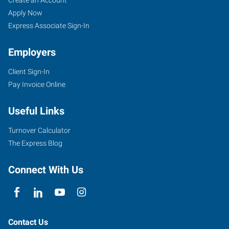
OR
Seekers
Jobs
Apply Now
Express Associate Sign-In
Employers
Client Sign-In
10115
Pay Invoice Online
Southwest
Nimbus
Useful Links
Avenue,
Suite
Turnover Calculator
500
The Express Blog
Tigard
,
Oregon
Connect With Us
97223
Contact Us