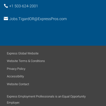
+1 503-624-2001
Jobs.TigardOR@ExpressPros.com
Express Global Website
Website Terms & Conditions
Privacy Policy
Accessibility
Website Contact
Express Employment Professionals is an Equal Opportunity
Employer.