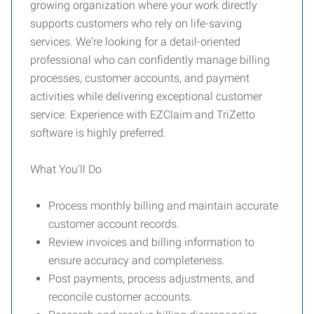
growing organization where your work directly
supports customers who rely on life-saving
services. We're looking for a detail-oriented
professional who can confidently manage billing
processes, customer accounts, and payment
activities while delivering exceptional customer
service. Experience with EZClaim and TriZetto
software is highly preferred.
What You'll Do
Process monthly billing and maintain accurate
customer account records.
Review invoices and billing information to
ensure accuracy and completeness.
Post payments, process adjustments, and
reconcile customer accounts.