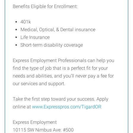
Benefits Eligible for Enrollment:
401k
Medical, Optical, & Dental insurance
Life Insurance
Short-term disability coverage
Express Employment Professionals can help you
find the type of job that is a perfect fit for your
needs and abilities, and you’ll never pay a fee for
our services and support.
Take the first step toward your success. Apply
online at
www.Expresspros.com/TigardOR
Express Employment
10115 SW Nimbus Ave. #500