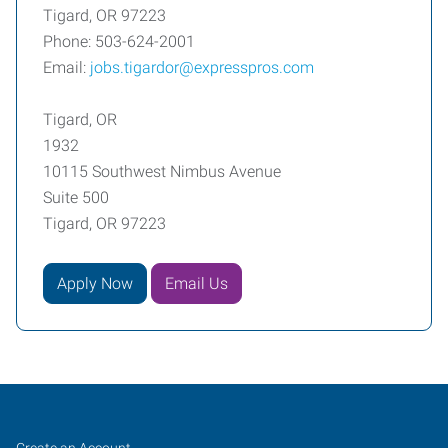
Tigard, OR 97223
Phone: 503-624-2001
Email:
jobs.tigardor@expresspros.com
Tigard, OR
1932
10115 Southwest Nimbus Avenue
Suite 500
Tigard, OR 97223
Apply Now
Email Us
Tigard,
Job
Search
Create an Account