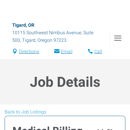
Tigard, OR
10115 Southwest Nimbus Avenue, Suite
500
,
Tigard
,
Oregon
97223
Directions
Email
Call
Job Details
Back to Job Listings