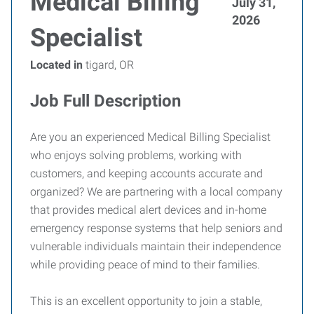
Medical Billing
July 31,
2026
Specialist
Located in
tigard, OR
Job Full Description
Are you an experienced Medical Billing Specialist
who enjoys solving problems, working with
customers, and keeping accounts accurate and
organized? We are partnering with a local company
that provides medical alert devices and in-home
emergency response systems that help seniors and
vulnerable individuals maintain their independence
while providing peace of mind to their families.
This is an excellent opportunity to join a stable,