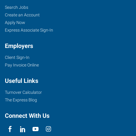
Search Jobs
Create an Account
Apply Now
Express Associate Sign-In
Employers
Client Sign-In
Pay Invoice Online
Useful Links
Turnover Calculator
The Express Blog
Connect With Us