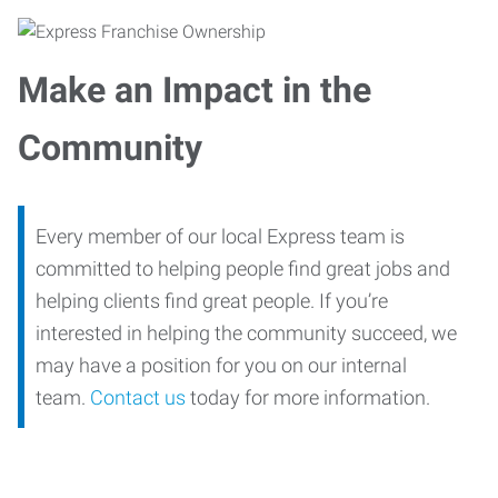
Make an Impact in the
Community
Every member of our local Express team is
committed to helping people find great jobs and
helping clients find great people. If you’re
interested in helping the community succeed, we
may have a position for you on our internal
team.
Contact us
today for more information.