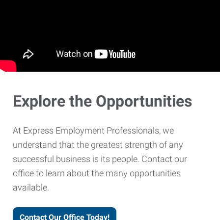
Explore the Opportunities
At Express Employment Professionals, we
understand that the greatest strength of any
successful business is its people. Contact our
office to learn about the many opportunities
available.
Contact Our Office Today!