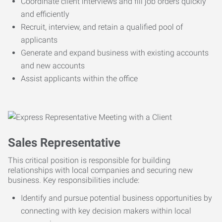
Coordinate client interviews and fill job orders quickly
and efficiently
Recruit, interview, and retain a qualified pool of
applicants
Generate and expand business with existing accounts
and new accounts
Assist applicants within the office
Sales Representative
This critical position is responsible for building
relationships with local companies and securing new
business. Key responsibilities include:
Identify and pursue potential business opportunities by
connecting with key decision makers within local