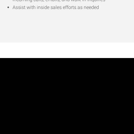
Assist with inside sales efforts as needed