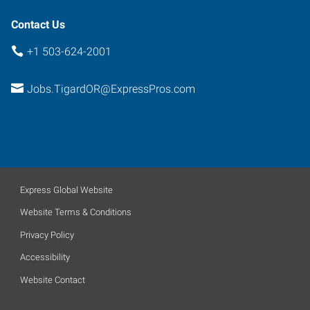
Contact Us
+1 503-624-2001
Jobs.TigardOR@ExpressPros.com
Express Global Website
Website Terms & Conditions
Privacy Policy
Accessibility
Website Contact