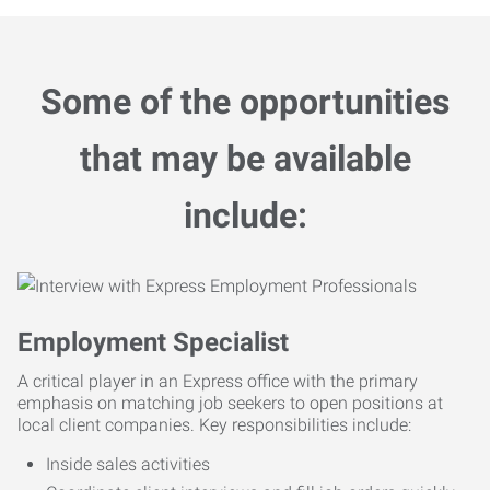
Some of the opportunities
that may be available
include:
Employment Specialist
A critical player in an Express office with the primary
emphasis on matching job seekers to open positions at
local client companies. Key responsibilities include:
Inside sales activities