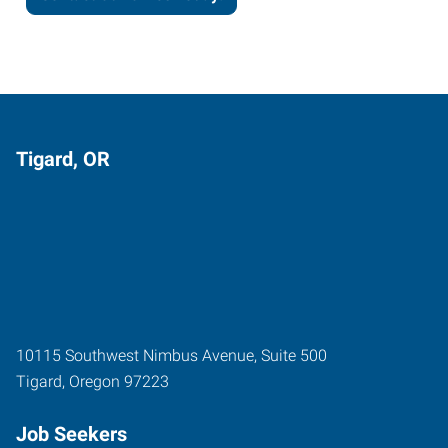
Tigard, OR
10115 Southwest Nimbus Avenue, Suite 500
Tigard
,
Oregon
97223
Job Seekers