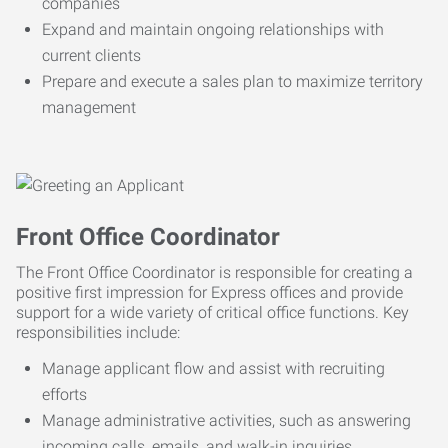
companies
Expand and maintain ongoing relationships with
current clients
Prepare and execute a sales plan to maximize territory
management
Front Office Coordinator
The Front Office Coordinator is responsible for creating a
positive first impression for Express offices and provide
support for a wide variety of critical office functions. Key
responsibilities include:
Manage applicant flow and assist with recruiting
efforts
Manage administrative activities, such as answering
incoming calls, emails, and walk-in inquiries