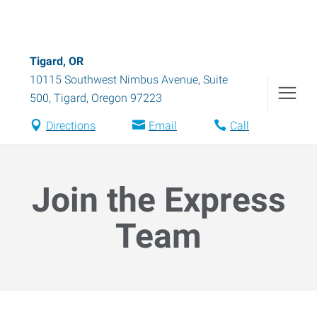
Tigard, OR
10115 Southwest Nimbus Avenue, Suite
500
,
Tigard
,
Oregon
97223
Directions
Email
Call
Join the Express
Team