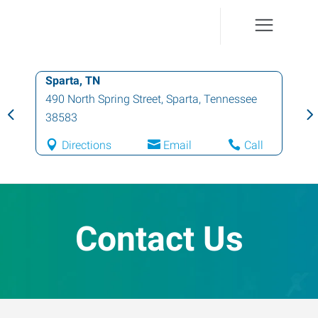
Sparta, TN
490 North Spring Street
,
Sparta
,
Tennessee
38583
Directions
Email
Call
Contact Us