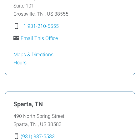
Suite 101
Crossville
,
TN
,
US
38555
+1 931-210-5555
Email This Office
Maps & Directions
Hours
Sparta, TN
490 North Spring Street
Sparta
,
TN
,
US
38583
(931) 837-5533