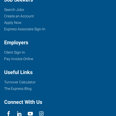
Search Jobs
Create an Account
Apply Now
Express Associate Sign-In
Employers
Client Sign-In
Pay Invoice Online
Useful Links
Turnover Calculator
The Express Blog
Connect With Us