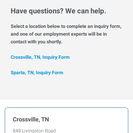
Have questions? We can help.
Select a location below to complete an inquiry form,
and one of our employment experts will be in
contact with you shortly.
Crossville, TN, Inquiry Form
Sparta, TN, Inquiry Form
Crossville, TN
848 Livingston Road