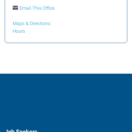
Email This Office
Maps & Directions
Hours
Job Seekers