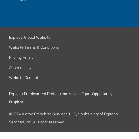
Express Global Website
Website Terms & Conditions
Privacy Policy
Accessibility
Website Contact
Express Employment Professionals is an Equal Opportunity
Employer.
©2024 Alamo Franchise Services, LLC, a subsidiary of Express
Services, Inc. All rights reserved.