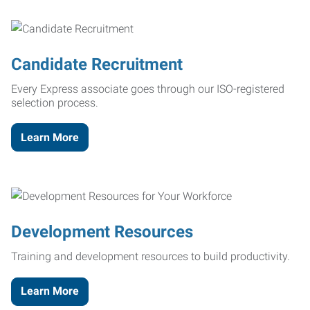
Candidate Recruitment
Every Express associate goes through our ISO-registered
selection process.
Learn More
Development Resources
Training and development resources to build productivity.
Learn More