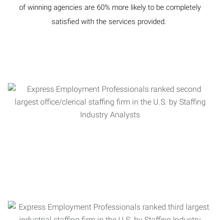
of winning agencies are 60% more likely to be completely
satisfied with the services provided.