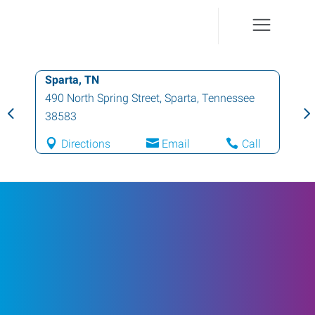
Sparta, TN
490 North Spring Street
,
Sparta
,
Tennessee
38583
Directions
Email
Call