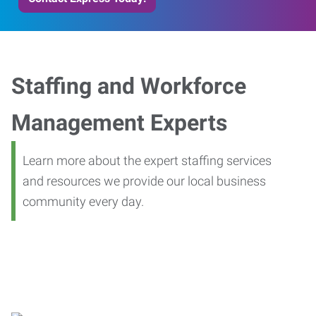
Staffing and Workforce
Management Experts
Learn more about the expert staffing services
and resources we provide our local business
community every day.