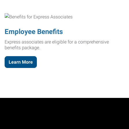
Employee Benefits
Express associates are eligible for a comprehensive
benefits package.
Learn More