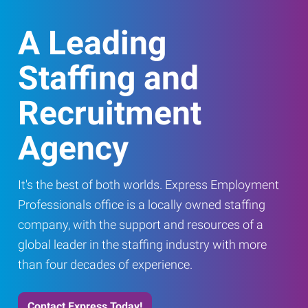
A Leading
Staffing and
Recruitment
Agency
It's the best of both worlds. Express Employment
Professionals office is a locally owned staffing
company, with the support and resources of a
global leader in the staffing industry with more
than four decades of experience.
Contact Express Today!