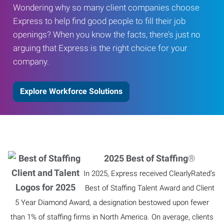
Wondering why so many client companies choose
Express to help find good people to fill their job
openings? When you know the facts, there’s just no
arguing that Express is the right choice for your
company.
Explore Workforce Solutions
2025 Best of Staffing
®
In 2025, Express received ClearlyRated’s
Best of Staffing Talent Award and Client
5 Year Diamond Award, a designation bestowed upon fewer
than 1% of staffing firms in North America. On average, clients