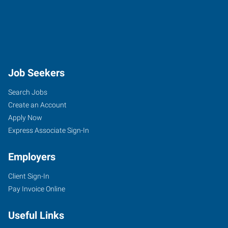
Job Seekers
Search Jobs
Create an Account
Apply Now
Express Associate Sign-In
Employers
Client Sign-In
Pay Invoice Online
Useful Links