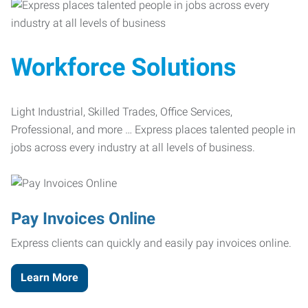
Workforce Solutions
Light Industrial, Skilled Trades, Office Services,
Professional, and more … Express places talented people in
jobs across every industry at all levels of business.
Pay Invoices Online
Express clients can quickly and easily pay invoices online.
Learn More