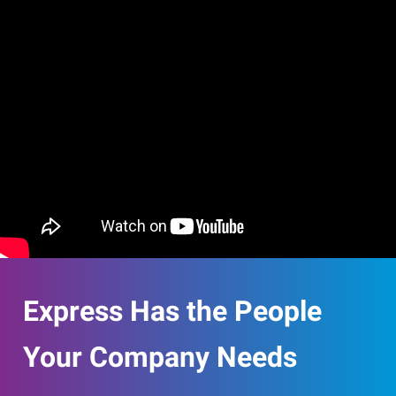
Express Has the People
Your Company Needs