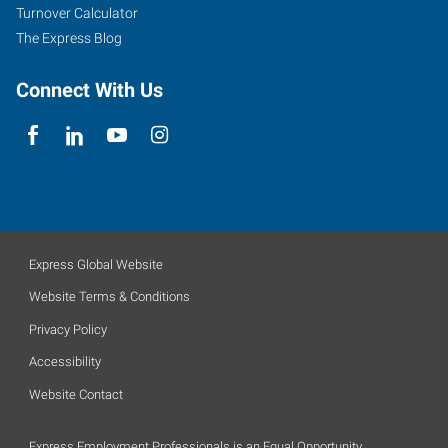
Turnover Calculator
The Express Blog
Connect With Us
Express Global Website
Website Terms & Conditions
Privacy Policy
Accessibility
Website Contact
Express Employment Professionals is an Equal Opportunity