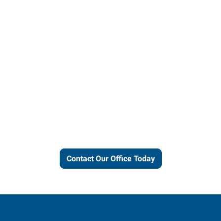
Let us put our local expertise
and connections to work for
you.
Contact Our Office Today