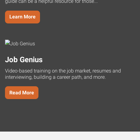
guide can be a helpful resource for those...
Learn More
Job Genius
Video-based training on the job market, resumes and
interviewing, building a career path, and more.
Read More