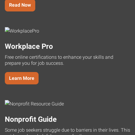
Read Now
Workplace Pro
Free online certifications to enhance your skills and
prepare you for job success.
Learn More
Nonprofit Guide
Some job seekers struggle due to barriers in their lives. This