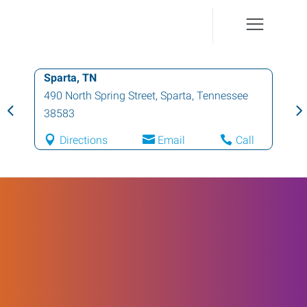
Sparta, TN
490 North Spring Street
,
Sparta
,
Tennessee
38583
Directions
Email
Call