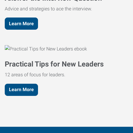
Advice and strategies to ace the interview.
Learn More
Practical Tips for New Leaders
12 areas of focus for leaders.
Learn More