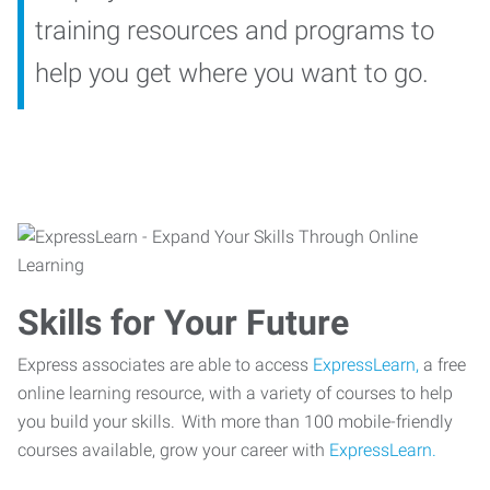
training resources and programs to
help you get where you want to go.
Skills for Your Future
Express associates are able to access
ExpressLearn,
a free
online learning resource, with a variety of courses to help
you build your skills. With more than 100 mobile-friendly
courses available, grow your career with
ExpressLearn.