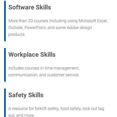
Software Skills
More than 20 courses including using Microsoft Excel,
Outlook, PowerPoint, and some Adobe design
products.
Workplace Skills
Includes courses in time management,
communication, and customer service.
Safety Skills
A resource for forklift safety, food safety, lock out tag
out, and more.