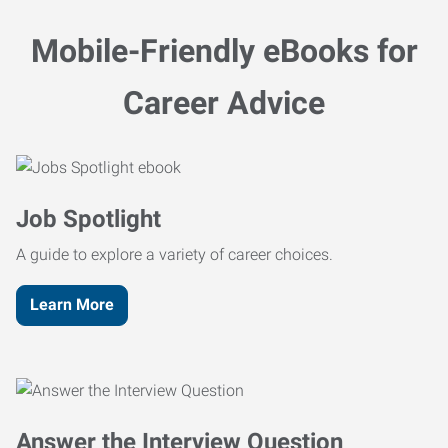
Mobile-Friendly eBooks for
Career Advice
Job Spotlight
A guide to explore a variety of career choices.
Learn More
Answer the Interview Question