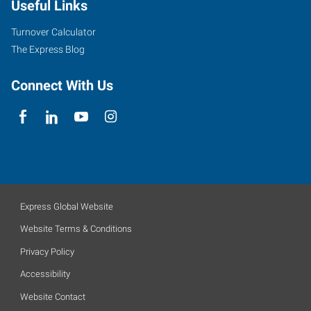
Useful Links
Turnover Calculator
The Express Blog
Connect With Us
Express Global Website
Website Terms & Conditions
Privacy Policy
Accessibility
Website Contact