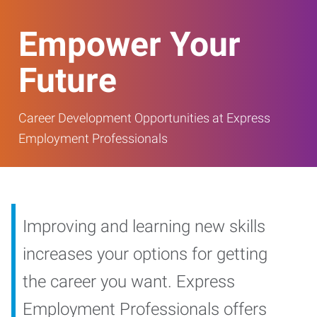
Empower Your
Future
Career Development Opportunities at Express
Employment Professionals
Improving and learning new skills
increases your options for getting
the career you want. Express
Employment Professionals offers