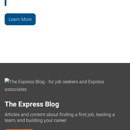
Learn More
The Express Blog
Articles and content about finding a first job, leading a
team, and building your career.