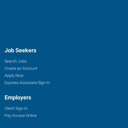
Job Seekers
Search Jobs
Create an Account
Apply Now
Express Associate Sign-In
Employers
Client Sign-In
Pay Invoice Online