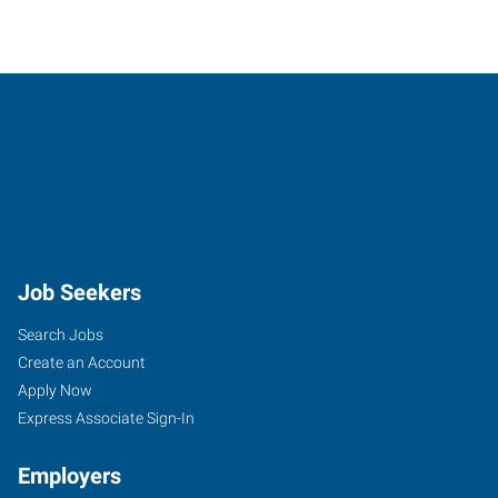
Job Seekers
Search Jobs
Create an Account
Apply Now
Express Associate Sign-In
Employers