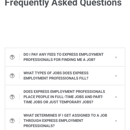
Frequently Asked Questions
DO I PAY ANY FEES TO EXPRESS EMPLOYMENT
PROFESSIONALS FOR FINDING ME A JOB?
WHAT TYPES OF JOBS DOES EXPRESS
EMPLOYMENT PROFESSIONALS FILL?
All types! From Office Services jobs to Light Industrial and Skilled Trades jobs, to Professional and Executive positions to Healthcare, Express places many types of jobs at all levels. Available jobs will vary from one Express location to the next, so contact your local Express Employment Specialist to learn about open positions. Or
DOES EXPRESS EMPLOYMENT PROFESSIONALS
PLACE PEOPLE IN FULL-TIME JOBS AND PART-
TIME JOBS OR JUST TEMPORARY JOBS?
Yes, Express provides a variety of ways you can work. Whether it's a full-time or part-time job or temporary assignments to work when you want to, we can help you find the right job to fit your needs and schedule.
WHAT DETERMINES IF I GET ASSIGNED TO A JOB
THROUGH EXPRESS EMPLOYMENT
PROFESSIONALS?