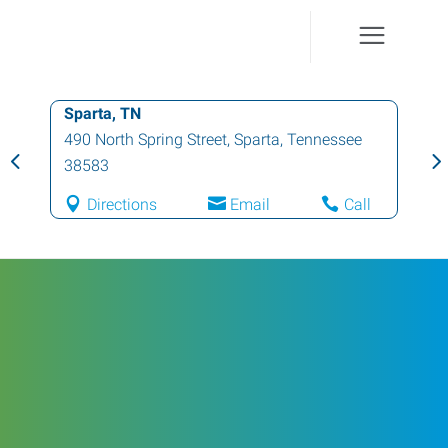
Sparta, TN
490 North Spring Street
,
Sparta
,
Tennessee
38583
Directions
Email
Call