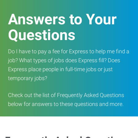
Answers to Your
Questions
Do I have to pay a fee for Express to help me find a
job? What types of jobs does Express fill? Does
Express place people in full-time jobs or just
temporary jobs?
Check out the list of Frequently Asked Questions
below for answers to these questions and more.