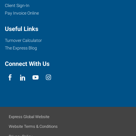
Client Sign-In
Pay Invoice Online
Useful Links
Turnover Calculator
The Express Blog
Connect With Us
Express Global Website
Website Terms & Conditions