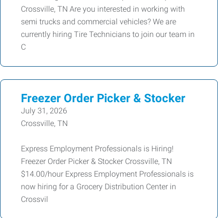
Crossville, TN Are you interested in working with
semi trucks and commercial vehicles? We are
currently hiring Tire Technicians to join our team in
C
Freezer Order Picker & Stocker
July 31, 2026
Crossville, TN
Express Employment Professionals is Hiring!
Freezer Order Picker & Stocker Crossville, TN
$14.00/hour Express Employment Professionals is
now hiring for a Grocery Distribution Center in
Crossvil