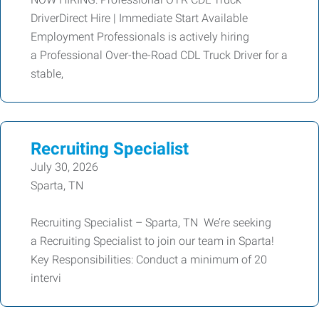
DriverDirect Hire | Immediate Start Available
Employment Professionals is actively hiring
a Professional Over-the-Road CDL Truck Driver for a
stable,
Recruiting Specialist
July 30, 2026
Sparta, TN
Recruiting Specialist – Sparta, TN We’re seeking
a Recruiting Specialist to join our team in Sparta!
Key Responsibilities: Conduct a minimum of 20
intervi