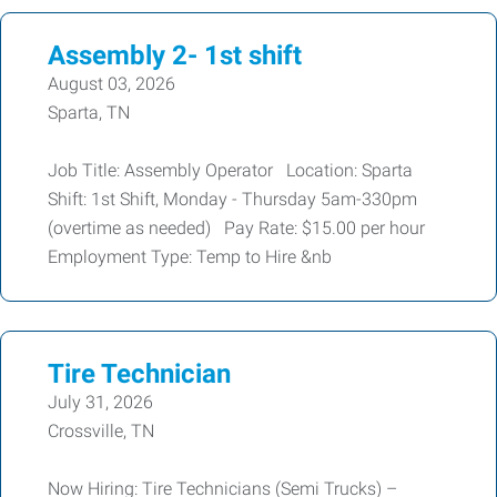
Assembly 2- 1st shift
August 03, 2026
Sparta, TN
Job Title: Assembly Operator Location: Sparta
Shift: 1st Shift, Monday - Thursday 5am-330pm
(overtime as needed) Pay Rate: $15.00 per hour
Employment Type: Temp to Hire &nb
Tire Technician
July 31, 2026
Crossville, TN
Now Hiring: Tire Technicians (Semi Trucks) –