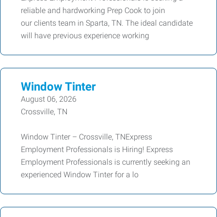
reliable and hardworking Prep Cook to join
our clients team in Sparta, TN. The ideal candidate
will have previous experience working
Window Tinter
August 06, 2026
Crossville, TN
Window Tinter – Crossville, TNExpress
Employment Professionals is Hiring! Express
Employment Professionals is currently seeking an
experienced Window Tinter for a lo