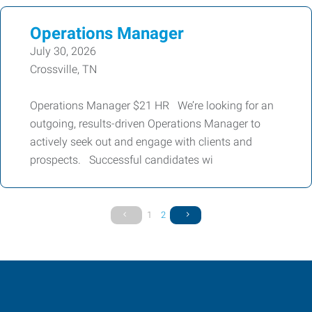
Operations Manager
July 30, 2026
Crossville, TN
Operations Manager $21 HR We’re looking for an
outgoing, results-driven Operations Manager to
actively seek out and engage with clients and
prospects. Successful candidates wi
1
2