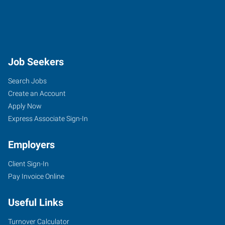
Job Seekers
Search Jobs
Create an Account
Apply Now
Express Associate Sign-In
Employers
Client Sign-In
Pay Invoice Online
Useful Links
Turnover Calculator