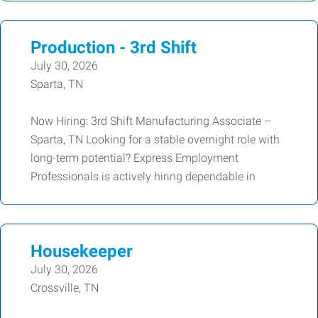
Production - 3rd Shift
July 30, 2026
Sparta, TN
Now Hiring: 3rd Shift Manufacturing Associate –
Sparta, TN Looking for a stable overnight role with
long-term potential? Express Employment
Professionals is actively hiring dependable in
Housekeeper
July 30, 2026
Crossville, TN