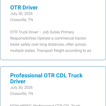
OTR Driver
July 30, 2026
Crossville, TN
OTR Truck Driver – Job Duties Primary
Responsibilities Operate a commercial tractor-
trailer safely over long distances, often across
multiple states. Transport freight according to as
Professional OTR CDL Truck
Driver
July 30, 2026
Crossville, TN
NOW HIRING: Professional OTR CDL Truck