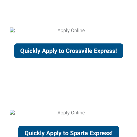
Quickly Apply to Crossville Express!
Quickly Apply to Sparta Express!