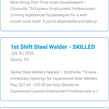
Now Hiring: Part-Time Hotel Housekeepers –
Crossville, TN Express Employment Professionals
is hiring experienced housekeepers for a well-
known local hotel. If you’re dependable and take pr
1st Shift Steel Welder - SKILLED
July 30, 2026
Sparta, TN
Skilled Steel Welders Needed – Smithville, TN Area
Immediate Openings for Experienced Steel Welders
Pay: $22.00 - $30.00 per hour (Based on
Experience) Express Employment Professionals is c