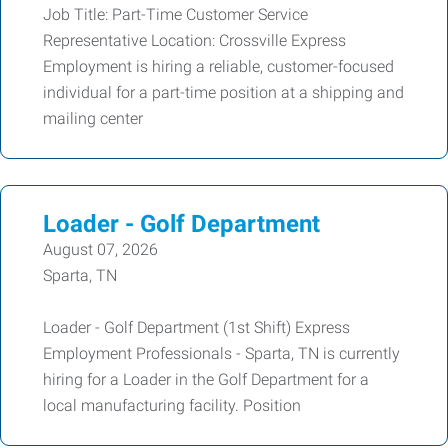
Job Title: Part-Time Customer Service
Representative Location: Crossville Express
Employment is hiring a reliable, customer-focused
individual for a part-time position at a shipping and
mailing center
Loader - Golf Department
August 07, 2026
Sparta, TN
Loader - Golf Department (1st Shift) Express
Employment Professionals - Sparta, TN is currently
hiring for a Loader in the Golf Department for a
local manufacturing facility. Position