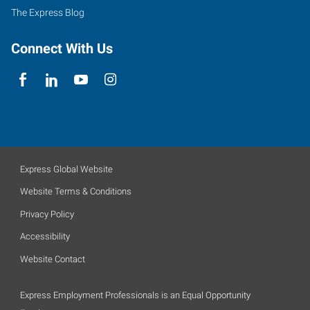
The Express Blog
Connect With Us
Express Global Website
Website Terms & Conditions
Privacy Policy
Accessibility
Website Contact
Express Employment Professionals is an Equal Opportunity