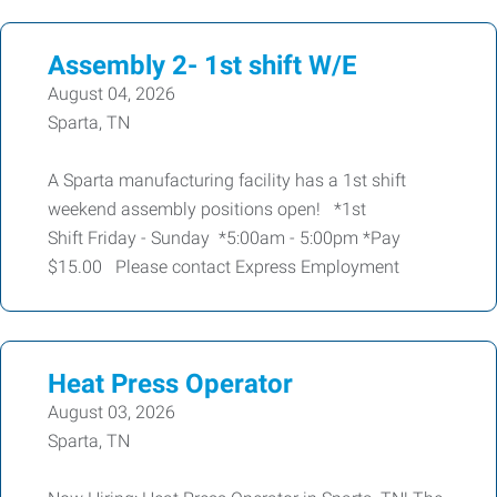
Assembly 2- 1st shift W/E
August 04, 2026
Sparta, TN
A Sparta manufacturing facility has a 1st shift
weekend assembly positions open! *1st
Shift Friday - Sunday *5:00am - 5:00pm *Pay
$15.00 Please contact Express Employment
Heat Press Operator
August 03, 2026
Sparta, TN