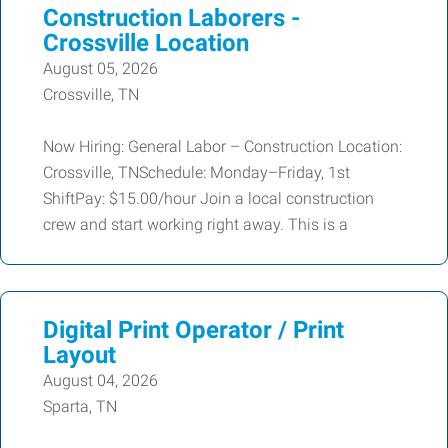
Construction Laborers -
Crossville Location
August 05, 2026
Crossville, TN
Now Hiring: General Labor – Construction Location:
Crossville, TNSchedule: Monday–Friday, 1st
ShiftPay: $15.00/hour Join a local construction
crew and start working right away. This is a
Digital Print Operator / Print
Layout
August 04, 2026
Sparta, TN