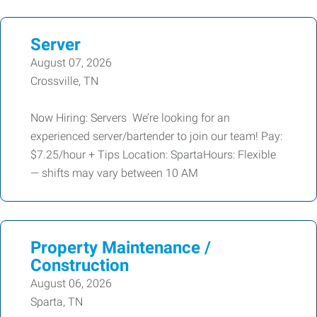
Server
August 07, 2026
Crossville, TN
Now Hiring: Servers We’re looking for an
experienced server/bartender to join our team! Pay:
$7.25/hour + Tips Location: SpartaHours: Flexible
— shifts may vary between 10 AM
Property Maintenance /
Construction
August 06, 2026
Sparta, TN