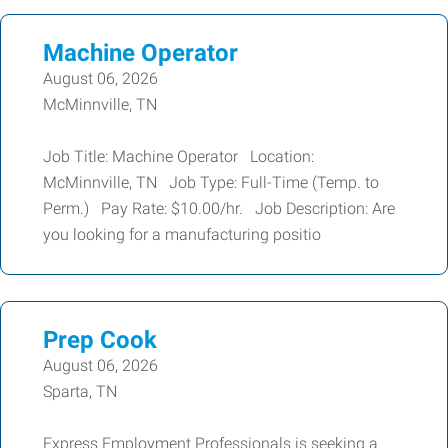
Machine Operator
August 06, 2026
McMinnville, TN
Job Title: Machine Operator Location:
McMinnville, TN Job Type: Full-Time (Temp. to
Perm.) Pay Rate: $10.00/hr. Job Description: Are
you looking for a manufacturing positio
Prep Cook
August 06, 2026
Sparta, TN
Express Employment Professionals is seeking a