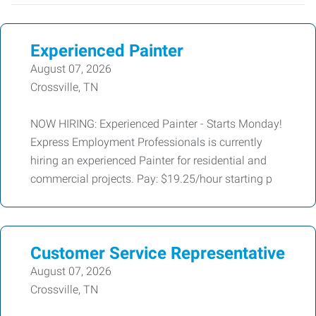
Experienced Painter
August 07, 2026
Crossville, TN
NOW HIRING: Experienced Painter - Starts Monday!
Express Employment Professionals is currently
hiring an experienced Painter for residential and
commercial projects. Pay: $19.25/hour starting p
Customer Service Representative
August 07, 2026
Crossville, TN