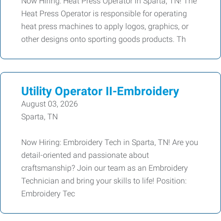
Now Hiring: Heat Press Operator in Sparta, TN! The
Heat Press Operator is responsible for operating
heat press machines to apply logos, graphics, or
other designs onto sporting goods products. Th
Utility Operator II-Embroidery
August 03, 2026
Sparta, TN
Now Hiring: Embroidery Tech in Sparta, TN! Are you
detail-oriented and passionate about
craftsmanship? Join our team as an Embroidery
Technician and bring your skills to life! Position:
Embroidery Tec