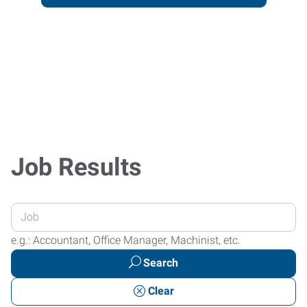
Job Results
Enter
your
e.g.: Accountant, Office Manager, Machinist, etc.
Job
Search
Title
or
Clear
Keywords