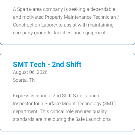
A Sparta-area company is seeking a dependable
and motivated Property Maintenance Technician /
Construction Laborer to assist with maintaining
company grounds, facilities, and equipment.
SMT Tech - 2nd Shift
August 06, 2026
Sparta, TN
Express is hiring a 2nd Shift Safe Launch
Inspector for a Surface Mount Technology (SMT)
department. This critical role ensures quality
standards are met during the Safe Launch pha