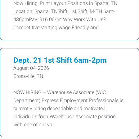
Now Hiring: Print Layout Positions in Sparta, TN
Location: Sparta, TNShift: 1st Shift, M-TH 6am-
430pmPay: $16.00/hr. Why Work With Us?
Competitive starting wage Friendly and
Dept. 21 1st Shift 6am-2pm
August 04, 2026
Crossville, TN
NOW HIRING – Warehouse Associate (WIC
Department) Express Employment Professionals is
currently hiring dependable and motivated
individuals for a Warehouse Associate position
with one of our val