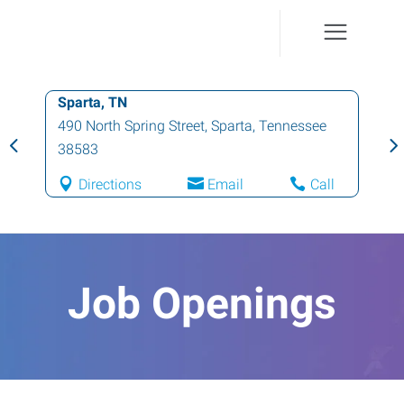
Sparta, TN
490 North Spring Street
,
Sparta
,
Tennessee
38583
Directions
Email
Call
Job Openings