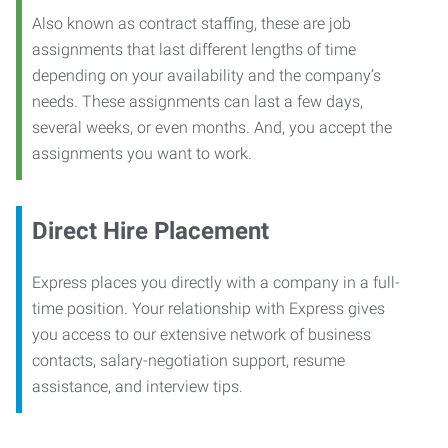
Also known as contract staffing, these are job
assignments that last different lengths of time
depending on your availability and the company’s
needs. These assignments can last a few days,
several weeks, or even months. And, you accept the
assignments you want to work.
Direct Hire Placement
Express places you directly with a company in a full-
time position. Your relationship with Express gives
you access to our extensive network of business
contacts, salary-negotiation support, resume
assistance, and interview tips.