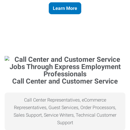
Learn More
Call Center and Customer Service
Call Center Representatives, eCommerce
Representatives, Guest Services, Order Processors,
Sales Support, Service Writers, Technical Customer
Support