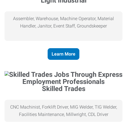
Light Industrial
Assembler, Warehouse, Machine Operator, Material
Handler, Janitor, Event Staff, Groundskeeper
Learn More
Skilled Trades
CNC Machinist, Forklift Driver, MIG Welder, TIG Welder,
Facilities Maintenance, Millwright, CDL Driver