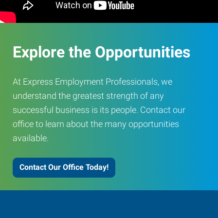
Explore the Opportunities
At Express Employment Professionals, we
understand the greatest strength of any
successful business is its people. Contact our
office to learn about the many opportunities
available.
Contact Our Office Today!