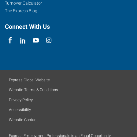
Turnover Calculator
The Express Blog
Connect With Us
Express Global Website
Website Terms & Conditions
Privacy Policy
Accessibility
Website Contact
Express Employment Professionals is an Equal Opportunity