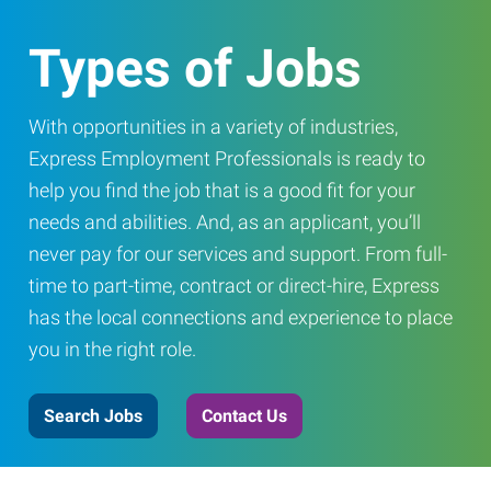
Types of Jobs
With opportunities in a variety of industries,
Express Employment Professionals is ready to
help you find the job that is a good fit for your
needs and abilities. And, as an applicant, you’ll
never pay for our services and support. From full-
time to part-time, contract or direct-hire, Express
has the local connections and experience to place
you in the right role.
Search Jobs
Contact Us