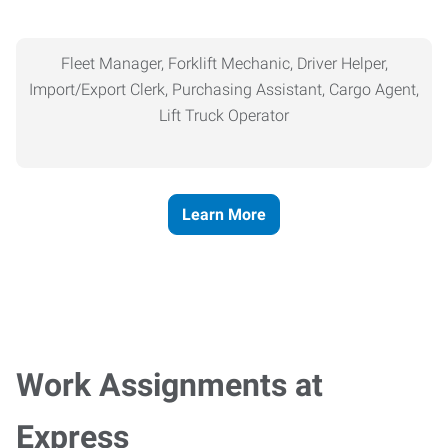
Fleet Manager, Forklift Mechanic, Driver Helper,
Import/Export Clerk, Purchasing Assistant, Cargo Agent,
Lift Truck Operator
Learn More
Work Assignments at
Express