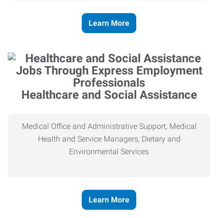
Learn More
Healthcare and Social Assistance
Medical Office and Administrative Support, Medical
Health and Service Managers, Dietary and
Environmental Services
Learn More