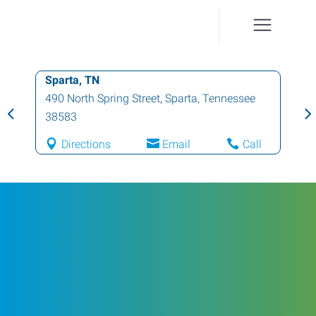
Sparta, TN
490 North Spring Street
,
Sparta
,
Tennessee
38583
Directions
Email
Call