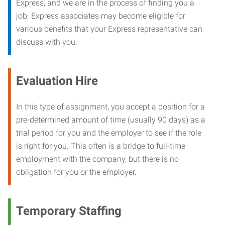
Express, and we are in the process of finding you a
job. Express associates may become eligible for
various benefits that your Express representative can
discuss with you.
Evaluation Hire
In this type of assignment, you accept a position for a
pre-determined amount of time (usually 90 days) as a
trial period for you and the employer to see if the role
is right for you. This often is a bridge to full-time
employment with the company, but there is no
obligation for you or the employer.
Temporary Staffing