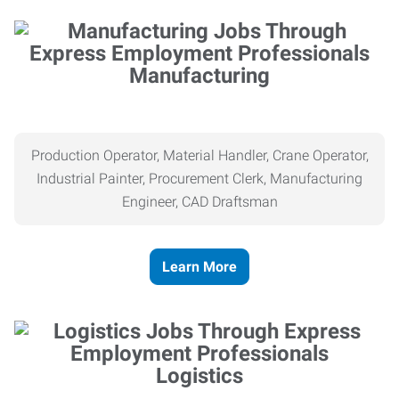
Manufacturing
Production Operator, Material Handler, Crane Operator,
Industrial Painter, Procurement Clerk, Manufacturing
Engineer, CAD Draftsman
Learn More
Logistics