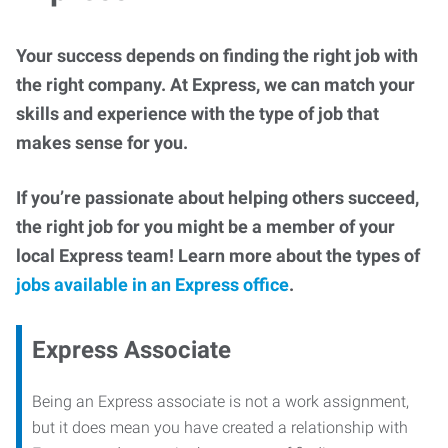
Your success depends on finding the right job with
the right company. At Express, we can match your
skills and experience with the type of job that
makes sense for you.
If you’re passionate about helping others succeed,
the right job for you might be a member of your
local Express team! Learn more about the types of
jobs available in an Express office
.
Express Associate
Being an Express associate is not a work assignment,
but it does mean you have created a relationship with