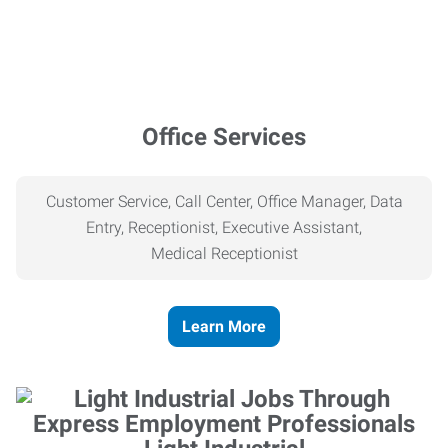
Office Services
Customer Service, Call Center, Office Manager, Data
Entry, Receptionist, Executive Assistant,
Medical
Receptionist
Learn More