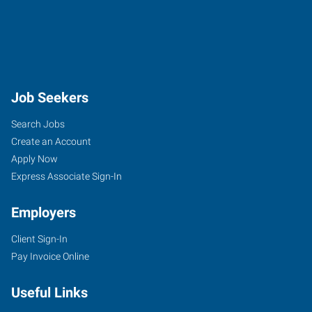
Job Seekers
Search Jobs
Create an Account
Apply Now
Express Associate Sign-In
Employers
Client Sign-In
Pay Invoice Online
Useful Links