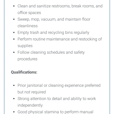
Clean and sanitize restrooms, break rooms, and
office spaces
Sweep, mop, vacuum, and maintain floor
cleanliness
Empty trash and recycling bins regularly
Perform routine maintenance and restocking of
supplies
Follow cleaning schedules and safety
procedures
Qualifications:
Prior janitorial or cleaning experience preferred
but not required
Strong attention to detail and ability to work
independently
Good physical stamina to perform manual