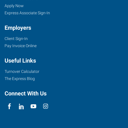
Seekers
Jobs
Apply Now
Express Associate Sign-In
Employers
Client Sign-In
Pay Invoice Online
Useful Links
Turnover Calculator
The Express Blog
Connect With Us