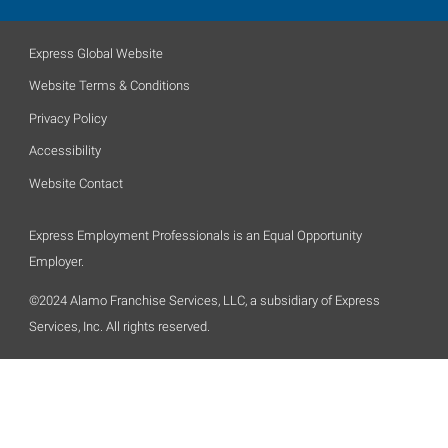
Express Global Website
Website Terms & Conditions
Privacy Policy
Accessibility
Website Contact
Express Employment Professionals is an Equal Opportunity
Employer.
©2024 Alamo Franchise Services, LLC, a subsidiary of Express
Services, Inc. All rights reserved.