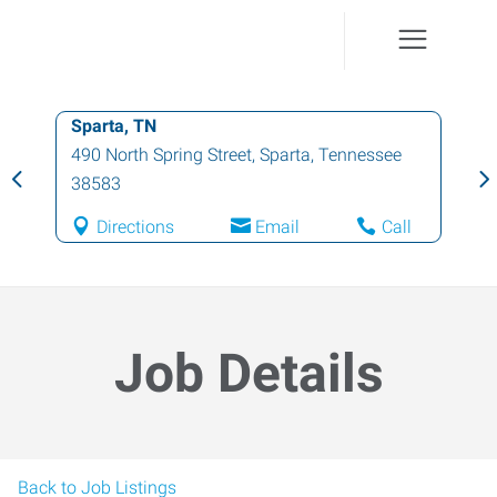
Sparta, TN
490 North Spring Street
,
Sparta
,
Tennessee
38583
Directions
Email
Call
Job Details
Back to Job Listings