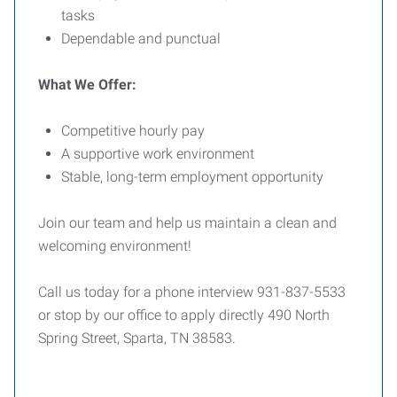
tasks
Dependable and punctual
What We Offer:
Competitive hourly pay
A supportive work environment
Stable, long-term employment opportunity
Join our team and help us maintain a clean and
welcoming environment!
Call us today for a phone interview 931-837-5533
or stop by our office to apply directly 490 North
Spring Street, Sparta, TN 38583.