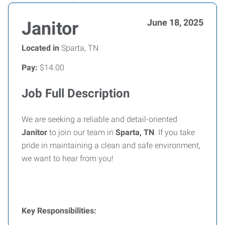
June 18, 2025
Janitor
Located in
Sparta, TN
Pay:
$14.00
Job Full Description
We are seeking a reliable and detail-oriented
Janitor
to join our team in
Sparta, TN
. If you take
pride in maintaining a clean and safe environment,
we want to hear from you!
Key Responsibilities: