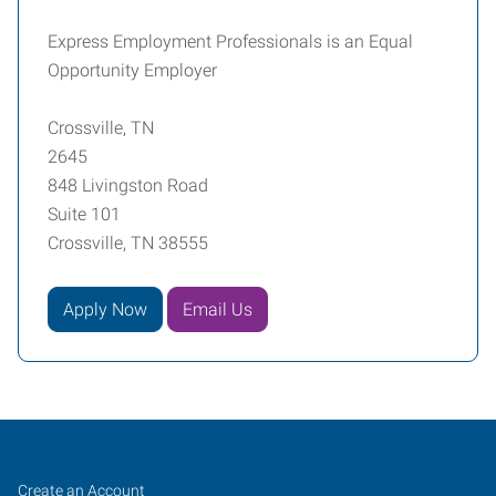
Express Employment Professionals is an Equal
Opportunity Employer
Crossville, TN
2645
848 Livingston Road
Suite 101
Crossville, TN 38555
Apply Now
Email Us
Job
Search
Create an Account