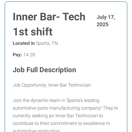
Inner Bar- Tech
July 17,
2025
1st shift
Located in
Sparta, TN
Pay:
14.28
Job Full Description
Job Opportunity: Inner Bar Technician
Join the dynamic team in Sparta's leading
automotive parts manufacturing company! They're
currently seeking an Inner Bar Technician to
contribute to their commitment to excellence in
automotive production.