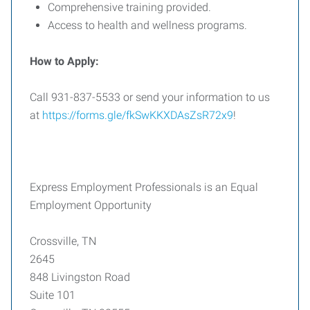
Comprehensive training provided.
Access to health and wellness programs.
How to Apply:
Call 931-837-5533 or send your information to us
at
https://forms.gle/fkSwKKXDAsZsR72x9
!
Express Employment Professionals is an Equal
Employment Opportunity
Crossville, TN
2645
848 Livingston Road
Suite 101