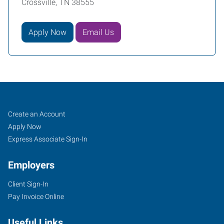
Crossville, TN 38555
Apply Now
Email Us
Job
Search
Create an Account
Seekers
Jobs
Apply Now
Express Associate Sign-In
Employers
Client Sign-In
Pay Invoice Online
Useful Links