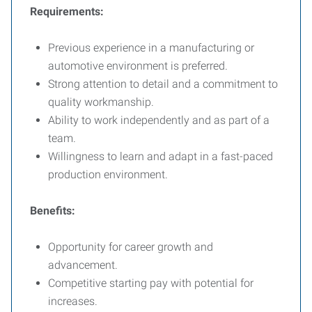
Requirements:
Previous experience in a manufacturing or
automotive environment is preferred.
Strong attention to detail and a commitment to
quality workmanship.
Ability to work independently and as part of a
team.
Willingness to learn and adapt in a fast-paced
production environment.
Benefits:
Opportunity for career growth and
advancement.
Competitive starting pay with potential for
increases.