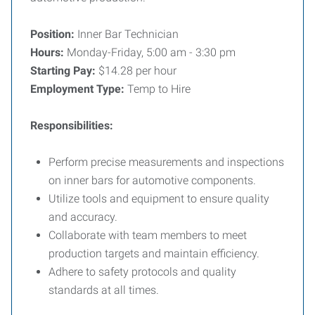
Position:
Inner Bar Technician
Hours:
Monday-Friday, 5:00 am - 3:30 pm
Starting Pay:
$14.28 per hour
Employment Type:
Temp to Hire
Responsibilities:
Perform precise measurements and inspections
on inner bars for automotive components.
Utilize tools and equipment to ensure quality
and accuracy.
Collaborate with team members to meet
production targets and maintain efficiency.
Adhere to safety protocols and quality
standards at all times.