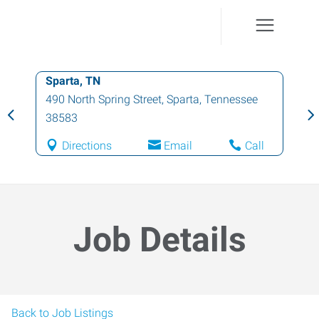
Sparta, TN
490 North Spring Street
,
Sparta
,
Tennessee
38583
Directions
Email
Call
Job Details
Back to Job Listings