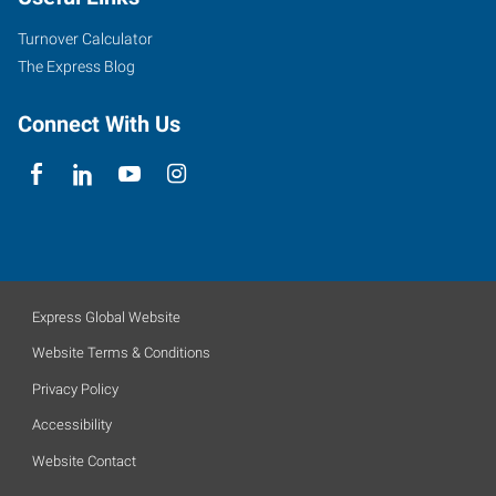
Turnover Calculator
The Express Blog
Connect With Us
Express Global Website
Website Terms & Conditions
Privacy Policy
Accessibility
Website Contact