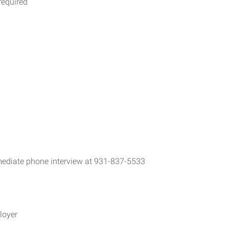
required
mediate phone interview at 931-837-5533
loyer