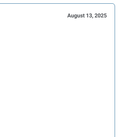
August 13, 2025