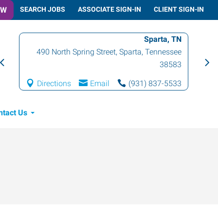
OW
SEARCH JOBS
ASSOCIATE SIGN-IN
CLIENT SIGN-IN
Sparta, TN
490 North Spring Street
,
Sparta
,
Tennessee
38583
Directions
Email
(931) 837-5533
ntact Us