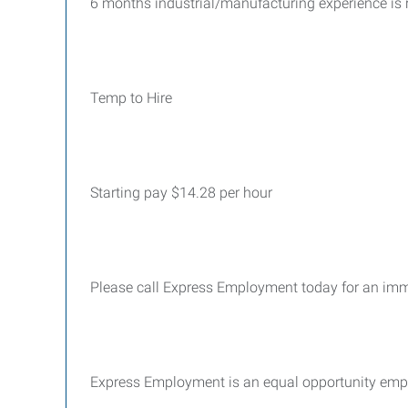
6
months industrial/manufacturing experience is 
Temp to Hire
Starting pay $14.28 per hour
Please call Express Employment today for an im
Express Employment is an equal opportunity emp