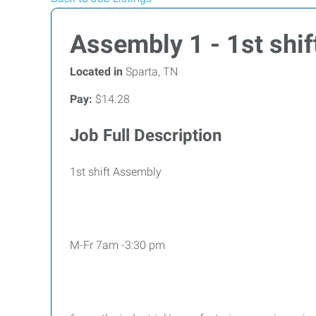
Assembly 1 - 1st shif
Located in
Sparta, TN
Pay:
$14.28
Job Full Description
1st shift Assembly
M-Fr 7am -3:30 pm