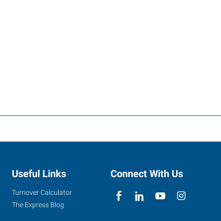
Useful Links
Connect With Us
Turnover Calculator
The Express Blog