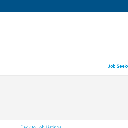
Sparta,
490 North Spring Street
,
Sparta
,
Tennes
38
Directions
Email
(931) 837-5
Job Seek
Back to Job Listings