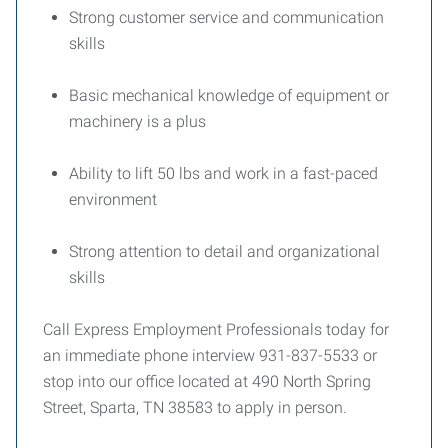
Strong customer service and communication
skills
Basic mechanical knowledge of equipment or
machinery is a plus
Ability to lift 50 lbs and work in a fast-paced
environment
Strong attention to detail and organizational
skills
Call Express Employment Professionals today for
an immediate phone interview 931-837-5533 or
stop into our office located at 490 North Spring
Street, Sparta, TN 38583 to apply in person.