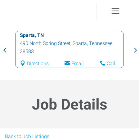
Sparta, TN
490 North Spring Street
,
Sparta
,
Tennessee
38583
Directions
Email
Call
Job Details
Back to Job Listings