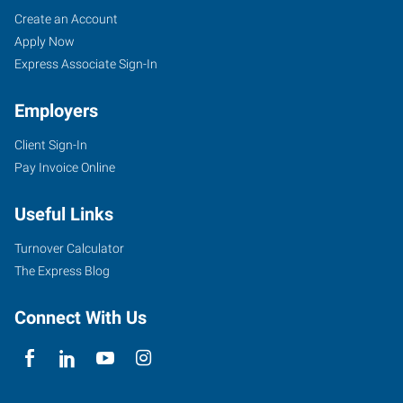
Job
Search
Create an Account
Seekers
Jobs
Apply Now
Express Associate Sign-In
Employers
Client Sign-In
Pay Invoice Online
Useful Links
Turnover Calculator
The Express Blog
Connect With Us