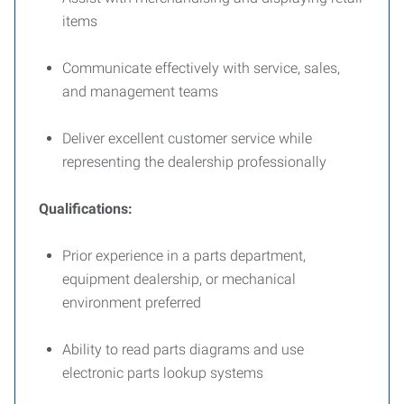
items
Communicate effectively with service, sales,
and management teams
Deliver excellent customer service while
representing the dealership professionally
Qualifications:
Prior experience in a parts department,
equipment dealership, or mechanical
environment preferred
Ability to read parts diagrams and use
electronic parts lookup systems