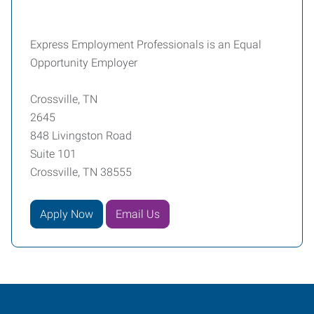
Express Employment Professionals is an Equal
Opportunity Employer
Crossville, TN
2645
848 Livingston Road
Suite 101
Crossville, TN 38555
Apply Now
Email Us