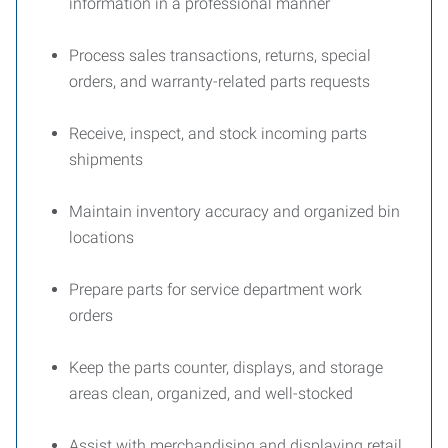
information in a professional manner
Process sales transactions, returns, special
orders, and warranty-related parts requests
Receive, inspect, and stock incoming parts
shipments
Maintain inventory accuracy and organized bin
locations
Prepare parts for service department work
orders
Keep the parts counter, displays, and storage
areas clean, organized, and well-stocked
Assist with merchandising and displaying retail