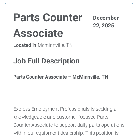
Parts Counter
December
22, 2025
Associate
Located in
Mcminnville, TN
Job Full Description
Parts Counter Associate – McMinnville, TN
Express Employment Professionals is seeking a
knowledgeable and customer-focused Parts
Counter Associate to support daily parts operations
within our equipment dealership. This position is