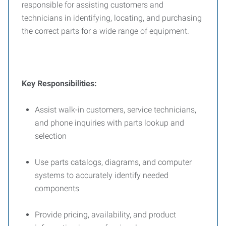
responsible for assisting customers and
technicians in identifying, locating, and purchasing
the correct parts for a wide range of equipment.
Key Responsibilities:
Assist walk-in customers, service technicians,
and phone inquiries with parts lookup and
selection
Use parts catalogs, diagrams, and computer
systems to accurately identify needed
components
Provide pricing, availability, and product