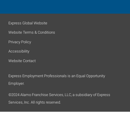
Express Global Website
Website Terms & Conditions
Privacy Policy
Accessibility
Website Contact
Express Employment Professionals is an Equal Opportunity
Employer.
©2024 Alamo Franchise Services, LLC, a subsidiary of Express
Services, Inc. All rights reserved.