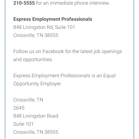
210-5555
for an immediate phone interview.
Express Employment Professionals
848 Livingston Rd, Suite 101
Crossville, TN 38555
Follow us on Facebook for the latest job openings
and opportunities.
Express Employment Professionals is an Equal
Opportunity Employer.
Crossville, TN
2645
848 Livingston Road
Suite 101
Crossville, TN 38555