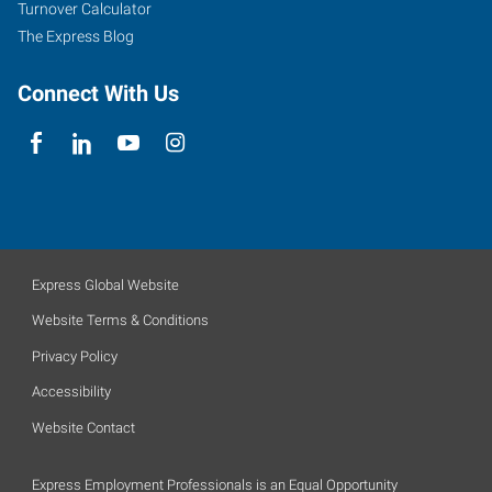
Turnover Calculator
The Express Blog
Connect With Us
Express Global Website
Website Terms & Conditions
Privacy Policy
Accessibility
Website Contact
Express Employment Professionals is an Equal Opportunity