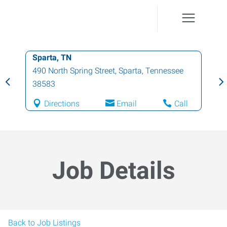
Sparta, TN
490 North Spring Street
,
Sparta
,
Tennessee
38583
Directions
Email
Call
Job Details
Back to Job Listings