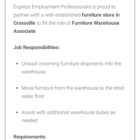
Express Employment Professionals is proud to
partner with a well-established
furniture store in
Crossville
to fill the role of
Furniture Warehouse
Associate
.
Job Responsibilities:
Unload incoming furniture shipments into the
warehouse
Move furniture from the warehouse to the retail
sales floor
Assist with additional warehouse duties as
needed
Requirements: