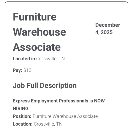
Furniture
December
Warehouse
4, 2025
Associate
Located in
Crossville, TN
Pay:
$13
Job Full Description
Express Employment Professionals is NOW
HIRING
Position:
Furniture Warehouse Associate
Location:
Crossville, TN