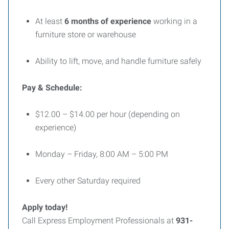
At least
6 months of experience
working in a
furniture store or warehouse
Ability to lift, move, and handle furniture safely
Pay & Schedule:
$12.00 – $14.00 per hour (depending on
experience)
Monday – Friday, 8:00 AM – 5:00 PM
Every other Saturday required
Apply today!
Call Express Employment Professionals at
931-