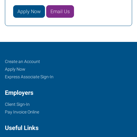
Apply Now
Email Us
Job
Search
Create an Account
Seekers
Jobs
Apply Now
Express Associate Sign-In
Employers
Client Sign-In
Pay Invoice Online
Useful Links