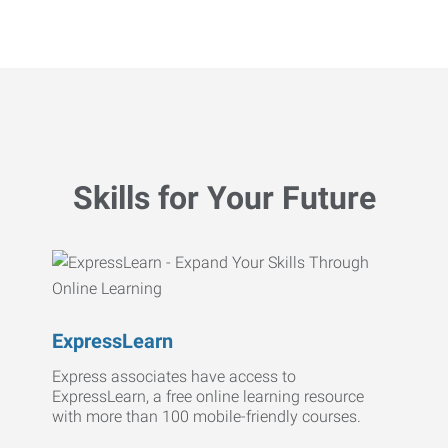
Skills for Your Future
ExpressLearn
Express associates have access to
ExpressLearn, a free online learning resource
with more than 100 mobile-friendly courses.