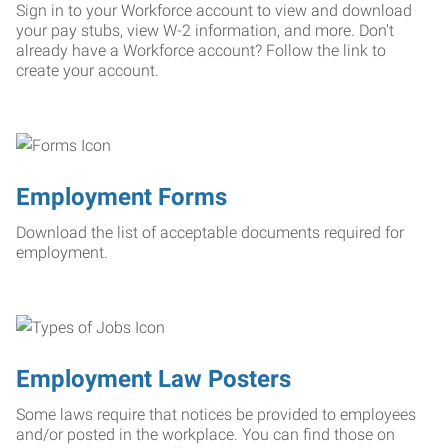
Sign in to your Workforce account to view and download
your pay stubs, view W-2 information, and more. Don't
already have a Workforce account? Follow the link to
create your account.
Employment Forms
Download the list of acceptable documents required for
employment.
Employment Law Posters
Some laws require that notices be provided to employees
and/or posted in the workplace. You can find those on