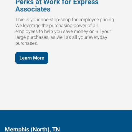
Perks at Work for Express
Associates
This is your one-stop-shop for employee pricing.
We leverage the purchasing power of all
employees to help you save money on all your
large purchases, as well as all your everyday
purchases.
Learn More
Memphis (North), TN