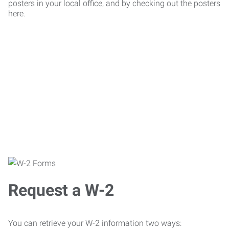
posters in your local office, and by checking out the posters
here.
Request a W-2
You can retrieve your W-2 information two ways: