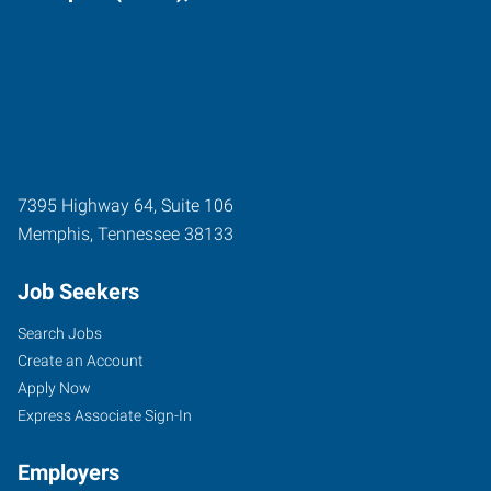
7395 Highway 64, Suite 106
Memphis
,
Tennessee
38133
Job Seekers
Search Jobs
Create an Account
Apply Now
Express Associate Sign-In
Employers