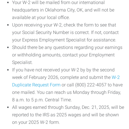
Your W-2 will be mailed from our international
headquarters in Oklahoma City, OK, and will not be
available at your local office.
Upon receiving your W-2, check the form to see that
your Social Security Number is correct. If not, contact
your Express Employment Specialist for assistance.
Should there be any questions regarding your earnings
or withholding amounts, contact your Employment
Specialist.
If you have not received your W-2 by by the second
week of February 2026, complete and submit the
W-2
Duplicate Request Form
or call (800) 222-4057 to have
one mailed. You can reach us Monday through Friday,
8 a.m. to 5 p.m. Central Time.
All wages earned through Sunday, Dec. 21, 2025, will be
reported to the IRS as 2025 wages and will be shown
on your 2025 W-2 form.