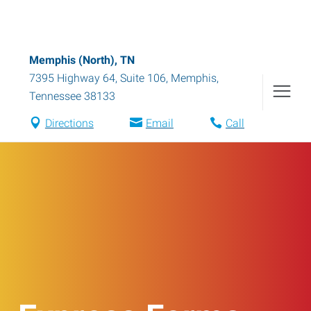
Memphis (North), TN
7395 Highway 64, Suite 106
,
Memphis
,
Tennessee
38133
Directions
Email
Call