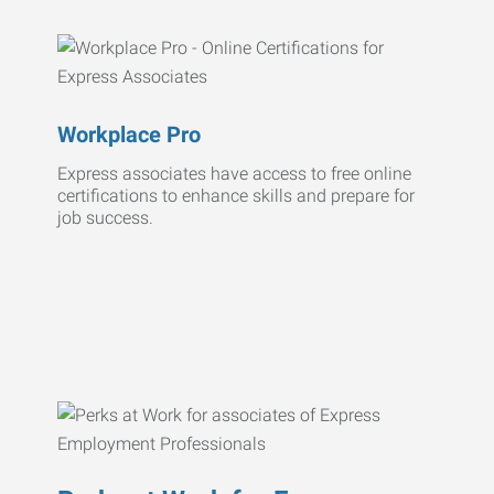
Workplace Pro
Express associates have access to free online
certifications to enhance skills and prepare for
job success.