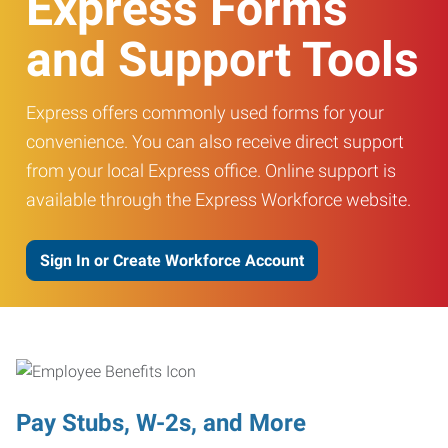
Express Forms
and Support Tools
Express offers commonly used forms for your
convenience. You can also receive direct support
from your local Express office. Online support is
available through the Express Workforce website.
Sign In or Create Workforce Account
Pay Stubs, W-2s, and More