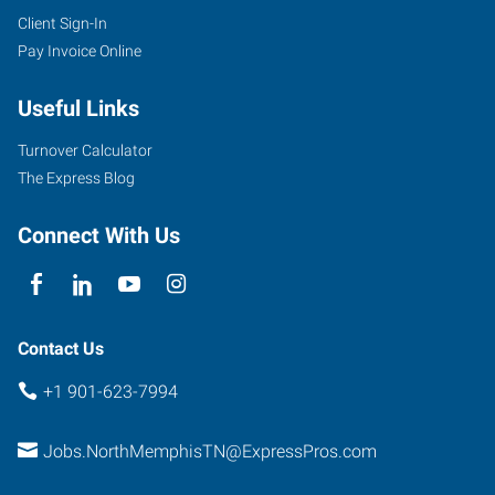
Client Sign-In
Pay Invoice Online
Useful Links
Turnover Calculator
The Express Blog
Connect With Us
Contact Us
+1 901-623-7994
Jobs.NorthMemphisTN@ExpressPros.com