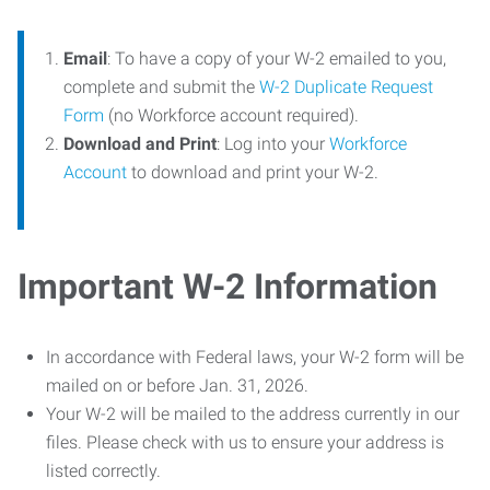
Email
: To have a copy of your W-2 emailed to you,
complete and submit the
W-2 Duplicate Request
Form
(no Workforce account required).
Download and Print
: Log into your
Workforce
Account
to download and print your W-2.
Important W-2 Information
In accordance with Federal laws, your W-2 form will be
mailed on or before Jan. 31, 2026.
Your W-2 will be mailed to the address currently in our
files. Please check with us to ensure your address is
listed correctly.