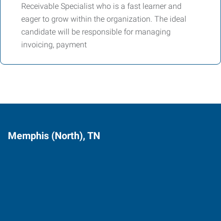
Receivable Specialist who is a fast learner and
eager to grow within the organization. The ideal
candidate will be responsible for managing
invoicing, payment
Memphis (North), TN