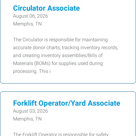
Circulator Associate
August 06, 2026
Memphis, TN
The Circulator is responsible for maintaining
accurate donor charts, tracking inventory records,
and creating inventory assemblies/Bills of
Materials (BOMs) for supplies used during
processing. This i
Forklift Operator/Yard Associate
August 03, 2026
Memphis, TN
The Forklift Operator is responsible for safely