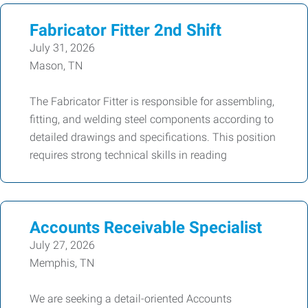
Fabricator Fitter 2nd Shift
July 31, 2026
Mason, TN
The Fabricator Fitter is responsible for assembling,
fitting, and welding steel components according to
detailed drawings and specifications. This position
requires strong technical skills in reading
Accounts Receivable Specialist
July 27, 2026
Memphis, TN
We are seeking a detail-oriented Accounts