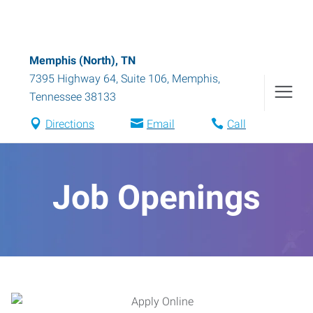
Memphis (North), TN
7395 Highway 64, Suite 106
,
Memphis
,
Tennessee
38133
Directions
Email
Call
Job Openings