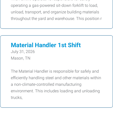
operating a gas-powered sit-down forklift to load,
unload, transport, and organize building materials
throughout the yard and warehouse. This position r
Material Handler 1st Shift
July 31, 2026
Mason, TN
The Material Handler is responsible for safely and
efficiently handling steel and other materials within
a non-climate-controlled manufacturing
environment. This includes loading and unloading
trucks,