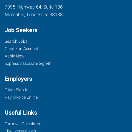
7395 Highway 64, Suite 106
Memphis
,
Tennessee
38133
Job Seekers
Search Jobs
Create an Account
Apply Now
Express Associate Sign-In
Employers
Client Sign-In
Pay Invoice Online
Useful Links
Turnover Calculator
The Express Blog