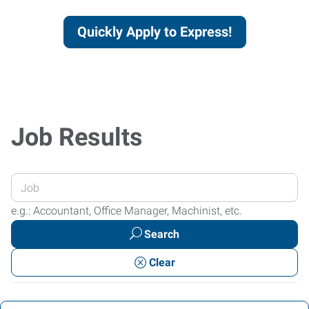
Quickly Apply to Express!
Job Results
Enter
your
e.g.: Accountant, Office Manager, Machinist, etc.
Job
Search
Title
or
Clear
Keywords