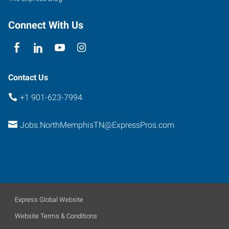
Connect With Us
Contact Us
+1 901-623-7994
Jobs.NorthMemphisTN@ExpressPros.com
Express Global Website
Website Terms & Conditions