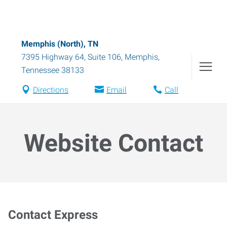
Memphis (North), TN
7395 Highway 64, Suite 106
,
Memphis
,
Tennessee
38133
Directions
Email
Call
Website Contact
Contact Express