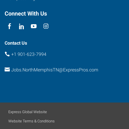
Connect With Us
Contact Us
+1 901-623-7994
Jobs.NorthMemphisTN@ExpressPros.com
Express Global Website
Website Terms & Conditions