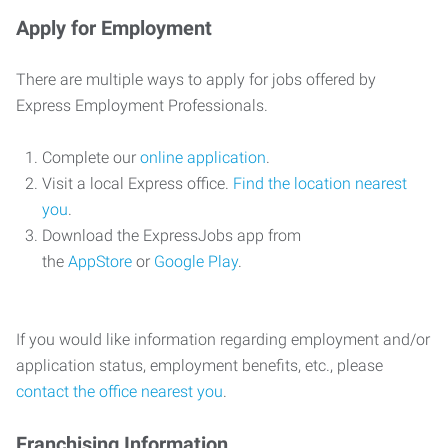
Apply for Employment
There are multiple ways to apply for jobs offered by
Express Employment Professionals.
Complete our
online application
.
Visit a local Express office.
Find the location nearest
you
.
Download the ExpressJobs app from
the
AppStore
or
Google Play
.
If you would like information regarding employment and/or
application status, employment benefits, etc., please
contact the office nearest you
.
Franchising Information