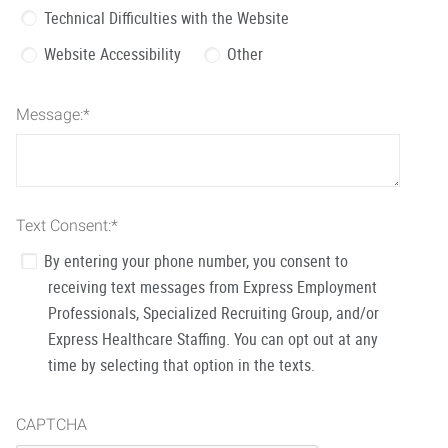
Technical Difficulties with the Website
Website Accessibility
Other
Message:
*
Text Consent:
*
By entering your phone number, you consent to
receiving text messages from Express Employment
Professionals, Specialized Recruiting Group, and/or
Express Healthcare Staffing. You can opt out at any
time by selecting that option in the texts.
CAPTCHA