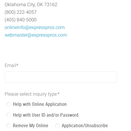
Oklahoma City, OK 73162
(800) 222-4057
(405) 840-5000
onlineinfo@expresspros.com
webmaster@expresspros.com
Email
*
Please select inquiry type:
*
Help with Online Application
Help with User ID and/or Password
Remove My Online
Application/Unsubscribe