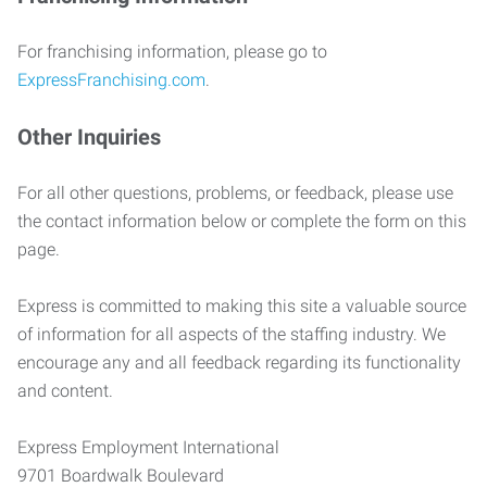
For franchising information, please go to
ExpressFranchising.com
.
Other Inquiries
For all other questions, problems, or feedback, please use
the contact information below or complete the form on this
page.
Express is committed to making this site a valuable source
of information for all aspects of the staffing industry. We
encourage any and all feedback regarding its functionality
and content.
Express Employment International
9701 Boardwalk Boulevard