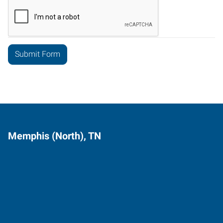
Memphis (North), TN