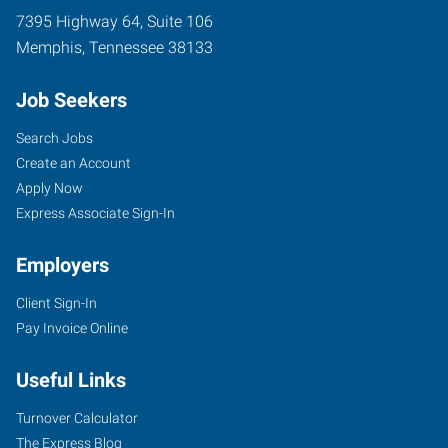
7395 Highway 64, Suite 106
Memphis
,
Tennessee
38133
Job Seekers
Search Jobs
Create an Account
Apply Now
Express Associate Sign-In
Employers
Client Sign-In
Pay Invoice Online
Useful Links
Turnover Calculator
The Express Blog