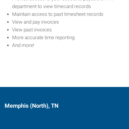
department to view timecard records
Maintain access to past timesheet records
View and pay invoices
View past invoices
More accurate time reporting
And more!
Memphis (North), TN