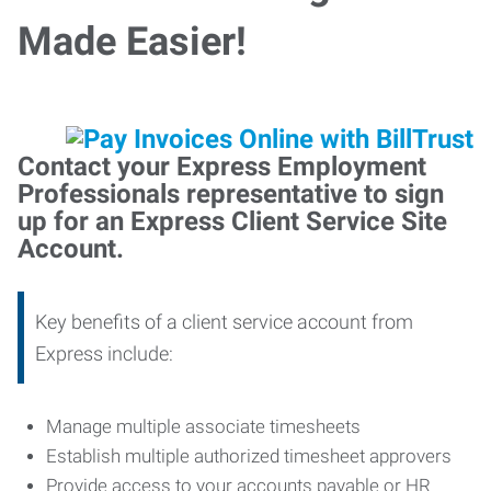
Made Easier!
Contact your Express Employment
Professionals representative to sign
up for an Express Client Service Site
Account.
Key benefits of a client service account from
Express include:
Manage multiple associate timesheets
Establish multiple authorized timesheet approvers
Provide access to your accounts payable or HR