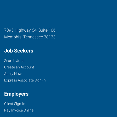
7395 Highway 64, Suite 106
Memphis
,
Tennessee
38133
Job Seekers
Search Jobs
Create an Account
Apply Now
Express Associate Sign-In
Employers
Client Sign-In
Pay Invoice Online