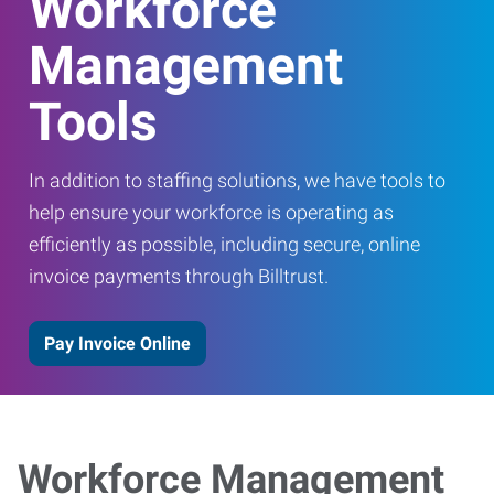
Workforce
Management
Tools
In addition to staffing solutions, we have tools to
help ensure your workforce is operating as
efficiently as possible, including secure, online
invoice payments through Billtrust.
Pay Invoice Online
Workforce Management