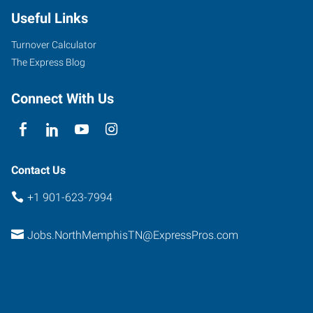
Useful Links
Turnover Calculator
The Express Blog
Connect With Us
Contact Us
+1 901-623-7994
Jobs.NorthMemphisTN@ExpressPros.com