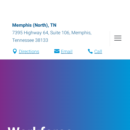
Memphis (North), TN
7395 Highway 64, Suite 106
,
Memphis
,
Tennessee
38133
Directions
Email
Call