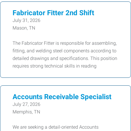
Fabricator Fitter 2nd Shift
July 31, 2026
Mason, TN
The Fabricator Fitter is responsible for assembling,
fitting, and welding steel components according to
detailed drawings and specifications. This position
requires strong technical skills in reading
Accounts Receivable Specialist
July 27, 2026
Memphis, TN
We are seeking a detail-oriented Accounts