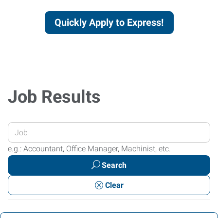
Quickly Apply to Express!
Job Results
Enter
your
e.g.: Accountant, Office Manager, Machinist, etc.
Job
Search
Title
or
Clear
Keywords