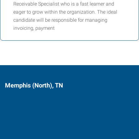
Receivable Specialist who is a fast learner and
eager to grow within the organization. The ideal
candidate will be responsible for managing
invoicing, payment
Memphis (North), TN