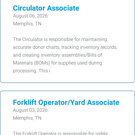
Circulator Associate
August 06, 2026
Memphis, TN
The Circulator is responsible for maintaining
accurate donor charts, tracking inventory records,
and creating inventory assemblies/Bills of
Materials (BOMs) for supplies used during
processing. This i
Forklift Operator/Yard Associate
August 03, 2026
Memphis, TN
The Forklift Operator is responsible for safely