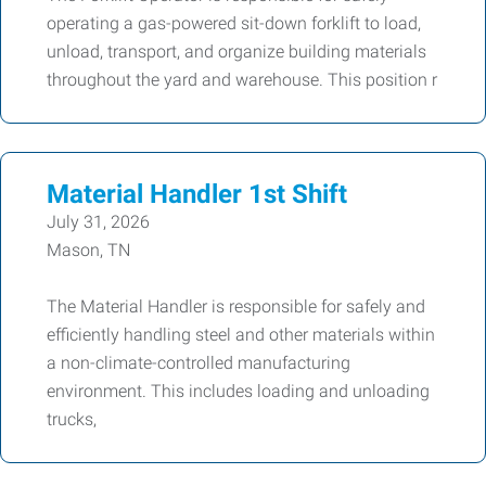
operating a gas-powered sit-down forklift to load,
unload, transport, and organize building materials
throughout the yard and warehouse. This position r
Material Handler 1st Shift
July 31, 2026
Mason, TN
The Material Handler is responsible for safely and
efficiently handling steel and other materials within
a non-climate-controlled manufacturing
environment. This includes loading and unloading
trucks,