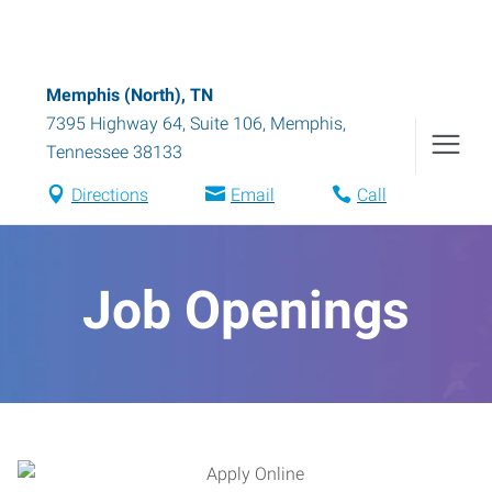
Memphis (North), TN
7395 Highway 64, Suite 106
,
Memphis
,
Tennessee
38133
Directions
Email
Call
Job Openings