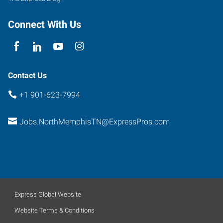
Connect With Us
Contact Us
+1 901-623-7994
Jobs.NorthMemphisTN@ExpressPros.com
Express Global Website
Website Terms & Conditions