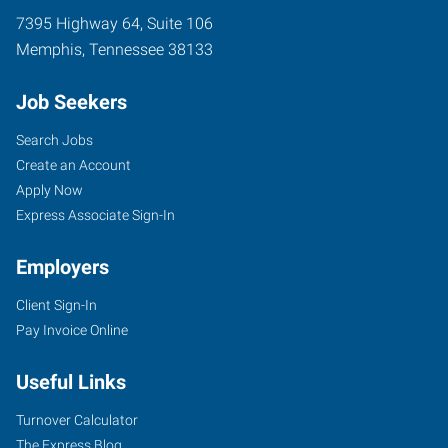
7395 Highway 64, Suite 106
Memphis
,
Tennessee
38133
Job Seekers
Search Jobs
Create an Account
Apply Now
Express Associate Sign-In
Employers
Client Sign-In
Pay Invoice Online
Useful Links
Turnover Calculator
The Express Blog