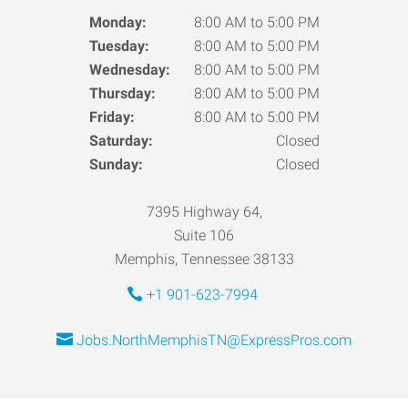
Monday:
8:00 AM to 5:00 PM
Tuesday:
8:00 AM to 5:00 PM
Wednesday:
8:00 AM to 5:00 PM
Thursday:
8:00 AM to 5:00 PM
Friday:
8:00 AM to 5:00 PM
Saturday:
Closed
Sunday:
Closed
7395 Highway 64,
Suite 106
Memphis, Tennessee 38133
+1 901-623-7994
Jobs.NorthMemphisTN@ExpressPros.com