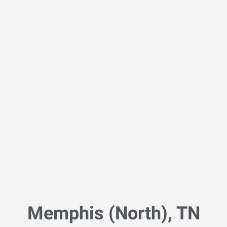
Memphis (North), TN