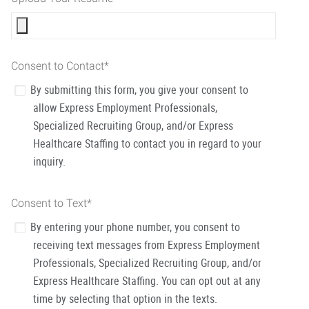
Consent to Contact
*
By submitting this form, you give your consent to
allow Express Employment Professionals,
Specialized Recruiting Group, and/or Express
Healthcare Staffing to contact you in regard to your
inquiry.
Consent to Text
*
By entering your phone number, you consent to
receiving text messages from Express Employment
Professionals, Specialized Recruiting Group, and/or
Express Healthcare Staffing. You can opt out at any
time by selecting that option in the texts.