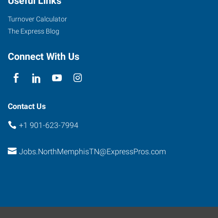
Useful Links
Turnover Calculator
The Express Blog
Connect With Us
Contact Us
+1 901-623-7994
Jobs.NorthMemphisTN@ExpressPros.com