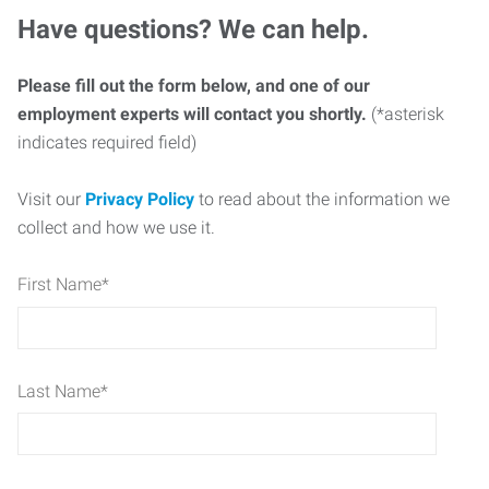
Have questions? We can help.
Please fill out the form below, and one of our
employment experts will contact you shortly.
(*asterisk
indicates required field)
Visit our
Privacy Policy
to read about the information we
collect and how we use it.
First Name
*
Last Name
*