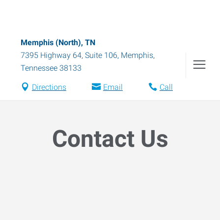
Memphis (North), TN
7395 Highway 64, Suite 106
,
Memphis
,
Tennessee
38133
Directions
Email
Call
Contact Us