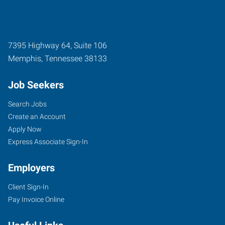
7395 Highway 64, Suite 106
Memphis
,
Tennessee
38133
Job Seekers
Search Jobs
Create an Account
Apply Now
Express Associate Sign-In
Employers
Client Sign-In
Pay Invoice Online