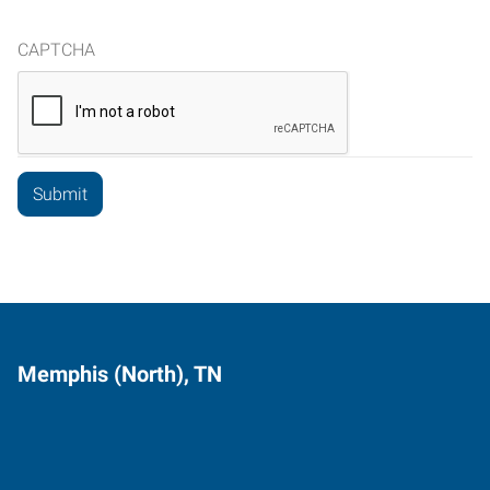
CAPTCHA
Memphis (North), TN