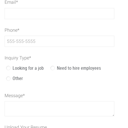
Email
*
Phone
*
Inquiry Type
*
Looking for a job
Need to hire employees
Other
Message
*
Upload Your Resume