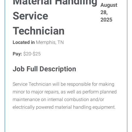
Material Handling
August
28,
Service
2025
Technician
Located in
Memphis, TN
Pay:
$20-$25
Job Full Description
Service Technician will be responsible for making
minor to major repairs, as well as perform planned
maintenance on internal combustion and/or
electrically powered material handling equipment.