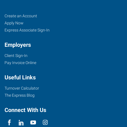
Memphis
Job
Search
Create an Account
(North),
Seekers
Jobs
Apply Now
TN
Express Associate Sign-In
Employers
Client Sign-In
Pay Invoice Online
7395
Highway
Useful Links
64,
Suite
Turnover Calculator
106
The Express Blog
Memphis
,
Tennessee
Connect With Us
38133