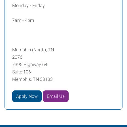
Monday - Friday
7am - 4pm
Memphis (North), TN
2076
7395 Highway 64
Suite 106
Memphis, TN 38133
Apply Now
Email Us