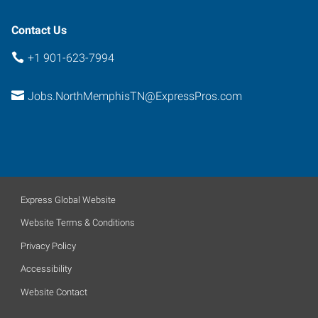
Contact Us
+1 901-623-7994
Jobs.NorthMemphisTN@ExpressPros.com
Express Global Website
Website Terms & Conditions
Privacy Policy
Accessibility
Website Contact