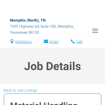
Memphis (North), TN
7395 Highway 64, Suite 106
,
Memphis
,
Tennessee
38133
Directions
Email
Call
Job Details
Back to Job Listings